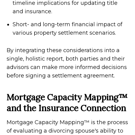
timeline implications for updating title
and insurance.
Short- and long-term financial impact of
various property settlement scenarios.
By integrating these considerations into a
single, holistic report, both parties and their
advisors can make more informed decisions
before signing a settlement agreement.
Mortgage Capacity Mapping™
and the Insurance Connection
Mortgage Capacity Mapping™ is the process
of evaluating a divorcing spouse's ability to