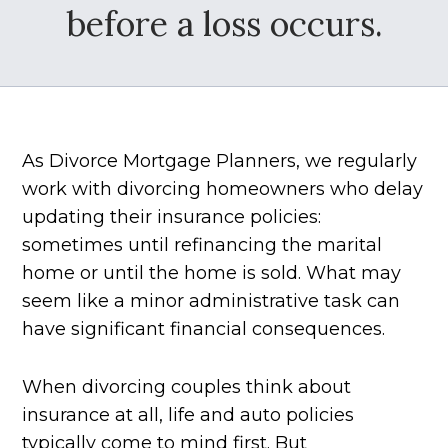
before a loss occurs.
As Divorce Mortgage Planners, we regularly
work with divorcing homeowners who delay
updating their insurance policies:
sometimes until refinancing the marital
home or until the home is sold. What may
seem like a minor administrative task can
have significant financial consequences.
When divorcing couples think about
insurance at all, life and auto policies
typically come to mind first. But