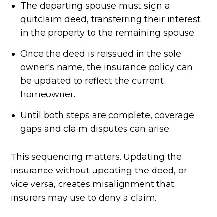
The departing spouse must sign a
quitclaim deed, transferring their interest
in the property to the remaining spouse.
Once the deed is reissued in the sole
owner's name, the insurance policy can
be updated to reflect the current
homeowner.
Until both steps are complete, coverage
gaps and claim disputes can arise.
This sequencing matters. Updating the
insurance without updating the deed, or
vice versa, creates misalignment that
insurers may use to deny a claim.