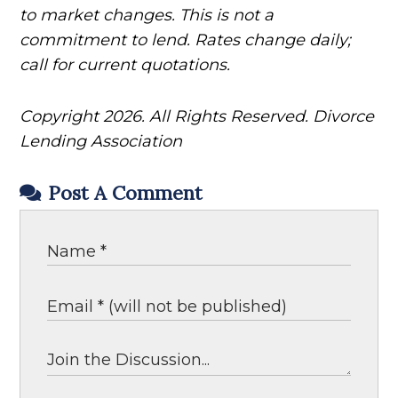
to market changes. This is not a
commitment to lend. Rates change daily;
call for current quotations.
Copyright 2026. All Rights Reserved. Divorce
Lending Association
Post A Comment