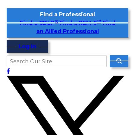
Find a Professional
®
™
Find a CDLP
Find a REM-S
Find
an Allied Professional
Log In