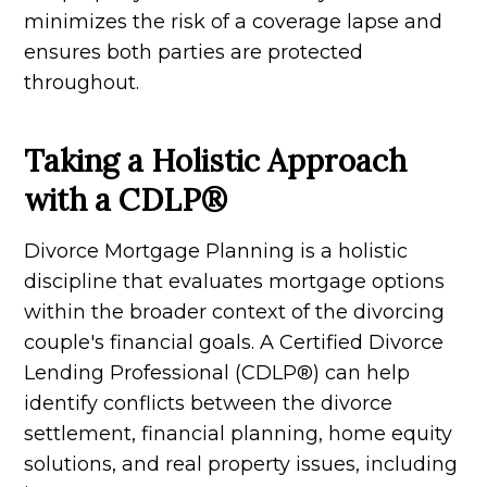
minimizes the risk of a coverage lapse and
ensures both parties are protected
throughout.
Taking a Holistic Approach
with a CDLP®
Divorce Mortgage Planning is a holistic
discipline that evaluates mortgage options
within the broader context of the divorcing
couple's financial goals. A Certified Divorce
Lending Professional (CDLP®) can help
identify conflicts between the divorce
settlement, financial planning, home equity
solutions, and real property issues, including