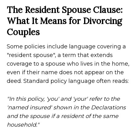
The Resident Spouse Clause:
What It Means for Divorcing
Couples
Some policies include language covering a
"resident spouse", a term that extends
coverage to a spouse who lives in the home,
even if their name does not appear on the
deed. Standard policy language often reads:
"In this policy, 'you' and 'your' refer to the
'named insured' shown in the Declarations
and the spouse if a resident of the same
household."