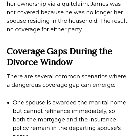
her ownership via a quitclaim. James was
not covered because he was no longer her
spouse residing in the household. The result:
no coverage for either party.
Coverage Gaps During the
Divorce Window
There are several common scenarios where
a dangerous coverage gap can emerge:
One spouse is awarded the marital home
but cannot refinance immediately, so
both the mortgage and the insurance
policy remain in the departing spouse's