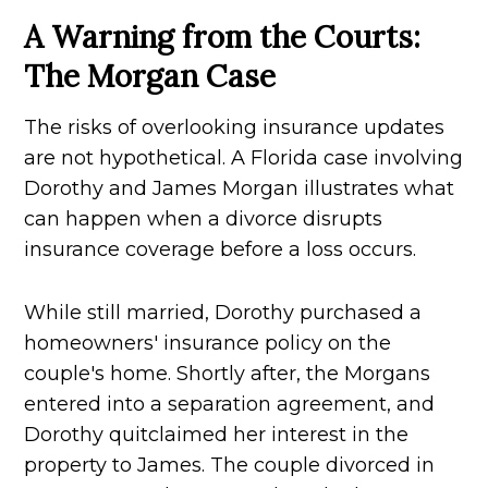
A Warning from the Courts:
The Morgan Case
The risks of overlooking insurance updates
are not hypothetical. A Florida case involving
Dorothy and James Morgan illustrates what
can happen when a divorce disrupts
insurance coverage before a loss occurs.
While still married, Dorothy purchased a
homeowners' insurance policy on the
couple's home. Shortly after, the Morgans
entered into a separation agreement, and
Dorothy quitclaimed her interest in the
property to James. The couple divorced in