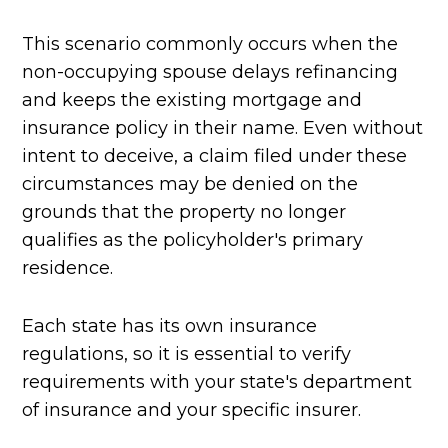
This scenario commonly occurs when the
non-occupying spouse delays refinancing
and keeps the existing mortgage and
insurance policy in their name. Even without
intent to deceive, a claim filed under these
circumstances may be denied on the
grounds that the property no longer
qualifies as the policyholder's primary
residence.
Each state has its own insurance
regulations, so it is essential to verify
requirements with your state's department
of insurance and your specific insurer.