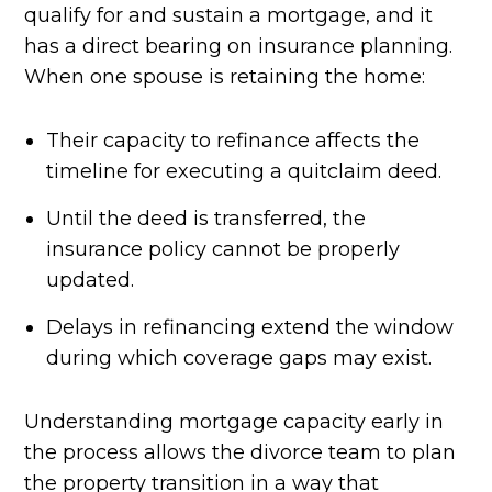
qualify for and sustain a mortgage, and it
has a direct bearing on insurance planning.
When one spouse is retaining the home:
Their capacity to refinance affects the
timeline for executing a quitclaim deed.
Until the deed is transferred, the
insurance policy cannot be properly
updated.
Delays in refinancing extend the window
during which coverage gaps may exist.
Understanding mortgage capacity early in
the process allows the divorce team to plan
the property transition in a way that