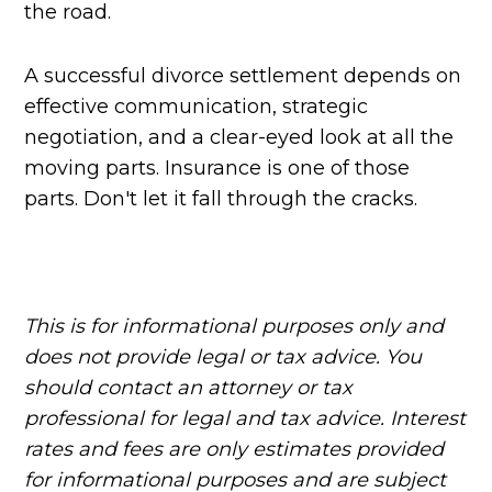
the road.
A successful divorce settlement depends on
effective communication, strategic
negotiation, and a clear-eyed look at all the
moving parts. Insurance is one of those
parts. Don't let it fall through the cracks.
This is for informational purposes only and
does not provide legal or tax advice. You
should contact an attorney or tax
professional for legal and tax advice. Interest
rates and fees are only estimates provided
for informational purposes and are subject