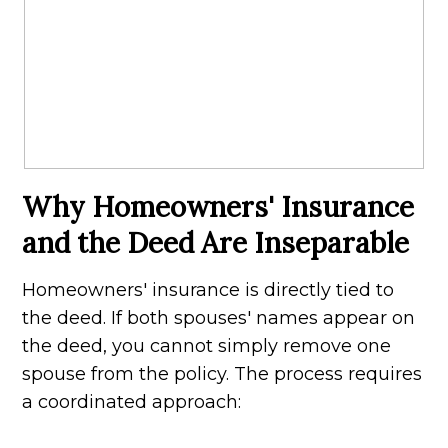
Why Homeowners' Insurance
and the Deed Are Inseparable
Homeowners' insurance is directly tied to
the deed. If both spouses' names appear on
the deed, you cannot simply remove one
spouse from the policy. The process requires
a coordinated approach: