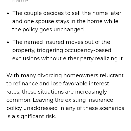
name.
The couple decides to sell the home later,
and one spouse stays in the home while
the policy goes unchanged.
The named insured moves out of the
property, triggering occupancy-based
exclusions without either party realizing it.
With many divorcing homeowners reluctant
to refinance and lose favorable interest
rates, these situations are increasingly
common. Leaving the existing insurance
policy unaddressed in any of these scenarios
is a significant risk.