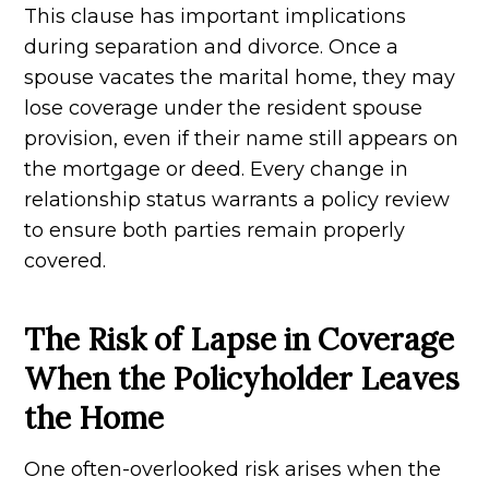
This clause has important implications
during separation and divorce. Once a
spouse vacates the marital home, they may
lose coverage under the resident spouse
provision, even if their name still appears on
the mortgage or deed. Every change in
relationship status warrants a policy review
to ensure both parties remain properly
covered.
The Risk of Lapse in Coverage
When the Policyholder Leaves
the Home
One often-overlooked risk arises when the