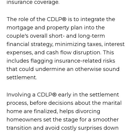
insurance coverage.
The role of the CDLP® is to integrate the
mortgage and property plan into the
couple's overall short- and long-term
financial strategy, minimizing taxes, interest
expenses, and cash flow disruption. This
includes flagging insurance-related risks
that could undermine an otherwise sound
settlement.
Involving a CDLP® early in the settlement
process, before decisions about the marital
home are finalized, helps divorcing
homeowners set the stage for a smoother
transition and avoid costly surprises down