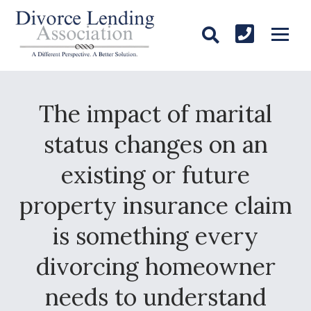
The impact of marital
status changes on an
existing or future
property insurance claim
is something every
divorcing homeowner
needs to understand