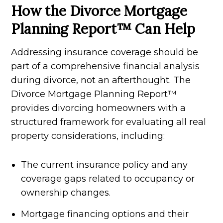
How the Divorce Mortgage
Planning Report™ Can Help
Addressing insurance coverage should be
part of a comprehensive financial analysis
during divorce, not an afterthought. The
Divorce Mortgage Planning Report™
provides divorcing homeowners with a
structured framework for evaluating all real
property considerations, including:
The current insurance policy and any
coverage gaps related to occupancy or
ownership changes.
Mortgage financing options and their