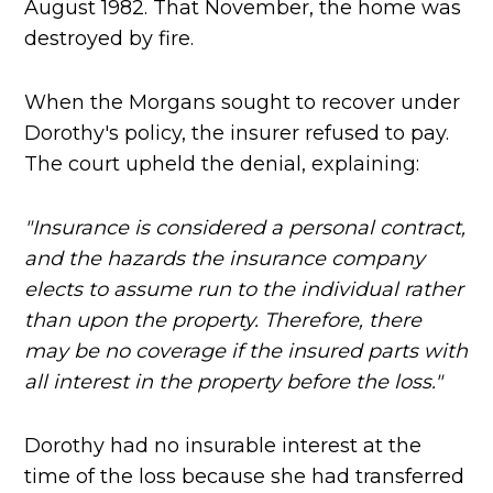
August 1982. That November, the home was
destroyed by fire.
When the Morgans sought to recover under
Dorothy's policy, the insurer refused to pay.
The court upheld the denial, explaining:
"Insurance is considered a personal contract,
and the hazards the insurance company
elects to assume run to the individual rather
than upon the property. Therefore, there
may be no coverage if the insured parts with
all interest in the property before the loss."
Dorothy had no insurable interest at the
time of the loss because she had transferred