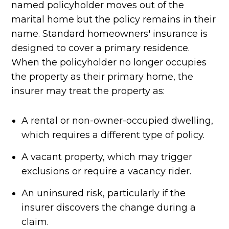
named policyholder moves out of the
marital home but the policy remains in their
name. Standard homeowners' insurance is
designed to cover a primary residence.
When the policyholder no longer occupies
the property as their primary home, the
insurer may treat the property as:
A rental or non-owner-occupied dwelling,
which requires a different type of policy.
A vacant property, which may trigger
exclusions or require a vacancy rider.
An uninsured risk, particularly if the
insurer discovers the change during a
claim.