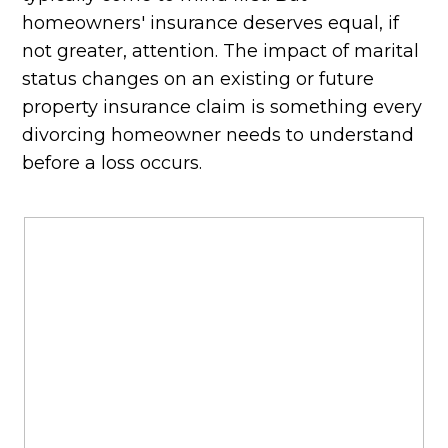
homeowners' insurance deserves equal, if
not greater, attention. The impact of marital
status changes on an existing or future
property insurance claim is something every
divorcing homeowner needs to understand
before a loss occurs.