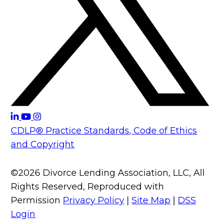
CDLP® Practice Standards, Code of Ethics
and Copyright
©2026 Divorce Lending Association, LLC, All
Rights Reserved, Reproduced with
Permission
Privacy Policy
|
Site Map
|
DSS
Login