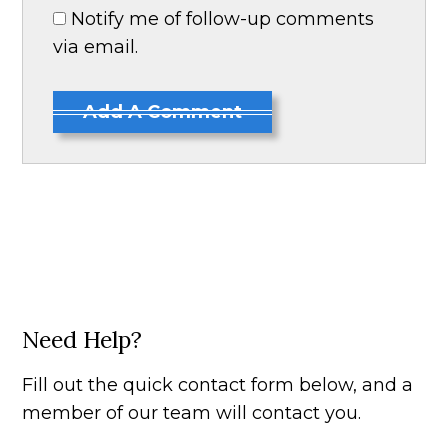
Notify me of follow-up comments
via email.
Add A Comment
Need Help?
Fill out the quick contact form below, and a
member of our team will contact you.