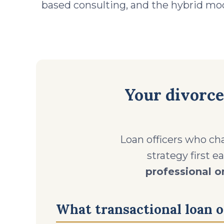
based consulting, and the hybrid mod
Your divorce
Loan officers who cha
strategy first e
professional o
What transactional loan of