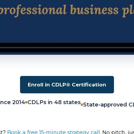
Enroll in CDLP® Certification
ince 2014
CDLPs in 48 states
State-approved C
st?
Book a free 15-minute strategy call
. No pitch, j