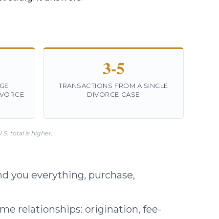
3-5
GE
TRANSACTIONS FROM A SINGLE
IVORCE
DIVORCE CASE
. total is higher.
d you everything, purchase,
e relationships: origination, fee-