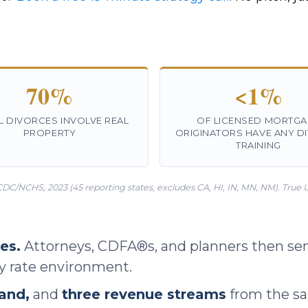
70%
<1%
L DIVORCES INVOLVE REAL
OF LICENSED MORTGA
PROPERTY
ORIGINATORS HAVE ANY D
TRAINING
CDC/NCHS, 2023 (45 reporting states, excludes CA, HI, IN, MN, NM). True U.S
es.
Attorneys, CDFA®s, and planners then sen
ry rate environment.
and,
and
three revenue streams
from the sam