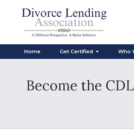
Home
Get Certified
Who 
Become the CDLP