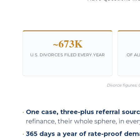
~673K
U.S. DIVORCES FILED EVERY YEAR
OF AL
Divorce figures: 
•
One case, three-plus referral sourc
refinance, their whole sphere, in eve
•
365 days a year of rate-proof dem