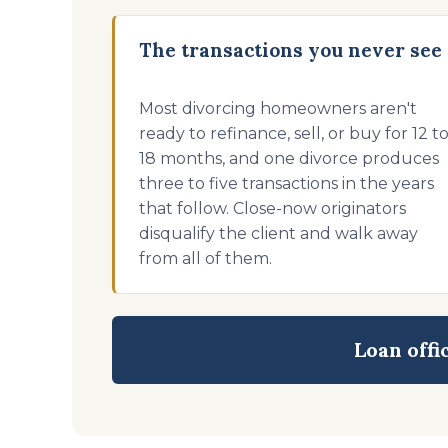
The transactions you never see
Most divorcing homeowners aren't
ready to refinance, sell, or buy for 12 t
18 months, and one divorce produces
three to five transactions in the years
that follow. Close-now originators
disqualify the client and walk away
from all of them.
Loan offi