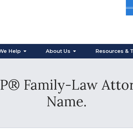
We Help
About
Us
Resources
& T
® Family-Law Attor
Name.