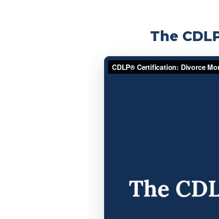
The CDLP®