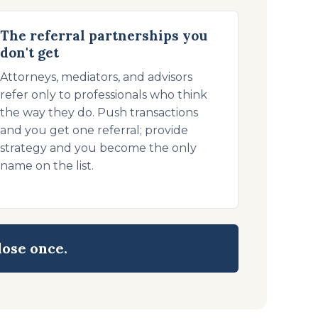
The referral partnerships you
don't get
Attorneys, mediators, and advisors
refer only to professionals who think
the way they do. Push transactions
and you get one referral; provide
strategy and you become the only
name on the list.
lose once.