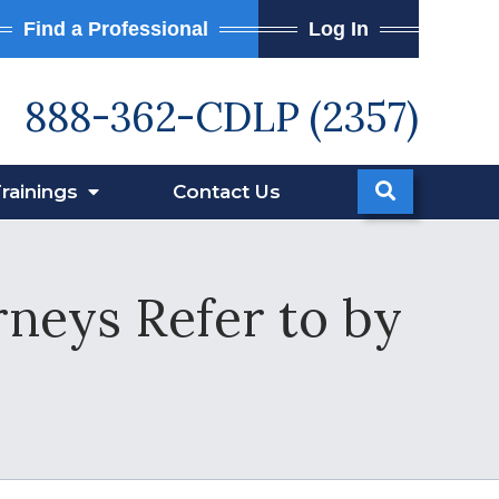
Find a Professional
Log In
888-362-CDLP (2357)
rainings
Contact
Us
neys Refer to by