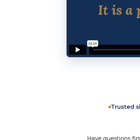
Trusted s
Have questions fir