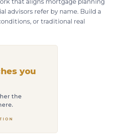
rk that aligns mortgage planning
al advisors refer by name. Build a
ditions, or traditional real
ches you
ther the
here.
TION