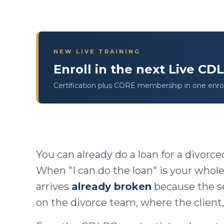
NEW LIVE TRAINING
Enroll in the next Live C
Certification plus CORE membership in one enro
You can already do a loan for a divorce
When "I can do the loan" is your whole
arrives
already broken
because the s
on the divorce team, where the client,