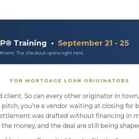
DLP® Training •
September 21 - 25
llment. The checkout opens right here.
FOR MORTGAGE LOAN ORIGINATORS
d client. So can every other originator in town
 pitch, you're a vendor waiting at closing for
ettlement was drafted without financing in
 the money, and the deal are still being shape