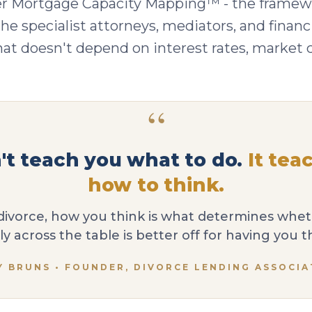
r Mortgage Capacity Mapping™ - the framewo
he specialist attorneys, mediators, and financi
t doesn't depend on interest rates, market con
“
n't teach you what to do.
It tea
how to think.
divorce, how you think is what determines whe
ly across the table is better off for having you t
Y BRUNS • FOUNDER, DIVORCE LENDING ASSOCIA