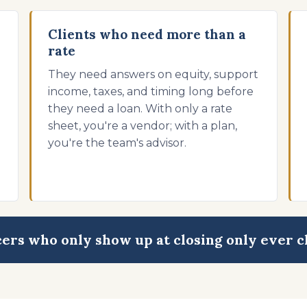
Clients who need more than a
rate
They need answers on equity, support
o
income, taxes, and timing long before
they need a loan. With only a rate
sheet, you're a vendor; with a plan,
you're the team's advisor.
cers who only show up at closing only ever c