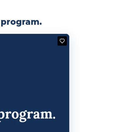
g program.