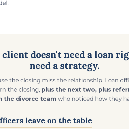
el.
 client doesn't need a loan ri
need a strategy.
se the closing miss the relationship. Loan of
arn the closing,
plus the next two, plus refer
n the divorce team
who noticed how they ha
ficers leave on the table