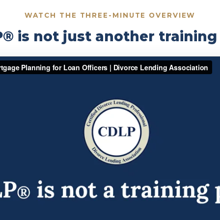
WATCH THE THREE-MINUTE OVERVIEW
 is not just another trainin