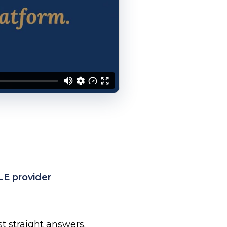
LE provider
ust straight answers.