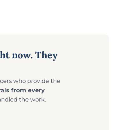
ght now. They
ficers who provide the
rals from every
ndled the work.