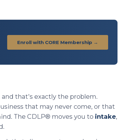
Enroll with CORE Membership →
, and that's exactly the problem.
 business that may never come, or that
 mind. The CDLP® moves you to
intake
,
d.