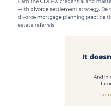
Earn the CDLP® credential and maste
with divorce settlement strategy. Be t
divorce mortgage planning practice tha
estate referrals.
It does
And in 
fami
JOD