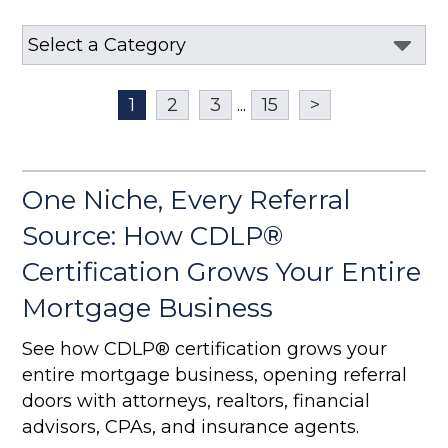
1
2
3
...
15
>
One Niche, Every Referral
Source: How CDLP®
Certification Grows Your Entire
Mortgage Business
See how CDLP® certification grows your
entire mortgage business, opening referral
doors with attorneys, realtors, financial
advisors, CPAs, and insurance agents.