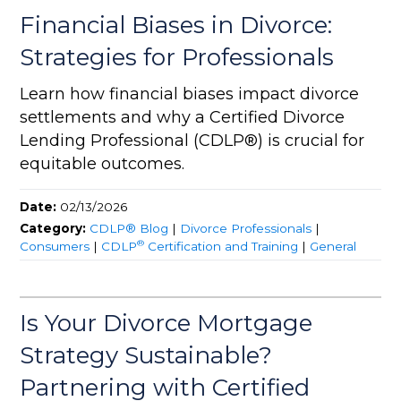
Financial Biases in Divorce:
Strategies for Professionals
Learn how financial biases impact divorce
settlements and why a Certified Divorce
Lending Professional (CDLP®) is crucial for
equitable outcomes.
Date:
02/13/2026
Category:
CDLP® Blog
|
Divorce Professionals
|
®
Consumers
|
CDLP
Certification and Training
|
General
Is Your Divorce Mortgage
Strategy Sustainable?
Partnering with Certified