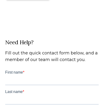
Need Help?
Fill out the quick contact form below, and a
member of our team will contact you.