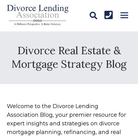
Divorce Real Estate &
Mortgage Strategy Blog
Welcome to the Divorce Lending
Association Blog, your premier resource for
expert insights and strategies on divorce
mortgage planning, refinancing, and real