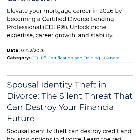
Elevate your mortgage career in 2026 by
becoming a Certified Divorce Lending
Professional (CDLP®). Unlock niche
expertise, career growth, and stability.
Date:
01/22/2026
®
Category:
CDLP
Certification and Training
|
General
Spousal Identity Theft in
Divorce: The Silent Threat That
Can Destroy Your Financial
Future
Spousal identity theft can destroy credit and
housing options in divorce. Learn the red