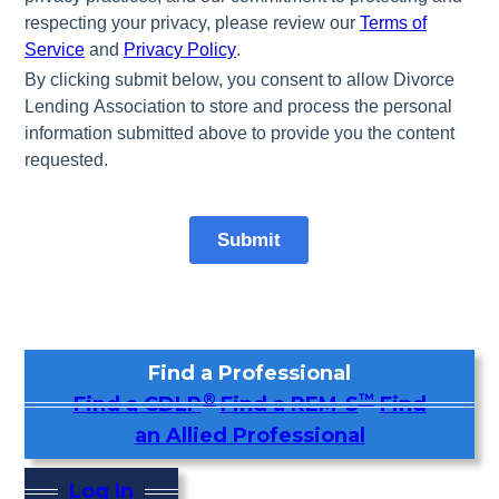
Find a Professional
®
™
Find a CDLP
Find a REM-S
Find
an Allied Professional
Log In