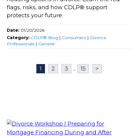
flags, risks, and how CDLP® support
protects your future.
Date:
01/20/2026
Category:
CDLP® Blog
|
Consumers
|
Divorce
Professionals
|
General
1
2
3
...
15
>