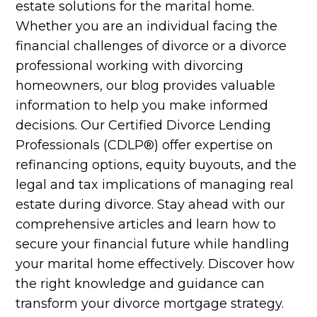
estate solutions for the marital home.
Whether you are an individual facing the
financial challenges of divorce or a divorce
professional working with divorcing
homeowners, our blog provides valuable
information to help you make informed
decisions. Our Certified Divorce Lending
Professionals (CDLP®) offer expertise on
refinancing options, equity buyouts, and the
legal and tax implications of managing real
estate during divorce. Stay ahead with our
comprehensive articles and learn how to
secure your financial future while handling
your marital home effectively. Discover how
the right knowledge and guidance can
transform your divorce mortgage strategy.