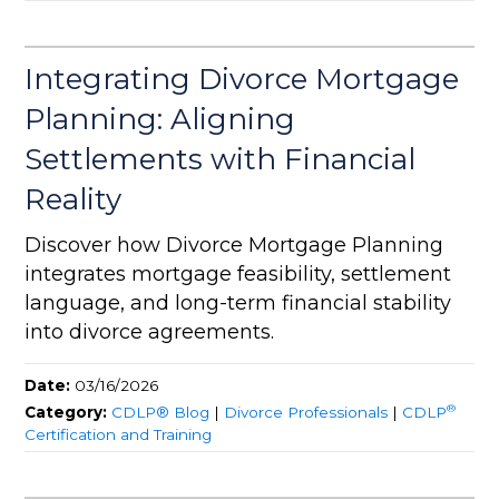
Integrating Divorce Mortgage
Planning: Aligning
Settlements with Financial
Reality
Discover how Divorce Mortgage Planning
integrates mortgage feasibility, settlement
language, and long-term financial stability
into divorce agreements.
Date:
03/16/2026
®
Category:
CDLP® Blog
|
Divorce Professionals
|
CDLP
Certification and Training