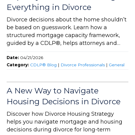
Everything in Divorce
Divorce decisions about the home shouldn’t
be based on guesswork. Learn how a
structured mortgage capacity framework,
guided by a CDLP®, helps attorneys and
homeowners create sustainable, strategic
Date:
04/21/2026
outcomes.
Category:
CDLP® Blog
|
Divorce Professionals
|
General
A New Way to Navigate
Housing Decisions in Divorce
Discover how Divorce Housing Strategy
helps you navigate mortgage and housing
decisions during divorce for long-term