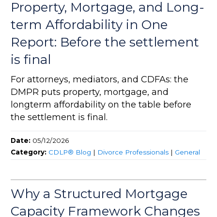
Property, Mortgage, and Long-
term Affordability in One
Report: Before the settlement
is final
For attorneys, mediators, and CDFAs: the
DMPR puts property, mortgage, and
longterm affordability on the table before
the settlement is final.
Date:
05/12/2026
Category:
CDLP® Blog
|
Divorce Professionals
|
General
Why a Structured Mortgage
Capacity Framework Changes