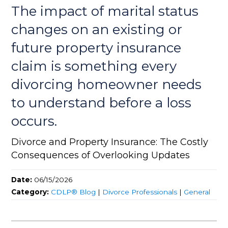
The impact of marital status
changes on an existing or
future property insurance
claim is something every
divorcing homeowner needs
to understand before a loss
occurs.
Divorce and Property Insurance: The Costly
Consequences of Overlooking Updates
Date:
06/15/2026
Category:
CDLP® Blog
|
Divorce Professionals
|
General