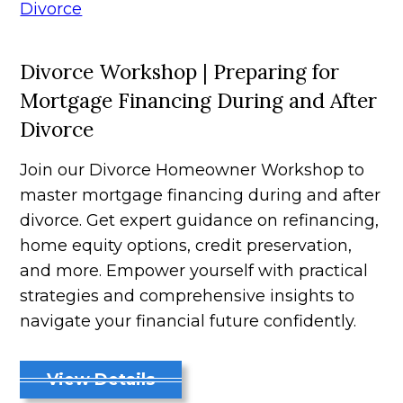
Divorce Workshop | Preparing for
Mortgage Financing During and After
Divorce
Join our Divorce Homeowner Workshop to
master mortgage financing during and after
divorce. Get expert guidance on refinancing,
home equity options, credit preservation,
and more. Empower yourself with practical
strategies and comprehensive insights to
navigate your financial future confidently.
View Details