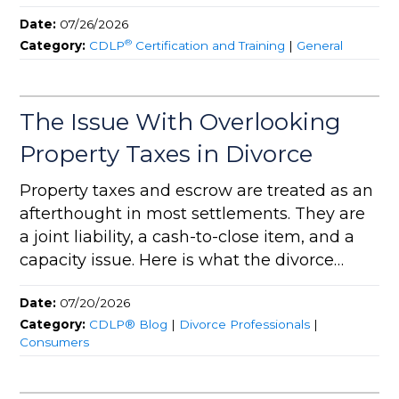
Date:
07/26/2026
®
Category:
CDLP
Certification and Training
|
General
The Issue With Overlooking
Property Taxes in Divorce
Property taxes and escrow are treated as an
afterthought in most settlements. They are
a joint liability, a cash-to-close item, and a
capacity issue. Here is what the divorce
team needs to address.
Date:
07/20/2026
Category:
CDLP® Blog
|
Divorce Professionals
|
Consumers