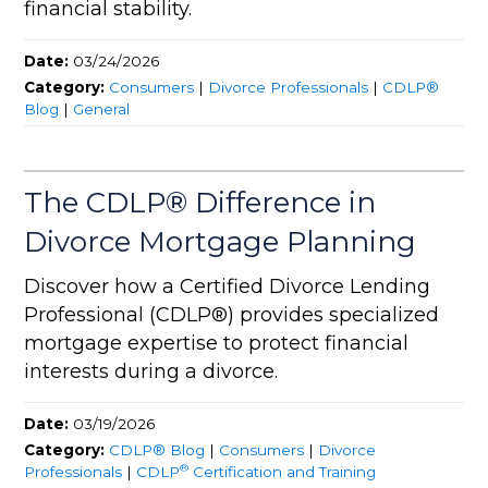
financial stability.
Date:
03/24/2026
Category:
Consumers
|
Divorce Professionals
|
CDLP®
Blog
|
General
The CDLP® Difference in
Divorce Mortgage Planning
Discover how a Certified Divorce Lending
Professional (CDLP®) provides specialized
mortgage expertise to protect financial
interests during a divorce.
Date:
03/19/2026
Category:
CDLP® Blog
|
Consumers
|
Divorce
®
Professionals
|
CDLP
Certification and Training