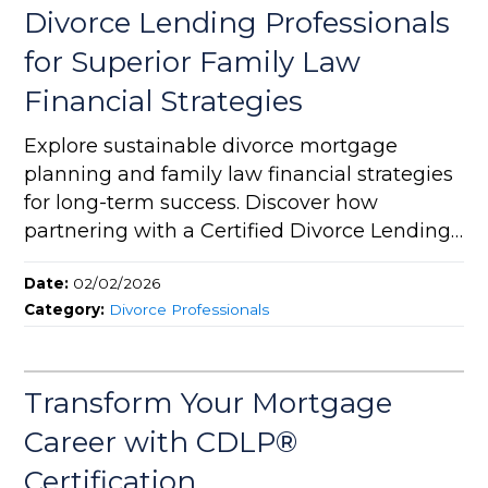
Divorce Lending Professionals
for Superior Family Law
Financial Strategies
Explore sustainable divorce mortgage
planning and family law financial strategies
for long-term success. Discover how
partnering with a Certified Divorce Lending
Professional (CDLP®) can bring expert
Date:
02/02/2026
divorce real estate solutions and value to
Category:
Divorce Professionals
your legal practice.
Transform Your Mortgage
Career with CDLP®
Certification