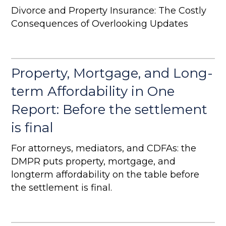
Divorce and Property Insurance: The Costly
Consequences of Overlooking Updates
Property, Mortgage, and Long-
term Affordability in One
Report: Before the settlement
is final
For attorneys, mediators, and CDFAs: the
DMPR puts property, mortgage, and
longterm affordability on the table before
the settlement is final.