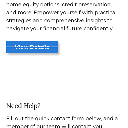
home equity options, credit preservation,
and more. Empower yourself with practical
strategies and comprehensive insights to
navigate your financial future confidently.
View Details
Need Help?
Fill out the quick contact form below, and a
member of our team will contact you.