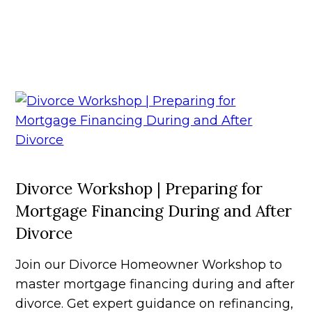
Divorce Workshop | Preparing for
Mortgage Financing During and After
Divorce
Join our Divorce Homeowner Workshop to
master mortgage financing during and after
divorce. Get expert guidance on refinancing,