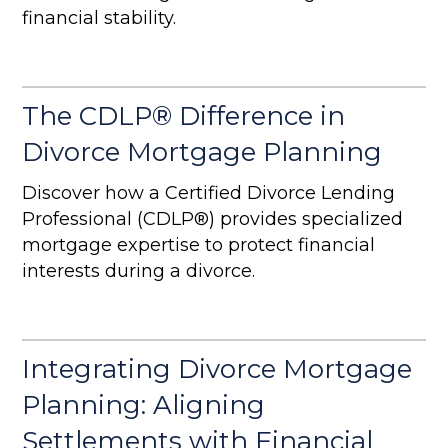
financial stability.
The CDLP® Difference in
Divorce Mortgage Planning
Discover how a Certified Divorce Lending
Professional (CDLP®) provides specialized
mortgage expertise to protect financial
interests during a divorce.
Integrating Divorce Mortgage
Planning: Aligning
Settlements with Financial