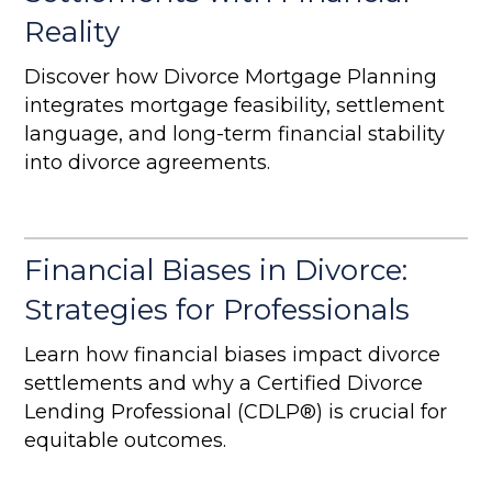
Reality
Discover how Divorce Mortgage Planning
integrates mortgage feasibility, settlement
language, and long-term financial stability
into divorce agreements.
Financial Biases in Divorce:
Strategies for Professionals
Learn how financial biases impact divorce
settlements and why a Certified Divorce
Lending Professional (CDLP®) is crucial for
equitable outcomes.