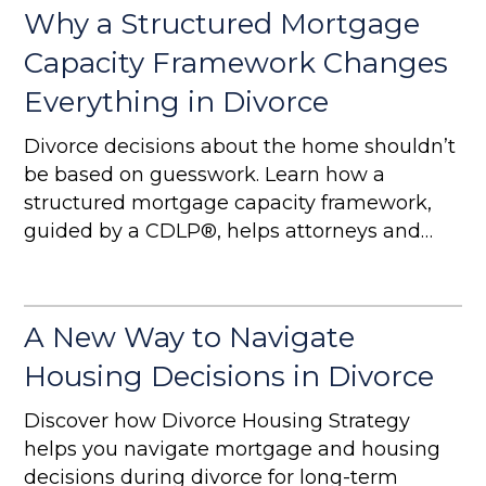
Why a Structured Mortgage
Capacity Framework Changes
Everything in Divorce
Divorce decisions about the home shouldn’t
be based on guesswork. Learn how a
structured mortgage capacity framework,
guided by a CDLP®, helps attorneys and
homeowners create sustainable, strategic
outcomes.
A New Way to Navigate
Housing Decisions in Divorce
Discover how Divorce Housing Strategy
helps you navigate mortgage and housing
decisions during divorce for long-term