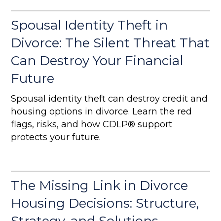
Spousal Identity Theft in
Divorce: The Silent Threat That
Can Destroy Your Financial
Future
Spousal identity theft can destroy credit and
housing options in divorce. Learn the red
flags, risks, and how CDLP® support
protects your future.
The Missing Link in Divorce
Housing Decisions: Structure,