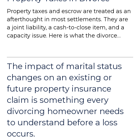
Property taxes and escrow are treated as an
afterthought in most settlements. They are
a joint liability, a cash-to-close item, and a
capacity issue. Here is what the divorce
team needs to address.
The impact of marital status
changes on an existing or
future property insurance
claim is something every
divorcing homeowner needs
to understand before a loss
occurs.