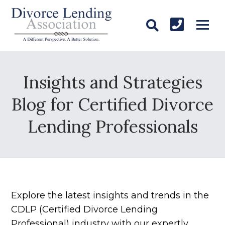
Insights and Strategies
Blog for Certified Divorce
Lending Professionals
Explore the latest insights and trends in the
CDLP (Certified Divorce Lending
Professional) industry with our expertly