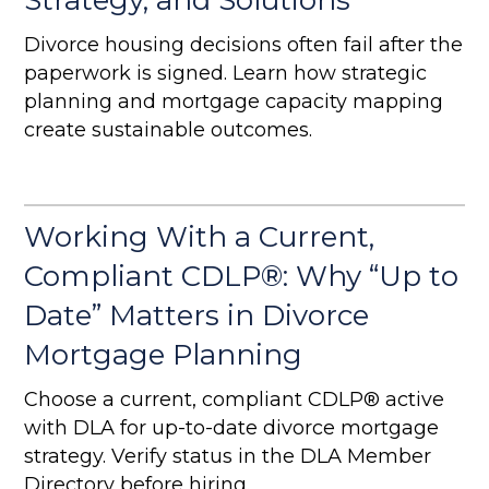
Strategy, and Solutions
Divorce housing decisions often fail after the
paperwork is signed. Learn how strategic
planning and mortgage capacity mapping
create sustainable outcomes.
Working With a Current,
Compliant CDLP®: Why “Up to
Date” Matters in Divorce
Mortgage Planning
Choose a current, compliant CDLP® active
with DLA for up-to-date divorce mortgage
strategy. Verify status in the DLA Member
Directory before hiring.