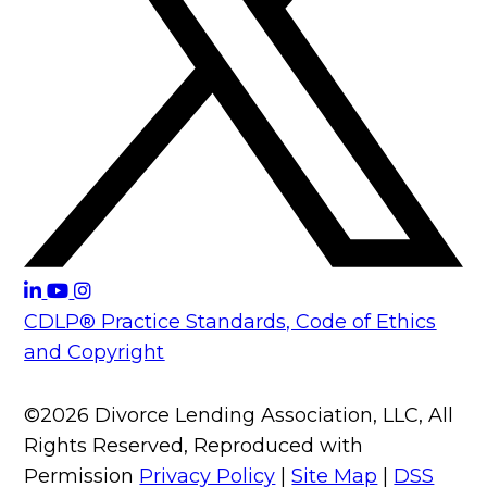
CDLP® Practice Standards, Code of Ethics
and Copyright
©2026 Divorce Lending Association, LLC, All
Rights Reserved, Reproduced with
Permission
Privacy Policy
|
Site Map
|
DSS