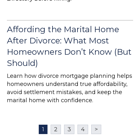
Affording the Marital Home
After Divorce: What Most
Homeowners Don’t Know (But
Should)
Learn how divorce mortgage planning helps
homeowners understand true affordability,
avoid settlement mistakes, and keep the
marital home with confidence.
1
2
3
4
>