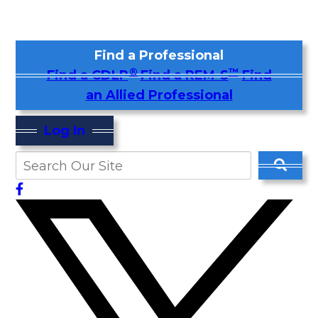
Find a Professional
®
™
Find a CDLP
Find a REM-S
Find
an Allied Professional
Log In