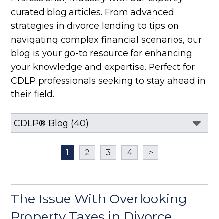
curated blog articles. From advanced
strategies in divorce lending to tips on
navigating complex financial scenarios, our
blog is your go-to resource for enhancing
your knowledge and expertise. Perfect for
CDLP professionals seeking to stay ahead in
their field.
1
2
3
4
>
The Issue With Overlooking
Property Taxes in Divorce