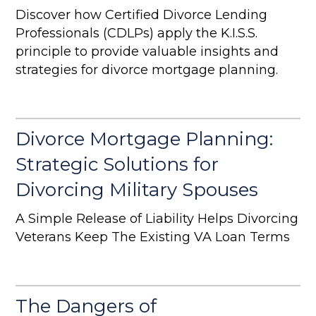
Discover how Certified Divorce Lending
Professionals (CDLPs) apply the K.I.S.S.
principle to provide valuable insights and
strategies for divorce mortgage planning.
Divorce Mortgage Planning:
Strategic Solutions for
Divorcing Military Spouses
A Simple Release of Liability Helps Divorcing
Veterans Keep The Existing VA Loan Terms
The Dangers of