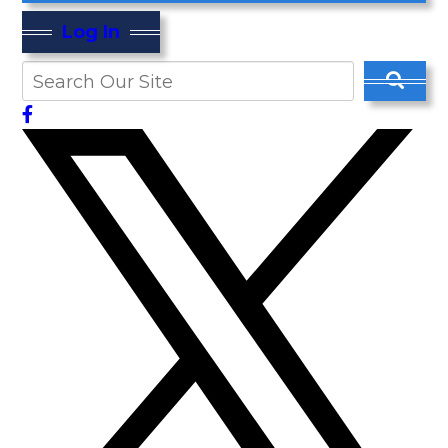
Log In