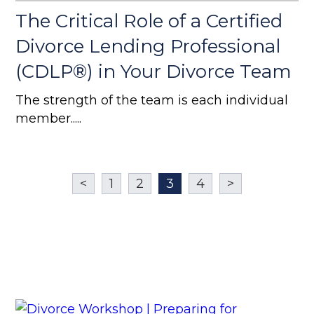
The Critical Role of a Certified
Divorce Lending Professional
(CDLP®) in Your Divorce Team
The strength of the team is each individual
member.....
<
1
2
3
4
>