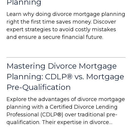
Planning
Learn why doing divorce mortgage planning
right the first time saves money. Discover
expert strategies to avoid costly mistakes
and ensure a secure financial future.
Mastering Divorce Mortgage
Planning: CDLP® vs. Mortgage
Pre-Qualification
Explore the advantages of divorce mortgage
planning with a Certified Divorce Lending
Professional (CDLP®) over traditional pre-
qualification. Their expertise in divorce
finance ensures better financial protection,