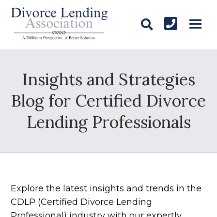
Insights and Strategies
Blog for Certified Divorce
Lending Professionals
Explore the latest insights and trends in the
CDLP (Certified Divorce Lending
Professional) industry with our expertly