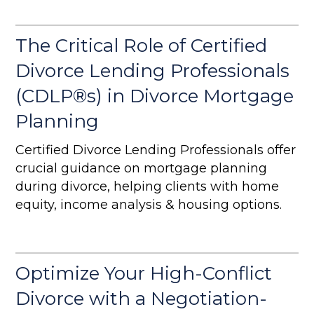
comprehensive analysis, and a smoother
post-divorce transition for your clients.
The Critical Role of Certified
Divorce Lending Professionals
(CDLP®s) in Divorce Mortgage
Planning
Certified Divorce Lending Professionals offer
crucial guidance on mortgage planning
during divorce, helping clients with home
equity, income analysis & housing options.
Optimize Your High-Conflict
Divorce with a Negotiation-