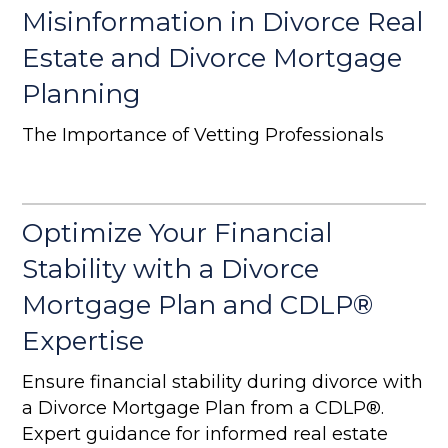
Misinformation in Divorce Real
Estate and Divorce Mortgage
Planning
The Importance of Vetting Professionals
Optimize Your Financial
Stability with a Divorce
Mortgage Plan and CDLP®
Expertise
Ensure financial stability during divorce with
a Divorce Mortgage Plan from a CDLP®.
Expert guidance for informed real estate