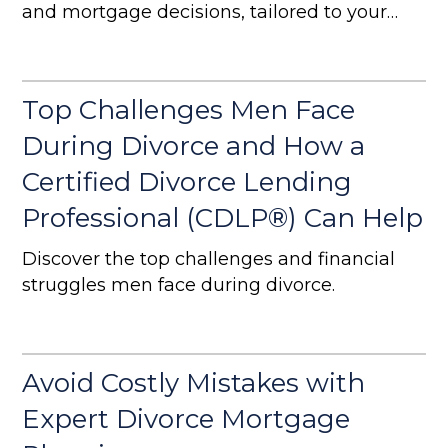
and mortgage decisions, tailored to your
needs
Top Challenges Men Face
During Divorce and How a
Certified Divorce Lending
Professional (CDLP®) Can Help
Discover the top challenges and financial
struggles men face during divorce.
Avoid Costly Mistakes with
Expert Divorce Mortgage