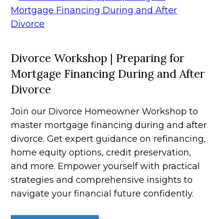
Divorce Workshop | Preparing for
Mortgage Financing During and After
Divorce
Join our Divorce Homeowner Workshop to
master mortgage financing during and after
divorce. Get expert guidance on refinancing,
home equity options, credit preservation,
and more. Empower yourself with practical
strategies and comprehensive insights to
navigate your financial future confidently.