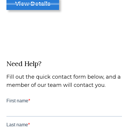
View Details
Need Help?
Fill out the quick contact form below, and a
member of our team will contact you.