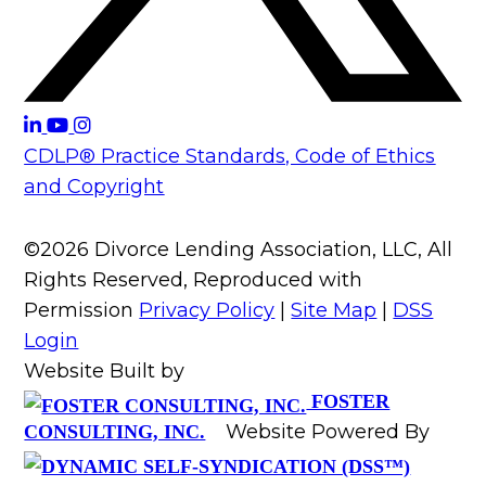
CDLP® Practice Standards, Code of Ethics
and Copyright
©2026 Divorce Lending Association, LLC, All
Rights Reserved, Reproduced with
Permission
Privacy Policy
|
Site Map
|
DSS
Login
Website Built by
FOSTER
Website Powered By
CONSULTING, INC.