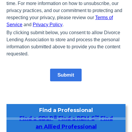
Find a Professional
®
™
Find a CDLP
Find a REM-S
Find
an Allied Professional