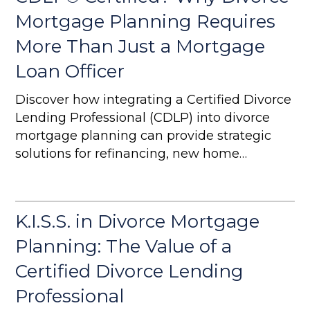
Mortgage Planning Requires
More Than Just a Mortgage
Loan Officer
Discover how integrating a Certified Divorce
Lending Professional (CDLP) into divorce
mortgage planning can provide strategic
solutions for refinancing, new home
purchases, and complex financial
settlements. Learn why a CDLP is essential
for ensuring long-term financial stability in
K.I.S.S. in Divorce Mortgage
divorce cases.
Planning: The Value of a
Certified Divorce Lending
Professional