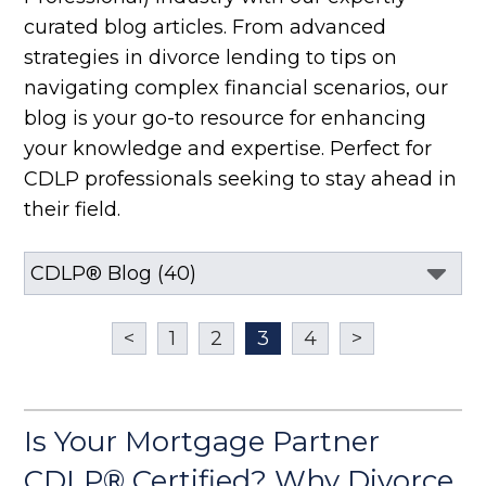
curated blog articles. From advanced
strategies in divorce lending to tips on
navigating complex financial scenarios, our
blog is your go-to resource for enhancing
your knowledge and expertise. Perfect for
CDLP professionals seeking to stay ahead in
their field.
<
1
2
3
4
>
Is Your Mortgage Partner
CDLP® Certified? Why Divorce