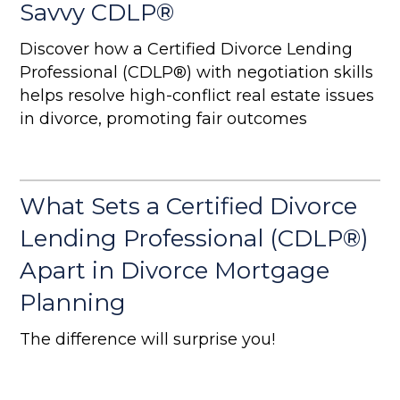
Savvy CDLP®
Discover how a Certified Divorce Lending
Professional (CDLP®) with negotiation skills
helps resolve high-conflict real estate issues
in divorce, promoting fair outcomes
What Sets a Certified Divorce
Lending Professional (CDLP®)
Apart in Divorce Mortgage
Planning
The difference will surprise you!