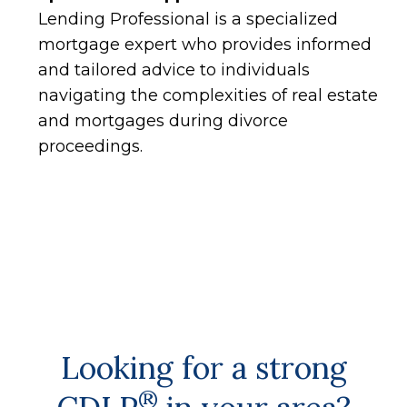
Lending Professional is a specialized
mortgage expert who provides informed
and tailored advice to individuals
navigating the complexities of real estate
and mortgages during divorce
proceedings.
Looking for a strong
®