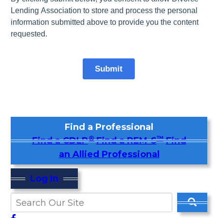
Find a Professional
®
™
Find a CDLP
Find a REM-S
Find
an Allied Professional
Log In