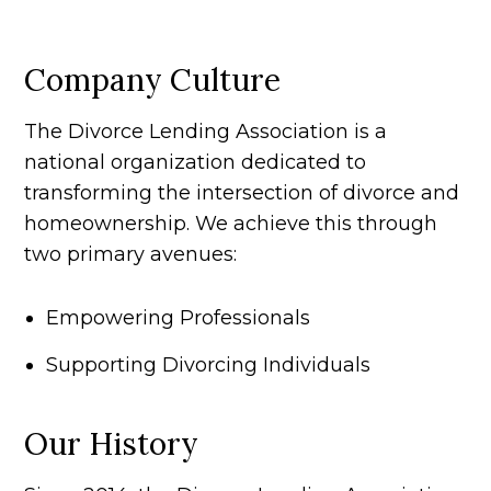
Company Culture
The Divorce Lending Association is a
national organization dedicated to
transforming the intersection of divorce and
homeownership. We achieve this through
two primary avenues:
Empowering Professionals
Supporting Divorcing Individuals
Our History