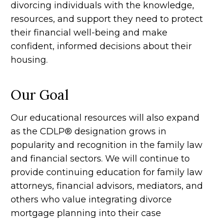
divorcing individuals with the knowledge,
resources, and support they need to protect
their financial well-being and make
confident, informed decisions about their
housing.
Our Goal
Our educational resources will also expand
as the CDLP® designation grows in
popularity and recognition in the family law
and financial sectors. We will continue to
provide continuing education for family law
attorneys, financial advisors, mediators, and
others who value integrating divorce
mortgage planning into their case