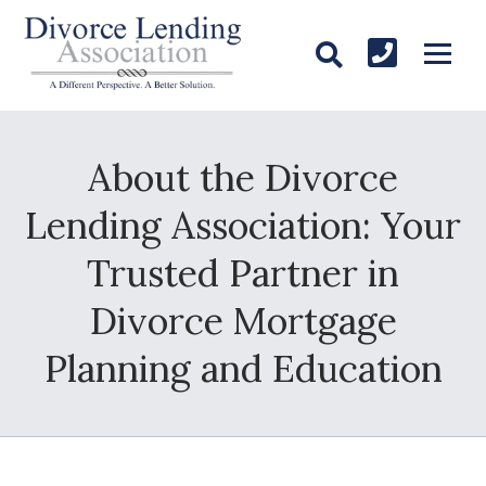
About the Divorce
Lending Association: Your
Trusted Partner in
Divorce Mortgage
Planning and Education