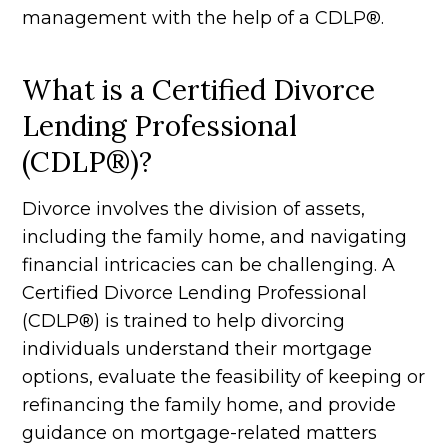
management with the help of a CDLP®.
What is a Certified Divorce
Lending Professional
(CDLP®)?
Divorce involves the division of assets,
including the family home, and navigating
financial intricacies can be challenging. A
Certified Divorce Lending Professional
(CDLP®) is trained to help divorcing
individuals understand their mortgage
options, evaluate the feasibility of keeping or
refinancing the family home, and provide
guidance on mortgage-related matters