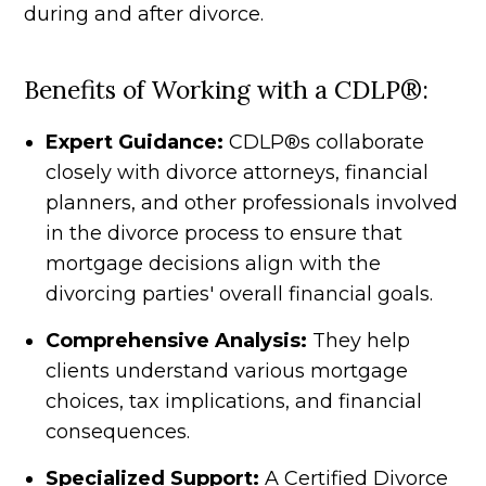
during and after divorce.
Benefits of Working with a CDLP®:
Expert Guidance:
CDLP®s collaborate
closely with divorce attorneys, financial
planners, and other professionals involved
in the divorce process to ensure that
mortgage decisions align with the
divorcing parties' overall financial goals.
Comprehensive Analysis:
They help
clients understand various mortgage
choices, tax implications, and financial
consequences.
Specialized Support:
A Certified Divorce