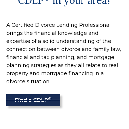
CDLP
in your area?
A Certified Divorce Lending Professional
brings the financial knowledge and
expertise of a solid understanding of the
connection between divorce and family law,
financial and tax planning, and mortgage
planning strategies as they all relate to real
property and mortgage financing in a
divorce situation.
®
Find a CDLP