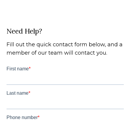
Need Help?
Fill out the quick contact form below, and a
member of our team will contact you.