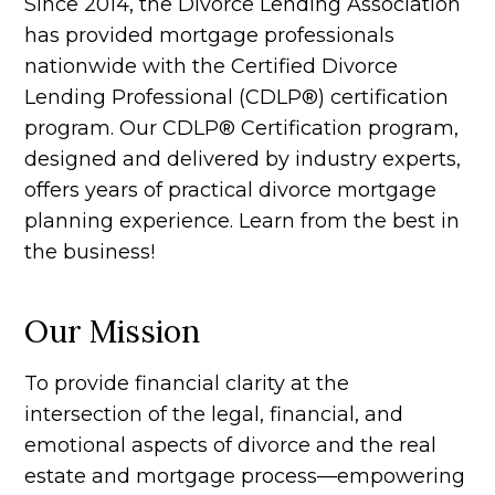
Since 2014, the Divorce Lending Association
has provided mortgage professionals
nationwide with the Certified Divorce
Lending Professional (CDLP®) certification
program. Our CDLP® Certification program,
designed and delivered by industry experts,
offers years of practical divorce mortgage
planning experience. Learn from the best in
the business!
Our Mission
To provide financial clarity at the
intersection of the legal, financial, and
emotional aspects of divorce and the real
estate and mortgage process—empowering