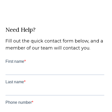
Need Help?
Fill out the quick contact form below, and a
member of our team will contact you.