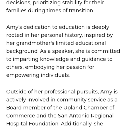
decisions, prioritizing stability for their
families during times of transition.
Amy's dedication to education is deeply
rooted in her personal history, inspired by
her grandmother's limited educational
background. As a speaker, she is committed
to imparting knowledge and guidance to
others, embodying her passion for
empowering individuals.
Outside of her professional pursuits, Amy is
actively involved in community service as a
Board member of the Upland Chamber of
Commerce and the San Antonio Regional
Hospital Foundation. Additionally, she