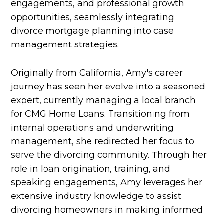
engagements, and professional growth
opportunities, seamlessly integrating
divorce mortgage planning into case
management strategies.
Originally from California, Amy's career
journey has seen her evolve into a seasoned
expert, currently managing a local branch
for CMG Home Loans. Transitioning from
internal operations and underwriting
management, she redirected her focus to
serve the divorcing community. Through her
role in loan origination, training, and
speaking engagements, Amy leverages her
extensive industry knowledge to assist
divorcing homeowners in making informed