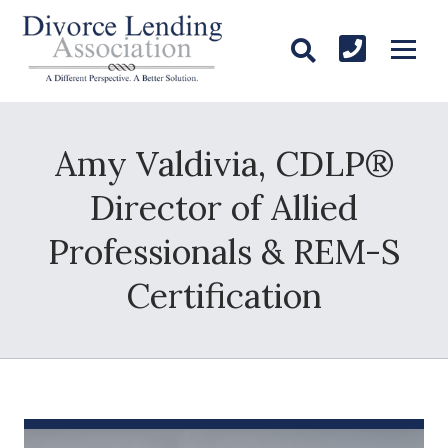
Amy Valdivia, CDLP®
Director of Allied
Professionals & REM-S
Certification