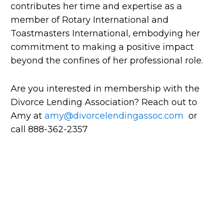
contributes her time and expertise as a
member of Rotary International and
Toastmasters International, embodying her
commitment to making a positive impact
beyond the confines of her professional role.
Are you interested in membership with the
Divorce Lending Association? Reach out to
Amy at
amy@divorcelendingassoc.com
or
call 888-362-2357