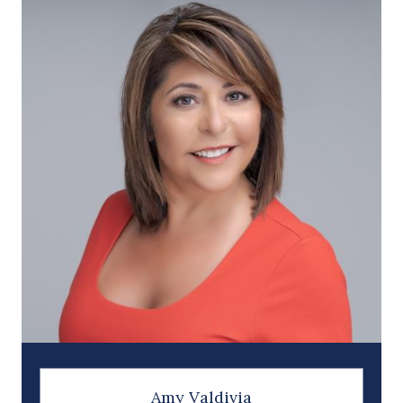
Amy Valdivia