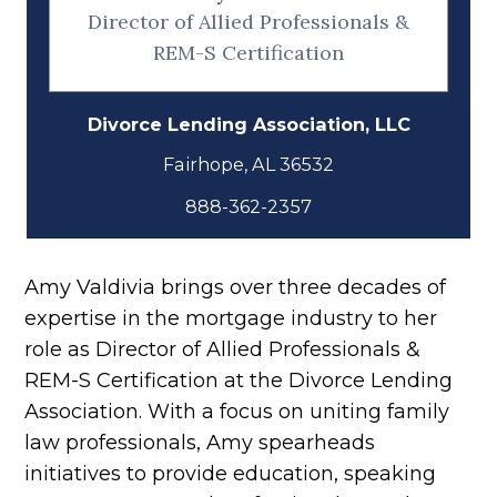
Director of Allied Professionals &
REM-S Certification
Divorce Lending Association, LLC
888-362-2357
Amy Valdivia brings over three decades of
expertise in the mortgage industry to her
role as Director of Allied Professionals &
REM-S Certification at the Divorce Lending
Association. With a focus on uniting family
law professionals, Amy spearheads
initiatives to provide education, speaking