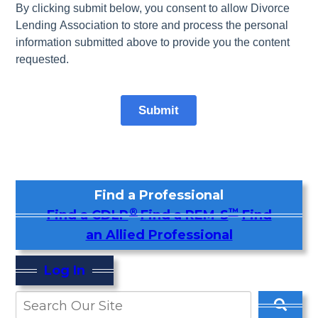
Find a Professional
®
™
Find a CDLP
Find a REM-S
Find
an Allied Professional
Log In