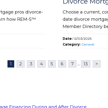
Divorce Mort
rtgage pros divorce-
Choose a current, co
 Learn how REM-S™
date divorce mortgag
Member Directory bef
Date:
12/03/2025
Category:
General
1
2
3
4
5
6
7
...
13
>