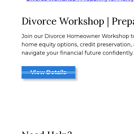
Divorce Workshop | Prepa
Join our Divorce Homeowner Workshop to 
home equity options, credit preservation
navigate your financial future confidently.
View Details