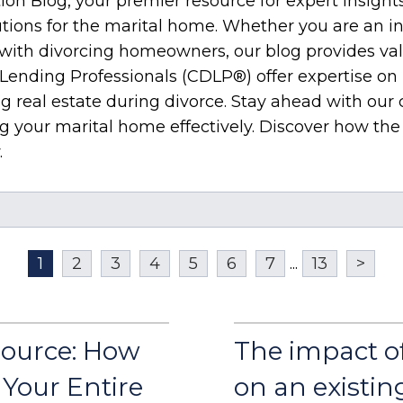
on Blog, your premier resource for expert insight
utions for the marital home. Whether you are an in
g with divorcing homeowners, our blog provides v
 Lending Professionals (CDLP®) offer expertise on 
g real estate during divorce. Stay ahead with our
ing your marital home effectively. Discover how t
.
1
2
3
4
5
6
7
...
13
>
Source: How
The impact o
Your Entire
on an existin