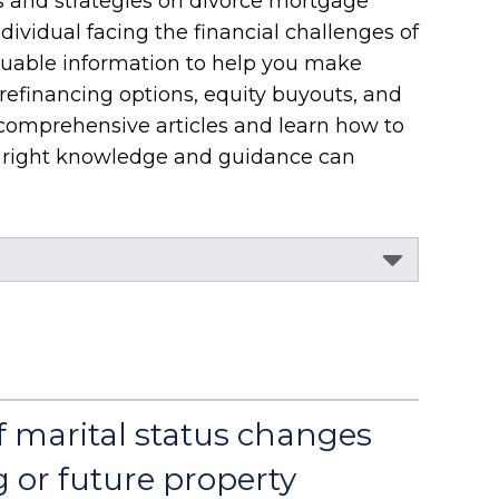
s and strategies on divorce mortgage
dividual facing the financial challenges of
aluable information to help you make
refinancing options, equity buyouts, and
 comprehensive articles and learn how to
he right knowledge and guidance can
f marital status changes
g or future property