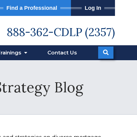
Find a Professional
Log In
888-362-CDLP (2357)
rainings
Contact
Us
Strategy Blog