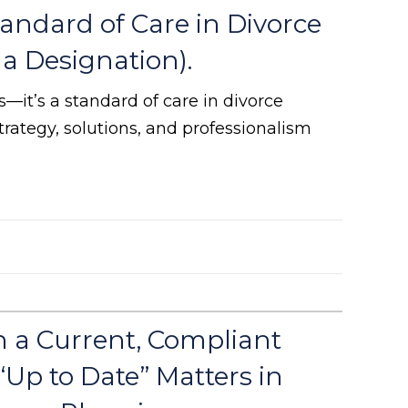
andard of Care in Divorce
a Designation).
rs—it’s a standard of care in divorce
trategy, solutions, and professionalism
 a Current, Compliant
Up to Date” Matters in