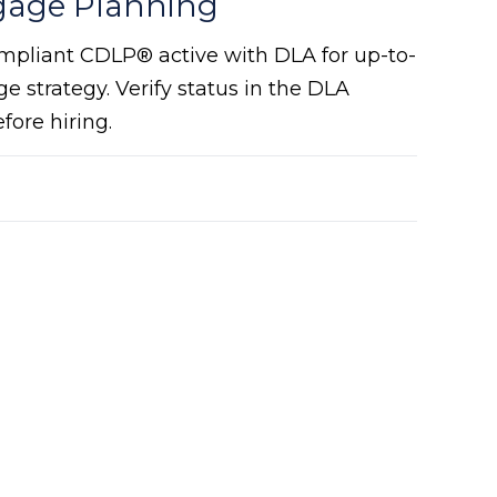
gage Planning
mpliant CDLP® active with DLA for up-to-
e strategy. Verify status in the DLA
ore hiring.