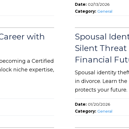
Date:
02/13/2026
Category:
General
Career with
Spousal Ident
Silent Threat
Financial Fut
becoming a Certified
lock niche expertise,
Spousal identity the
in divorce. Learn th
protects your future.
Date:
01/20/2026
Category:
General