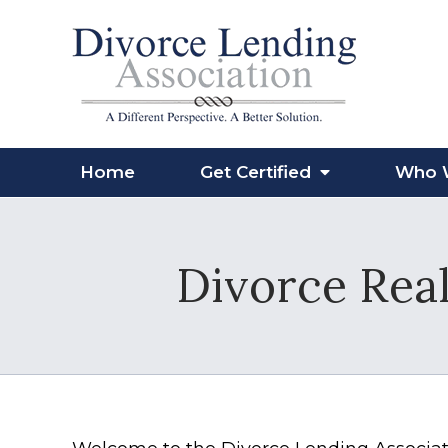
Home
Get Certified
Who 
Divorce Real