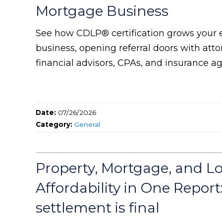
Mortgage Business
See how CDLP® certification grows your 
business, opening referral doors with attor
financial advisors, CPAs, and insurance ag
Date:
07/26/2026
Category:
General
Property, Mortgage, and L
Affordability in One Report
settlement is final