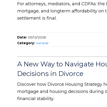
For attorneys, mediators, and CDFAs: the
mortgage, and longterm affordability on t
settlement is final.
Date:
05/12/2026
Category:
General
A New Way to Navigate Ho
Decisions in Divorce
Discover how Divorce Housing Strategy h
mortgage and housing decisions during d
financial stability.