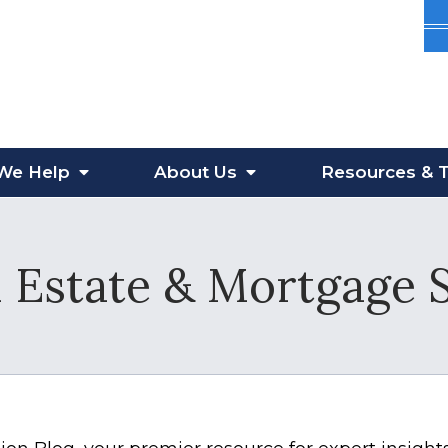
We Help
About
Us
Resources
& T
 Estate & Mortgage 