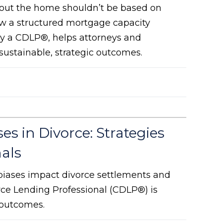
bout the home shouldn’t be based on
w a structured mortgage capacity
y a CDLP®, helps attorneys and
ustainable, strategic outcomes.
es in Divorce: Strategies
nals
biases impact divorce settlements and
rce Lending Professional (CDLP®) is
e outcomes.