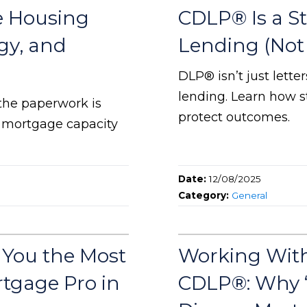
e Housing
CDLP® Is a St
egy, and
Lending (Not 
DLP® isn’t just lette
lending. Learn how s
 the paperwork is
protect outcomes.
d mortgage capacity
Date:
12/08/2025
Category:
General
 You the Most
Working With
rtgage Pro in
CDLP®: Why “