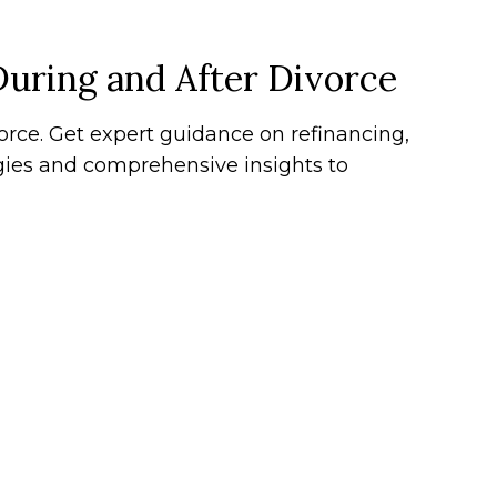
During and After Divorce
ce. Get expert guidance on refinancing,
egies and comprehensive insights to