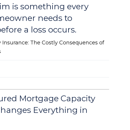
aim is something every
meowner needs to
fore a loss occurs.
y Insurance: The Costly Consequences of
s
ured Mortgage Capacity
hanges Everything in