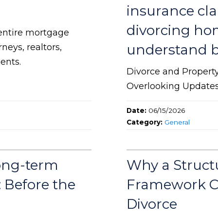
insurance cl
divorcing ho
entire mortgage
understand be
neys, realtors,
ents.
Divorce and Propert
Overlooking Update
Date:
06/15/2026
Category:
General
ong-term
Why a Struct
: Before the
Framework C
Divorce