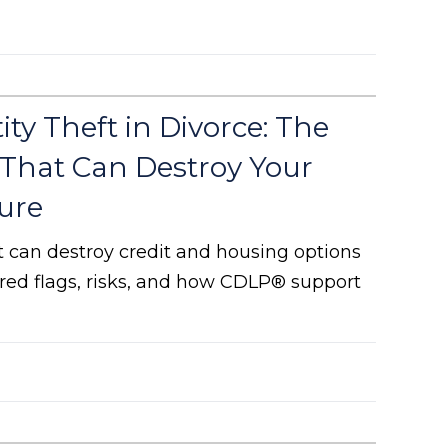
ity Theft in Divorce: The
 That Can Destroy Your
ure
ft can destroy credit and housing options
e red flags, risks, and how CDLP® support