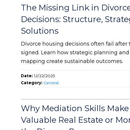
The Missing Link in Divorc
Decisions: Structure, Strat
Solutions
Divorce housing decisions often fail after
signed. Learn how strategic planning an
mapping create sustainable outcomes.
Date:
12/22/2025
Category:
General
Why Mediation Skills Make
Valuable Real Estate or Mo