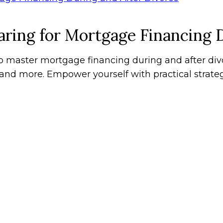
ring for Mortgage Financing 
master mortgage financing during and after divor
, and more. Empower yourself with practical strat