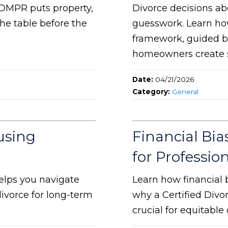
 DMPR puts property,
Divorce decisions a
he table before the
guesswork. Learn ho
framework, guided b
homeowners create s
Date:
04/21/2026
Category:
General
using
Financial Bias
for Professio
elps you navigate
Learn how financial 
ivorce for long-term
why a Certified Divo
crucial for equitabl