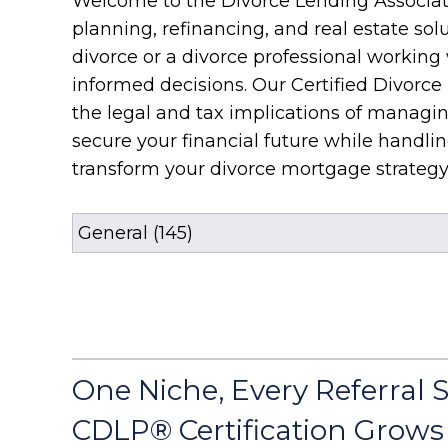
Welcome to the Divorce Lending Associati
planning, refinancing, and real estate sol
divorce or a divorce professional workin
informed decisions. Our Certified Divorce
the legal and tax implications of managin
secure your financial future while handl
transform your divorce mortgage strategy
One Niche, Every Referral 
CDLP® Certification Grows 