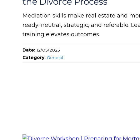
the Divorce Process
Mediation skills make real estate and mo
ready: neutral, strategic, and referable.
training elevates outcomes.
Date:
12/05/2025
Category:
General