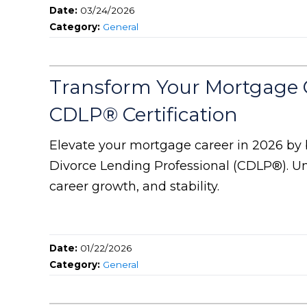
Date:
03/24/2026
Category:
General
Transform Your Mortgage 
CDLP® Certification
Elevate your mortgage career in 2026 by 
Divorce Lending Professional (CDLP®). Un
career growth, and stability.
Date:
01/22/2026
Category:
General