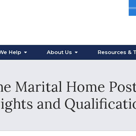
We Help
About
Us
Resources
& T
he Marital Home Pos
ights and Qualificati