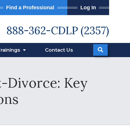
Find a Professional
Log In
888-362-CDLP (2357)
rainings
Contact
Us
t-Divorce: Key
ons