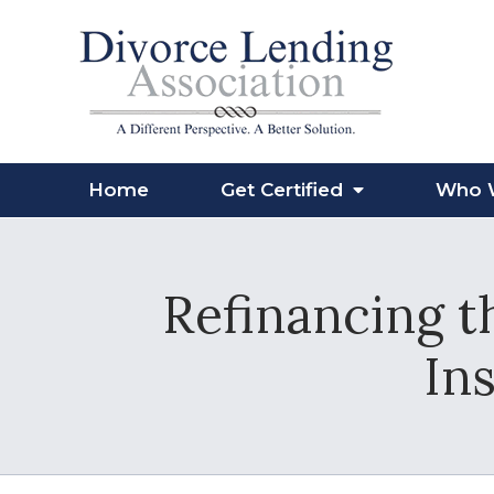
Home
Get Certified
Who 
Refinancing t
Ins