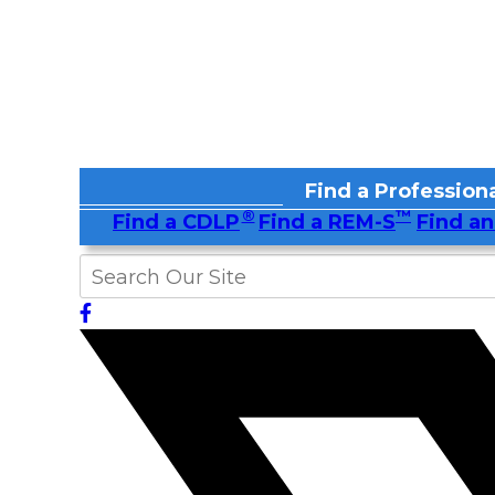
Find a Professiona
®
™
Find a CDLP
Find a REM-S
Find an