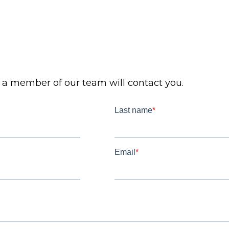
d a member of our team will contact you.