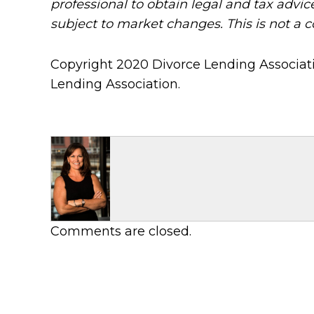
professional to obtain legal and tax advic
subject to market changes. This is not a 
Copyright 2020 Divorce Lending Associati
Lending Association.
Comments are closed.