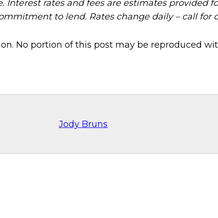
e. Interest rates and fees are estimates provided f
commitment to lend. Rates change daily – call for 
on. No portion of this post may be reproduced wit
Jody Bruns