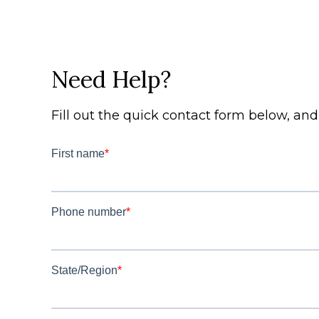
Need Help?
Fill out the quick contact form below, an