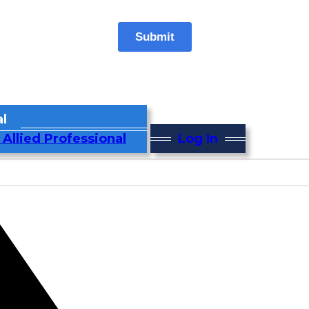
l
 Allied Professional
Log In