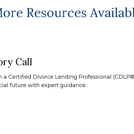
ore Resources Availab
ry Call
th a Certified Divorce Lending Professional (CDL
cial future with expert guidance.