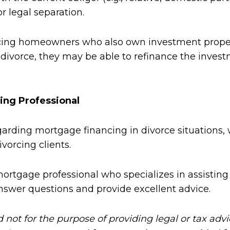
 legal separation.
ing homeowners who also own investment propertie
divorce, they may be able to refinance the invest
ing Professional
rding mortgage financing in divorce situations, 
vorcing clients.
mortgage professional who specializes in assisting 
nswer questions and provide excellent advice.
d not for the purpose of providing legal or tax adv