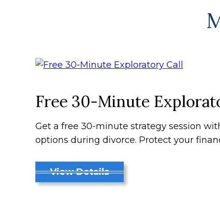
M
Free 30-Minute Explorato
Get a free 30-minute strategy session wi
options during divorce. Protect your finan
View Details