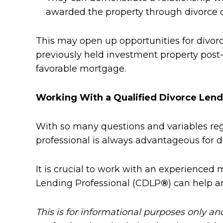
awarded the property through divorce or
This may open up opportunities for divorc
previously held investment property post-
favorable mortgage.
Working With a Qualified Divorce Lend
With so many questions and variables rega
professional is always advantageous for di
It is crucial to work with an experienced 
Lending Professional (CDLP
®
) can help a
This is for informational purposes only an