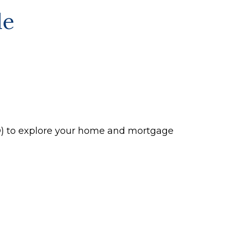
le
P®) to explore your home and mortgage