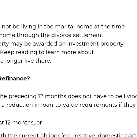
 not be living in the marital home at the time
l home through the divorce settlement
party may be awarded an investment property
. Keep reading to learn more about
 longer live there.
Refinance?
the preceding 12 months does not have to be livin
a reduction in loan-to-value requirements if they
st 12 months, or
h the current obligor (e.g., relative, domestic p