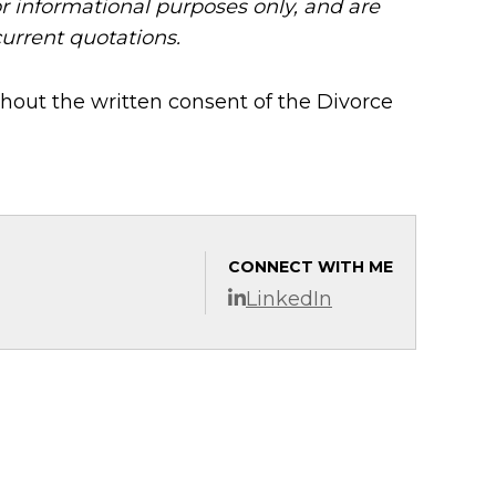
or informational purposes only, and are
current quotations.
hout the written consent of the Divorce
CONNECT WITH ME
LinkedIn