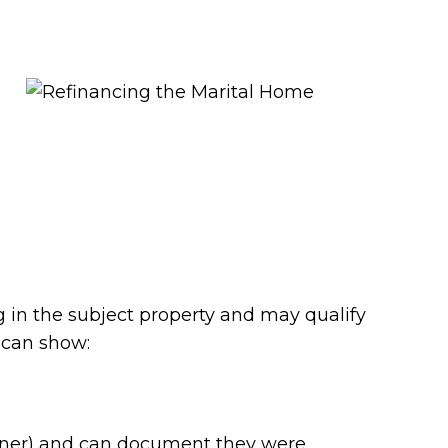
g in the subject property and may qualify
 can show:
artner) and can document they were