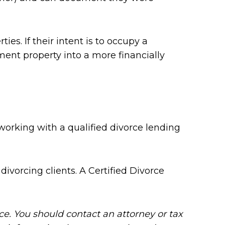
s. If their intent is to occupy a
ment property into a more financially
working with a qualified divorce lending
divorcing clients. A Certified Divorce
ice. You should contact an attorney or tax