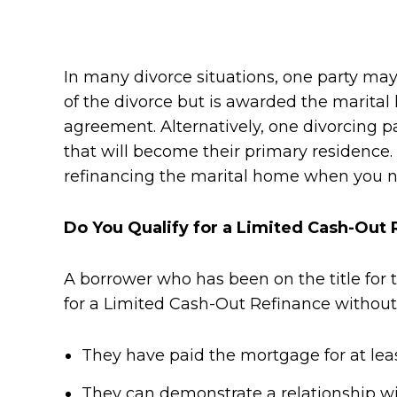
In many divorce situations, one party may
of the divorce but is awarded the marita
agreement. Alternatively, one divorcing 
that will become their primary residence
refinancing the marital home when you no
Do You Qualify for a Limited Cash-Out 
A borrower who has been on the title for 
for a Limited Cash-Out Refinance without 
They have paid the mortgage for at lea
They can demonstrate a relationship wit