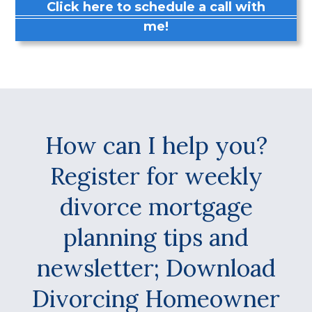
Click here to schedule a call with
me!
How can I help you?
Register for weekly
divorce mortgage
planning tips and
newsletter; Download
Divorcing Homeowner