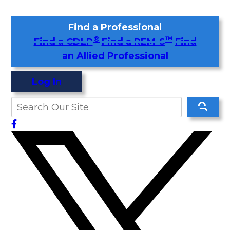
Find a Professional
®
™
Find a CDLP
Find a REM-S
Find
an Allied Professional
Log In