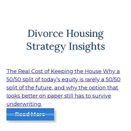
Divorce Housing
Strategy Insights
The Real Cost of Keeping the House
Why a
50/50 split of today’s equity is rarely a 50/50
split of the future, and why the option that
looks better on paper still has to survive
underwriting.
Read More