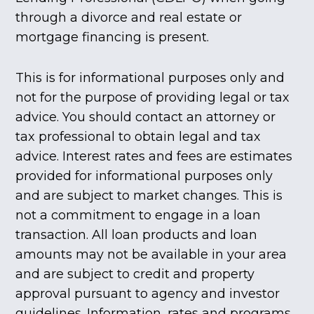
through a divorce and real estate or
mortgage financing is present.
This is for informational purposes only and
not for the purpose of providing legal or tax
advice. You should contact an attorney or
tax professional to obtain legal and tax
advice. Interest rates and fees are estimates
provided for informational purposes only
and are subject to market changes. This is
not a commitment to engage in a loan
transaction. All loan products and loan
amounts may not be available in your area
and are subject to credit and property
approval pursuant to agency and investor
guidelines. Information, rates and programs