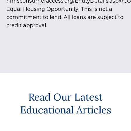
nmlsconsumeraccess.org/EntityDetails.aspx/C
Equal Housing Opportunity; This is not a
commitment to lend. All loans are subject to
credit approval.
Read Our Latest
Educational Articles