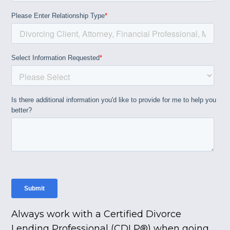
Always work with a Certified Divorce
Lending Professional (CDLP®) when going