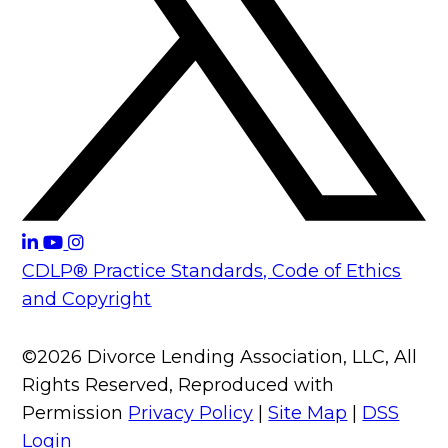
CDLP® Practice Standards, Code of Ethics
and Copyright
©2026 Divorce Lending Association, LLC, All
Rights Reserved, Reproduced with
Permission
Privacy Policy
|
Site Map
|
DSS
Login