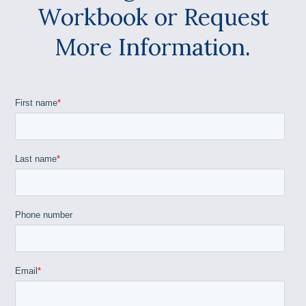
Workbook or Request
More Information.