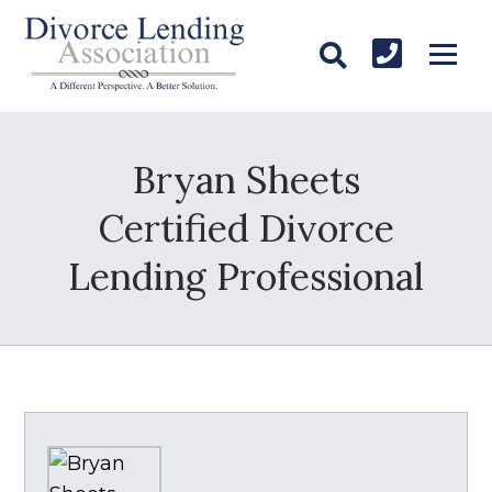
Bryan Sheets
Certified Divorce
Lending Professional