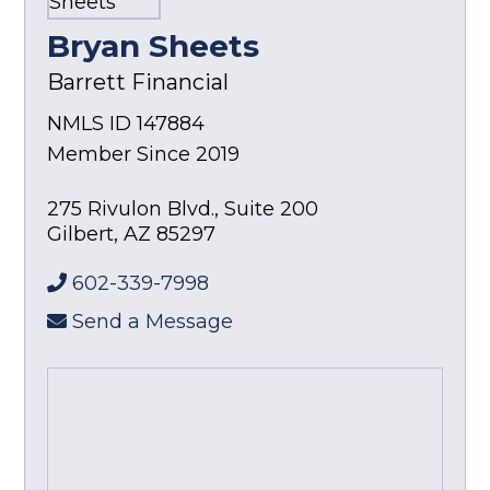
Bryan Sheets
Barrett Financial
NMLS ID 147884
Member Since 2019
275 Rivulon Blvd., Suite 200
Gilbert
,
AZ
85297
602-339-7998
Send a Message