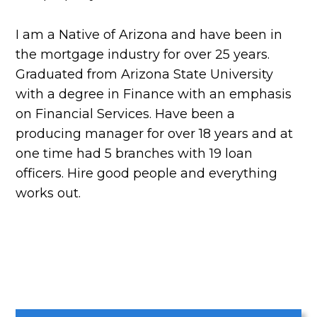
I am a Native of Arizona and have been in
the mortgage industry for over 25 years.
Graduated from Arizona State University
with a degree in Finance with an emphasis
on Financial Services. Have been a
producing manager for over 18 years and at
one time had 5 branches with 19 loan
officers. Hire good people and everything
works out.