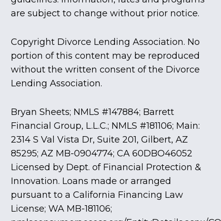
are subject to change without prior notice.
Copyright Divorce Lending Association. No
portion of this content may be reproduced
without the written consent of the Divorce
Lending Association.
Bryan Sheets; NMLS #147884; Barrett
Financial Group, L.L.C.; NMLS #181106; Main:
2314 S Val Vista Dr, Suite 201, Gilbert, AZ
85295; AZ MB-0904774; CA 60DBO46052
Licensed by Dept. of Financial Protection &
Innovation. Loans made or arranged
pursuant to a California Financing Law
License; WA MB-181106;