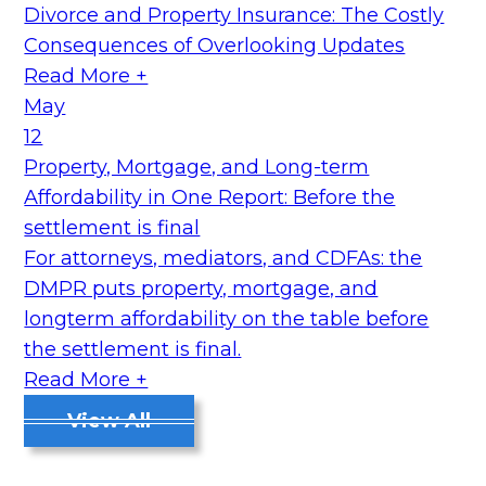
Divorce and Property Insurance: The Costly
Consequences of Overlooking Updates
Read More +
May
12
Property, Mortgage, and Long-term
Affordability in One Report: Before the
settlement is final
For attorneys, mediators, and CDFAs: the
DMPR puts property, mortgage, and
longterm affordability on the table before
the settlement is final.
Read More +
View All