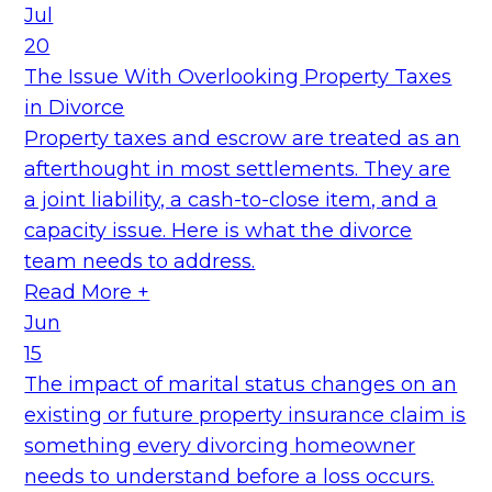
Jul
20
The Issue With Overlooking Property Taxes
in Divorce
Property taxes and escrow are treated as an
afterthought in most settlements. They are
a joint liability, a cash-to-close item, and a
capacity issue. Here is what the divorce
team needs to address.
Read More +
Jun
15
The impact of marital status changes on an
existing or future property insurance claim is
something every divorcing homeowner
needs to understand before a loss occurs.