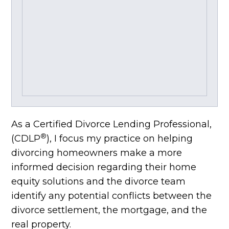
As a Certified Divorce Lending Professional,
®
(CDLP
), I focus my practice on helping
divorcing homeowners make a more
informed decision regarding their home
equity solutions and the divorce team
identify any potential conflicts between the
divorce settlement, the mortgage, and the
real property.