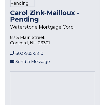
Carol Zink-Mailloux -
Pending
Waterstone Mortgage Corp.
87 S Main Street
Concord
,
NH
03301
603-935-5910
Send a Message