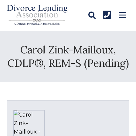
Carol Zink-Mailloux,
CDLP®, REM-S (Pending)