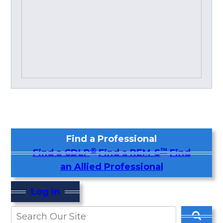
Find a Professional
®
™
Find a CDLP
Find a REM-S
Find
an Allied Professional
Log In