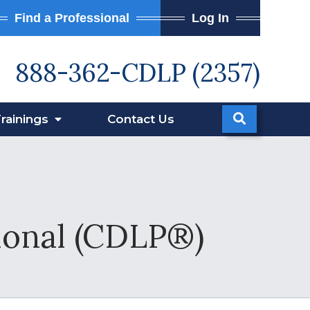
Find a Professional
Log In
888-362-CDLP (2357)
rainings
Contact
Us
sional (CDLP®)