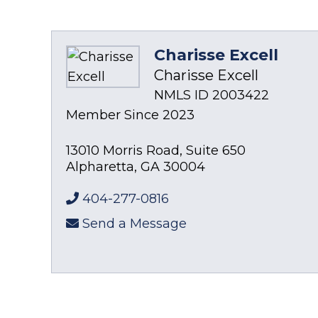
Charisse Excell
Charisse Excell
NMLS ID 2003422
Member Since 2023
13010 Morris Road, Suite 650
Alpharetta
,
GA
30004
404-277-0816
Send a Message