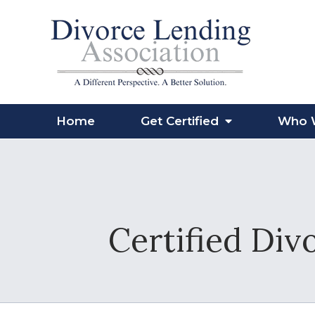
Home
Get Certified
Who 
Certified Div