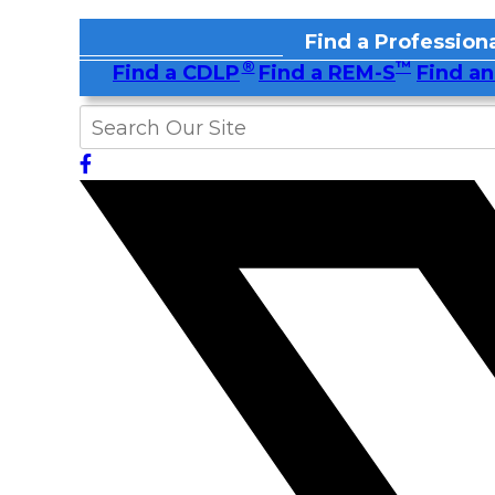
Find a Professiona
®
™
Find a CDLP
Find a REM-S
Find an