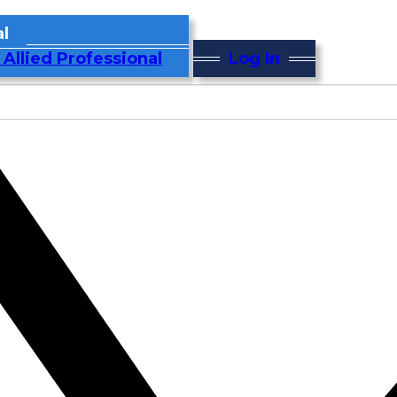
l
 Allied Professional
Log In