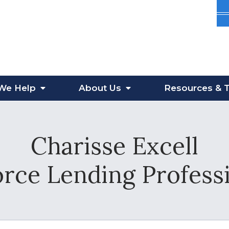
We Help
About
Us
Resources
& T
Charisse Excell
orce Lending Profes