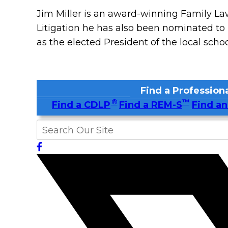
Jim Miller is an award-winning Family Law
Litigation he has also been nominated to 
as the elected President of the local scho
Find a Professiona
®
™
Find a CDLP
Find a REM-S
Find an