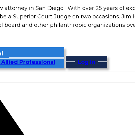
 attorney in San Diego. With over 25 years of ex
be a Superior Court Judge on two occasions. Jim is
ol board and other philanthropic organizations ove
l
 Allied Professional
Log In