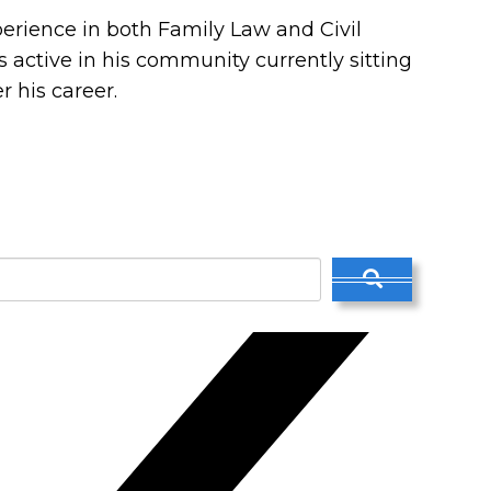
perience in both Family Law and Civil
 active in his community currently sitting
r his career.