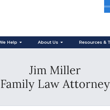
We Help
About
Us
Resources
& T
Jim Miller
Family Law Attorney