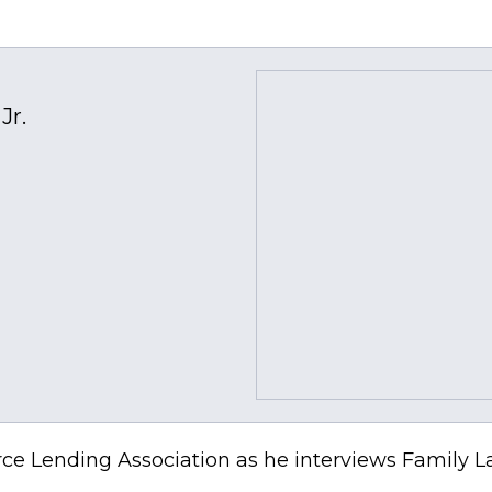
Jr.
ce Lending Association as he interviews Family La