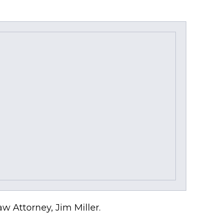
w Attorney, Jim Miller.