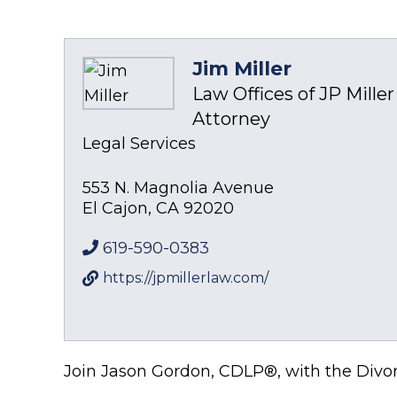
Jim Miller
Law Offices of JP Miller 
Attorney
Legal Services
553 N. Magnolia Avenue
El Cajon
,
CA
92020
619-590-0383
https://jpmillerlaw.com/
Join Jason Gordon, CDLP®, with the Divor