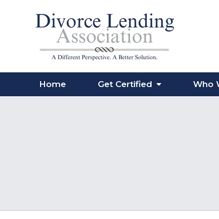
Home
Get Certified
Who 