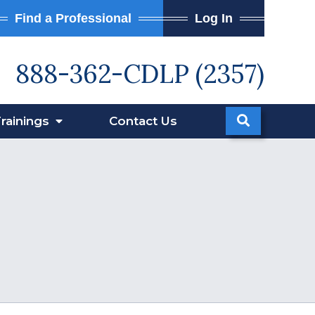
Find a Professional
Log In
888-362-CDLP (2357)
rainings
Contact
Us