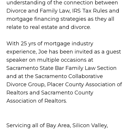
understanding of the connection between
Divorce and Family Law, IRS Tax Rules and
mortgage financing strategies as they all
relate to real estate and divorce.
With 25 yrs of mortgage industry
experience, Joe has been invited as a guest
speaker on multiple occasions at
Sacramento State Bar Family Law Section
and at the Sacramento Collaborative
Divorce Group, Placer County Association of
Realtors and Sacramento County
Association of Realtors.
Servicing all of Bay Area, Silicon Valley,