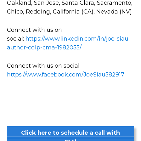
Oakland, San Jose, Santa Clara, Sacramento,
Chico, Redding, California (CA), Nevada (NV)
Connect with us on
social:
https://www.linkedin.com/in/joe-siau-
author-cdlp-cma-1982055/
Connect with us on social:
https://www.facebook.com/JoeSiau582917
Click here to schedule a call with