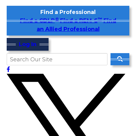
Find a Professional
®
™
Find a CDLP
Find a REM-S
Find
an Allied Professional
Log In