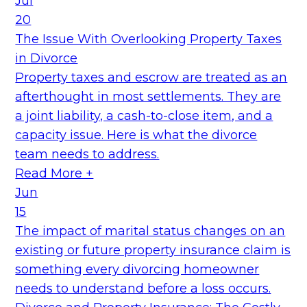
Jul
20
The Issue With Overlooking Property Taxes
in Divorce
Property taxes and escrow are treated as an
afterthought in most settlements. They are
a joint liability, a cash-to-close item, and a
capacity issue. Here is what the divorce
team needs to address.
Read More +
Jun
15
The impact of marital status changes on an
existing or future property insurance claim is
something every divorcing homeowner
needs to understand before a loss occurs.