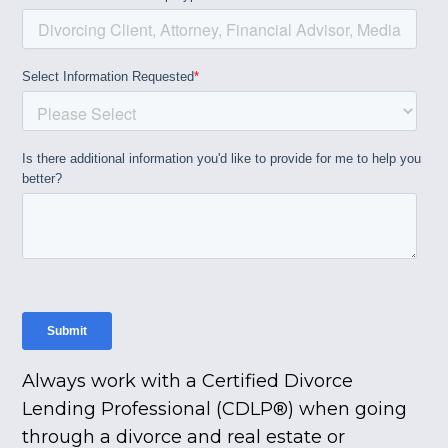
Always work with a Certified Divorce
Lending Professional (CDLP®) when going
through a divorce and real estate or