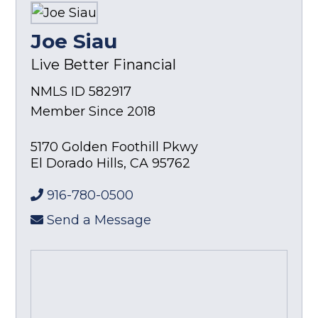
Joe Siau
Live Better Financial
NMLS ID 582917
Member Since 2018
5170 Golden Foothill Pkwy
El Dorado Hills
,
CA
95762
916-780-0500
Send a Message