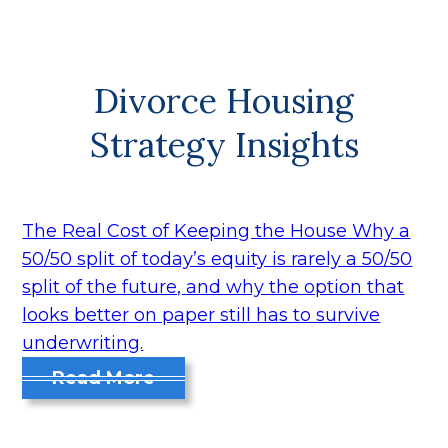
Divorce Housing
Strategy Insights
The Real Cost of Keeping the House
Why a
50/50 split of today’s equity is rarely a 50/50
split of the future, and why the option that
looks better on paper still has to survive
underwriting.
Read More