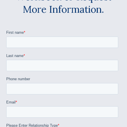
More Information.