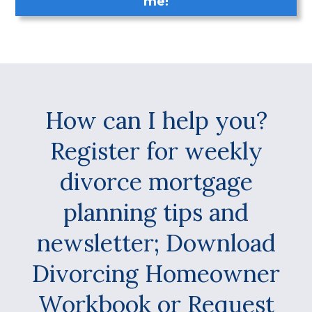
me!
How can I help you?
Register for weekly
divorce mortgage
planning tips and
newsletter; Download
Divorcing Homeowner
Workbook or Request