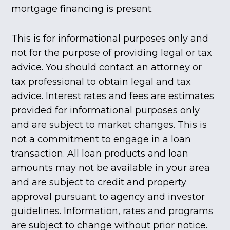
mortgage financing is present.
This is for informational purposes only and
not for the purpose of providing legal or tax
advice. You should contact an attorney or
tax professional to obtain legal and tax
advice. Interest rates and fees are estimates
provided for informational purposes only
and are subject to market changes. This is
not a commitment to engage in a loan
transaction. All loan products and loan
amounts may not be available in your area
and are subject to credit and property
approval pursuant to agency and investor
guidelines. Information, rates and programs
are subject to change without prior notice.