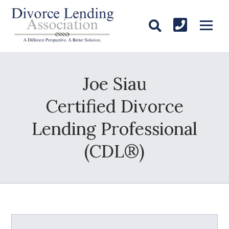
Joe Siau
Certified Divorce
Lending Professional
(CDL®)