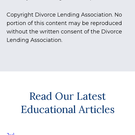
Copyright Divorce Lending Association. No
portion of this content may be reproduced
without the written consent of the Divorce
Lending Association.
Read Our Latest
Educational Articles