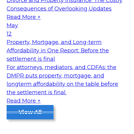
Divorce and Property Insurance: The Costly
Consequences of Overlooking Updates
Read More +
May
12
Property, Mortgage, and Long-term
Affordability in One Report: Before the
settlement is final
For attorneys, mediators, and CDFAs: the
DMPR puts property, mortgage, and
longterm affordability on the table before
the settlement is final.
Read More +
View All