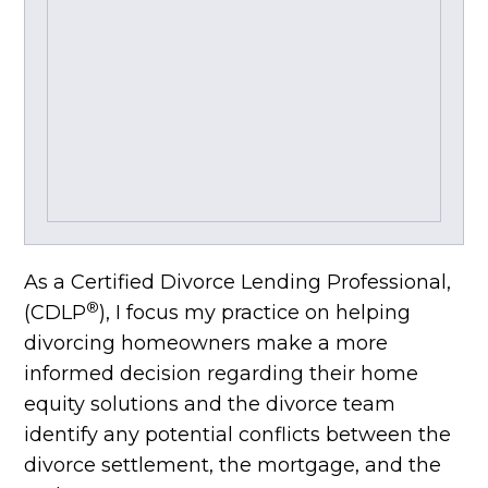
As a Certified Divorce Lending Professional,
®
(CDLP
), I focus my practice on helping
divorcing homeowners make a more
informed decision regarding their home
equity solutions and the divorce team
identify any potential conflicts between the
divorce settlement, the mortgage, and the