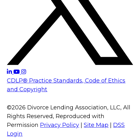
CDLP® Practice Standards, Code of Ethics
and Copyright
©2026 Divorce Lending Association, LLC, All
Rights Reserved, Reproduced with
Permission
Privacy Policy
|
Site Map
|
DSS
Login