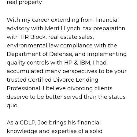
real property.
With my career extending from financial
advisory with Merrill Lynch, tax preparation
with HR Block, real estate sales,
environmental law compliance with the
Department of Defense, and implementing
quality controls with HP & IBM, I had
accumulated many perspectives to be your
trusted Certified Divorce Lending
Professional. I believe divorcing clients
deserve to be better served than the status
quo.
As a CDLP, Joe brings his financial
knowledge and expertise of a solid