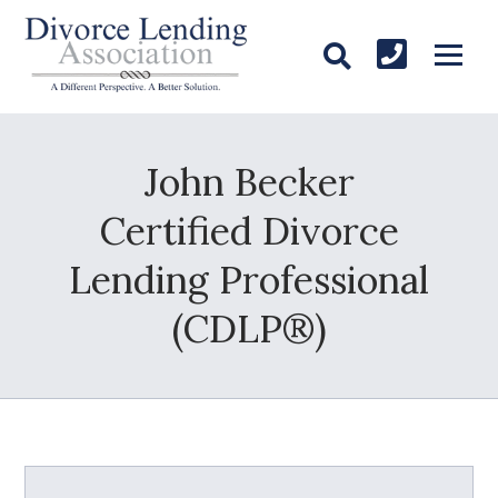
John Becker
Certified Divorce
Lending Professional
(CDLP®)