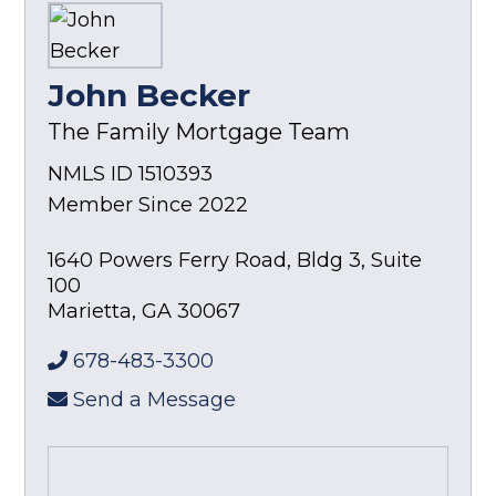
John Becker
The Family Mortgage Team
NMLS ID 1510393
Member Since 2022
1640 Powers Ferry Road, Bldg 3, Suite
100
Marietta
,
GA
30067
678-483-3300
Send a Message