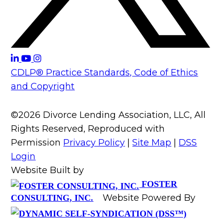
CDLP® Practice Standards, Code of Ethics
and Copyright
©2026 Divorce Lending Association, LLC, All
Rights Reserved, Reproduced with
Permission
Privacy Policy
|
Site Map
|
DSS
Login
Website Built by
FOSTER
Website Powered By
CONSULTING, INC.