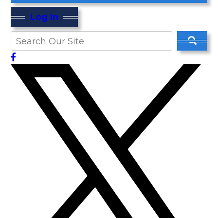
Log In