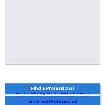
Find a Professional
®
™
Find a CDLP
Find a REM-S
Find
an Allied Professional