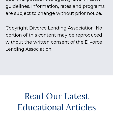
guidelines. Information, rates and programs
are subject to change without prior notice.
Copyright Divorce Lending Association. No
portion of this content may be reproduced
without the written consent of the Divorce
Lending Association.
Read Our Latest
Educational Articles