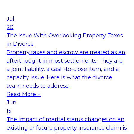
Jul
20
The Issue With Overlooking Property Taxes
in Divorce
Property taxes and escrow are treated as an
afterthought in most settlements. They are
a joint liability, a cash-to-close item, and a
capacity issue. Here is what the divorce
team needs to address.
Read More +
Jun
15
The impact of marital status changes on an
existing or future property insurance claim is