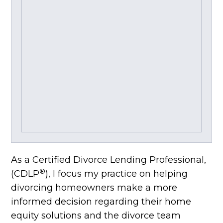
As a Certified Divorce Lending Professional,
®
(CDLP
), I focus my practice on helping
divorcing homeowners make a more
informed decision regarding their home
equity solutions and the divorce team