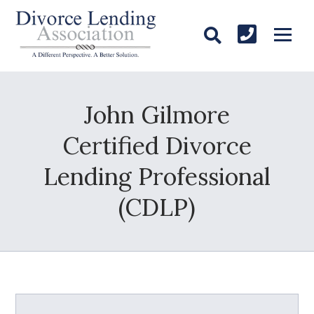
John Gilmore
Certified Divorce
Lending Professional
(CDLP)