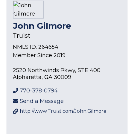
John Gilmore
Truist
NMLS ID: 264654
Member Since 2019
2520 Northwinds Pkwy, STE 400
Alpharetta
,
GA
30009
770-378-0794
Send a Message
http://www.Truist.com/John.Gilmore