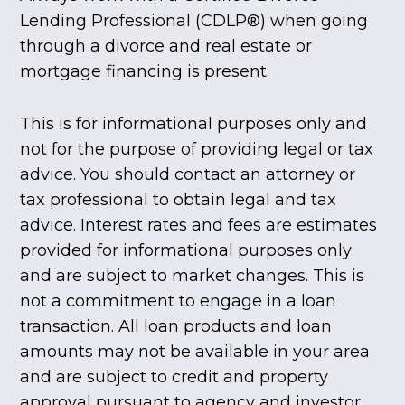
Lending Professional (CDLP®) when going
through a divorce and real estate or
mortgage financing is present.
This is for informational purposes only and
not for the purpose of providing legal or tax
advice. You should contact an attorney or
tax professional to obtain legal and tax
advice. Interest rates and fees are estimates
provided for informational purposes only
and are subject to market changes. This is
not a commitment to engage in a loan
transaction. All loan products and loan
amounts may not be available in your area
and are subject to credit and property
approval pursuant to agency and investor