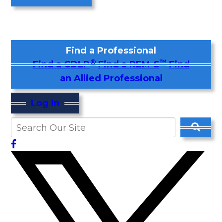
Find a Professional
®
™
Find a CDLP
Find a REM-S
Find
an Allied Professional
Log In