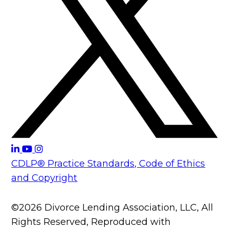
CDLP® Practice Standards, Code of Ethics
and Copyright
©2026 Divorce Lending Association, LLC, All
Rights Reserved, Reproduced with