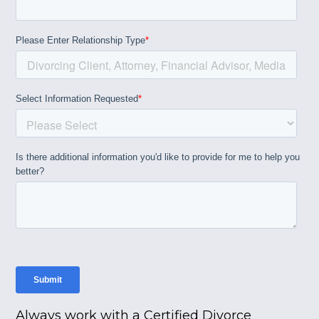
Always work with a Certified Divorce