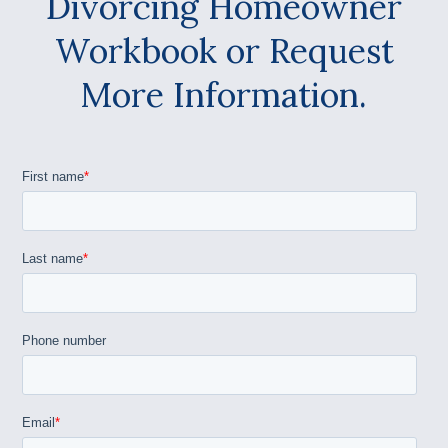
Divorcing Homeowner
Workbook or Request
More Information.