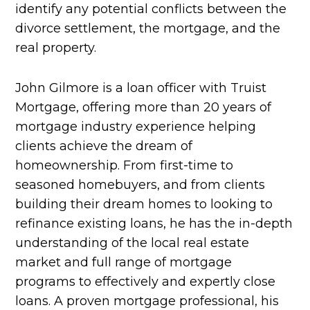
identify any potential conflicts between the
divorce settlement, the mortgage, and the
real property.
John Gilmore is a loan officer with Truist
Mortgage, offering more than 20 years of
mortgage industry experience helping
clients achieve the dream of
homeownership. From first-time to
seasoned homebuyers, and from clients
building their dream homes to looking to
refinance existing loans, he has the in-depth
understanding of the local real estate
market and full range of mortgage
programs to effectively and expertly close
loans. A proven mortgage professional, his