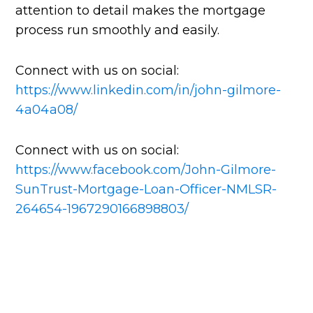
attention to detail makes the mortgage
process run smoothly and easily.
Connect with us on social:
https://www.linkedin.com/in/john-gilmore-
4a04a08/
Connect with us on social:
https://www.facebook.com/John-Gilmore-
SunTrust-Mortgage-Loan-Officer-NMLSR-
264654-1967290166898803/