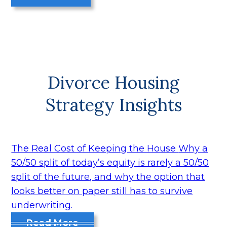
Divorce Housing
Strategy Insights
The Real Cost of Keeping the House
Why a
50/50 split of today’s equity is rarely a 50/50
split of the future, and why the option that
looks better on paper still has to survive
underwriting.
Read More