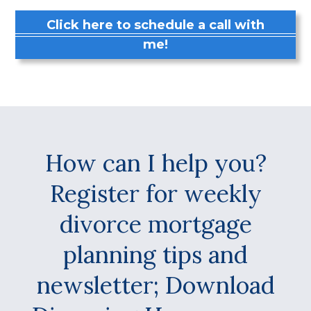
Click here to schedule a call with
me!
How can I help you?
Register for weekly
divorce mortgage
planning tips and
newsletter; Download