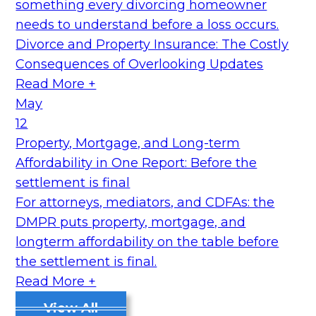
something every divorcing homeowner
needs to understand before a loss occurs.
Divorce and Property Insurance: The Costly
Consequences of Overlooking Updates
Read More +
May
12
Property, Mortgage, and Long-term
Affordability in One Report: Before the
settlement is final
For attorneys, mediators, and CDFAs: the
DMPR puts property, mortgage, and
longterm affordability on the table before
the settlement is final.
Read More +
View All