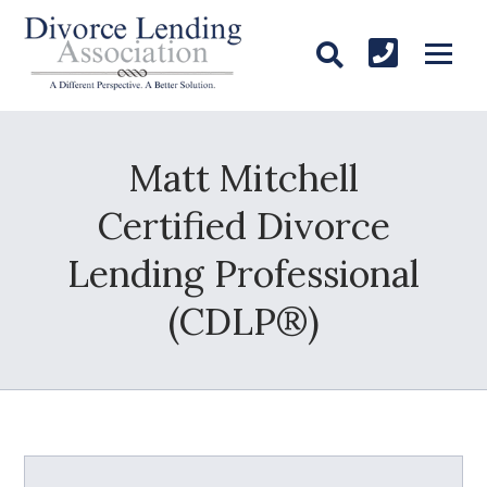
Matt Mitchell
Certified Divorce
Lending Professional
(CDLP®)