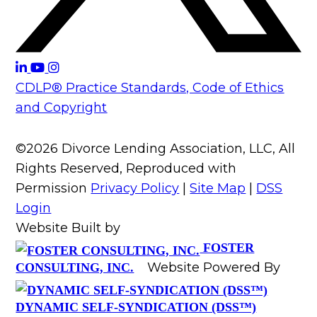
CDLP® Practice Standards, Code of Ethics
and Copyright
©2026 Divorce Lending Association, LLC, All
Rights Reserved, Reproduced with
Permission
Privacy Policy
|
Site Map
|
DSS
Login
Website Built by
FOSTER
Website Powered By
CONSULTING, INC.
DYNAMIC SELF-SYNDICATION (DSS™)