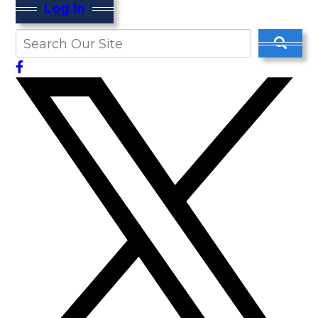
Log In