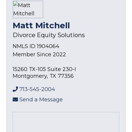
Matt Mitchell
Divorce Equity Solutions
NMLS ID 1904064
Member Since 2022
15260 TX-105 Suite 230-I
Montgomery
,
TX
77356
713-545-2004
Send a Message