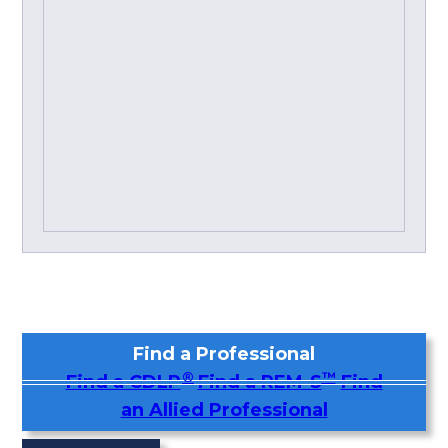
Find a Professional
®
™
Find a CDLP
Find a REM-S
Find
an Allied Professional