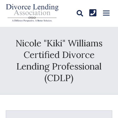
Nicole "Kiki" Williams
Certified Divorce
Lending Professional
(CDLP)