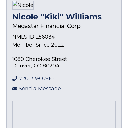
Nicole "Kiki" Williams
Megastar Financial Corp
NMLS ID 256034
Member Since 2022
1080 Cherokee Street
Denver
,
CO
80204
720-339-0810
Send a Message