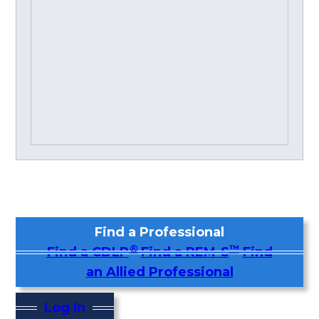
Find a Professional
®
™
Find a CDLP
Find a REM-S
Find
an Allied Professional
Log In