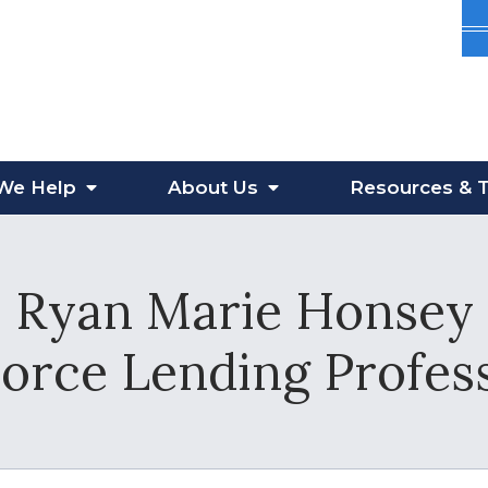
We Help
About
Us
Resources
& T
Ryan Marie Honsey
vorce Lending Profes