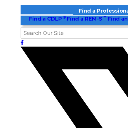
Find a Professiona
®
™
Find a CDLP
Find a REM-S
Find an