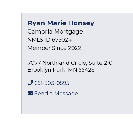
Ryan Marie Honsey
Cambria Mortgage
NMLS ID 675024
Member Since 2022
7077 Northland Circle, Suite 210
Brooklyn Park
,
MN
55428
651-503-0595
Send a Message