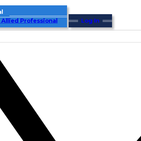
l
 Allied Professional
Log In