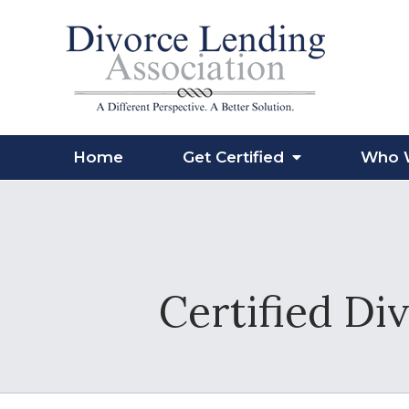
Home
Get Certified
Who 
Certified Di