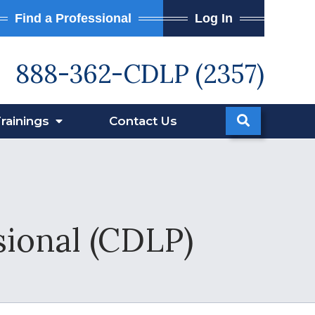
Find a Professional
Log In
888-362-CDLP (2357)
rainings
Contact
Us
sional (CDLP)