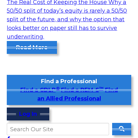
The Real Cost of Keeping the House
Why a
50/50 split of today’s equity is rarely a 50/50
split of the future, and why the option that
looks better on paper still has to survive
underwriting.
Read More
Find a Professional
®
™
Find a CDLP
Find a REM-S
Find
an Allied Professional
Log In