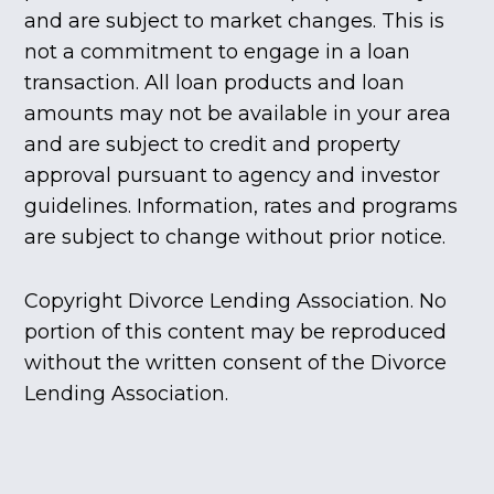
and are subject to market changes. This is
not a commitment to engage in a loan
transaction. All loan products and loan
amounts may not be available in your area
and are subject to credit and property
approval pursuant to agency and investor
guidelines. Information, rates and programs
are subject to change without prior notice.
Copyright Divorce Lending Association. No
portion of this content may be reproduced
without the written consent of the Divorce
Lending Association.