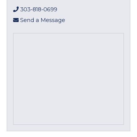
303-818-0699
Send a Message