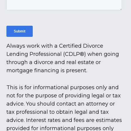
Always work with a Certified Divorce
Lending Professional (CDLP®) when going
through a divorce and real estate or
mortgage financing is present.
This is for informational purposes only and
not for the purpose of providing legal or tax
advice. You should contact an attorney or
tax professional to obtain legal and tax
advice. Interest rates and fees are estimates
provided for informational purposes only