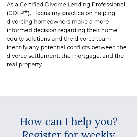
As a Certified Divorce Lending Professional,
®
(CDLP
), I focus my practice on helping
divorcing homeowners make a more
informed decision regarding their home
equity solutions and the divorce team
identify any potential conflicts between the
divorce settlement, the mortgage, and the
real property.
How can I help you?
Register for weekly