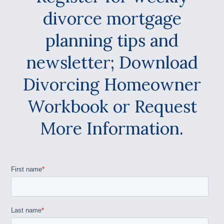
divorce mortgage
planning tips and
newsletter; Download
Divorcing Homeowner
Workbook or Request
More Information.