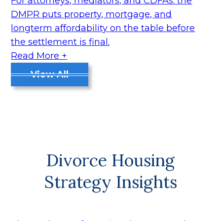
For attorneys, mediators, and CDFAs: the
DMPR puts property, mortgage, and
longterm affordability on the table before
the settlement is final.
Read More +
View All
Divorce Housing
Strategy Insights