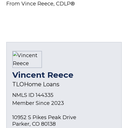
From Vince Reece, CDLP®
Vincent Reece
TLOHome Loans
NMLS ID 144335
Member Since 2023
10952 S Pikes Peak Drive
Parker
,
CO
80138