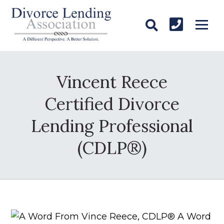
Vincent Reece
Certified Divorce
Lending Professional
(CDLP®)
A Word