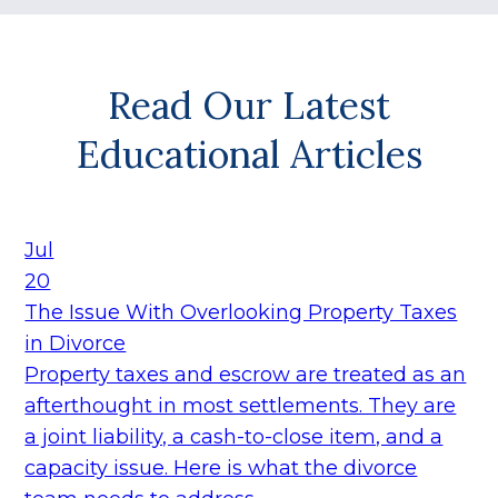
Read Our Latest
Educational Articles
Jul
20
The Issue With Overlooking Property Taxes
in Divorce
Property taxes and escrow are treated as an
afterthought in most settlements. They are
a joint liability, a cash-to-close item, and a
capacity issue. Here is what the divorce