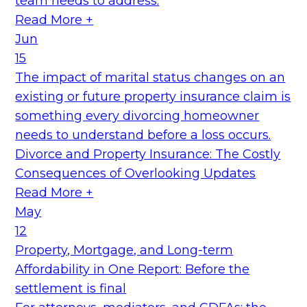
team needs to address.
Read More +
Jun
15
The impact of marital status changes on an
existing or future property insurance claim is
something every divorcing homeowner
needs to understand before a loss occurs.
Divorce and Property Insurance: The Costly
Consequences of Overlooking Updates
Read More +
May
12
Property, Mortgage, and Long-term
Affordability in One Report: Before the
settlement is final