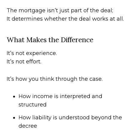
The mortgage isn’t just part of the deal;
It determines whether the deal works at all.
What Makes the Difference
It’s not experience.
It’s not effort.
It’s how you think through the case.
How income is interpreted and
structured
How liability is understood beyond the
decree