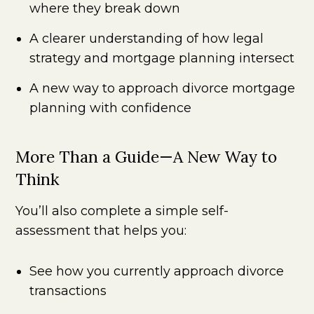
where they break down
A clearer understanding of how legal
strategy and mortgage planning intersect
A new way to approach divorce mortgage
planning with confidence
More Than a Guide—A New Way to
Think
You’ll also complete a simple self-
assessment that helps you:
See how you currently approach divorce
transactions