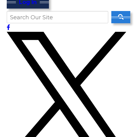
Log In