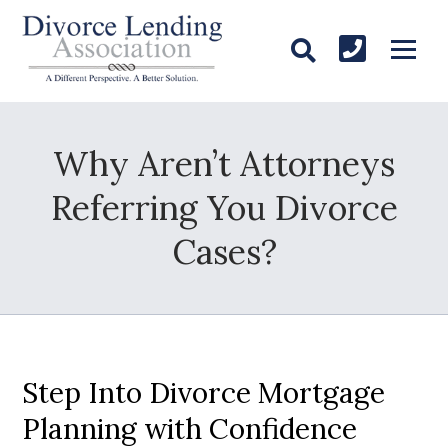
Why Aren’t Attorneys
Referring You Divorce
Cases?
Step Into Divorce Mortgage
Planning with Confidence