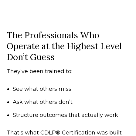
The Professionals Who
Operate at the Highest Level
Don’t Guess
They’ve been trained to:
See what others miss
Ask what others don’t
Structure outcomes that actually work
That’s what CDLP® Certification was built