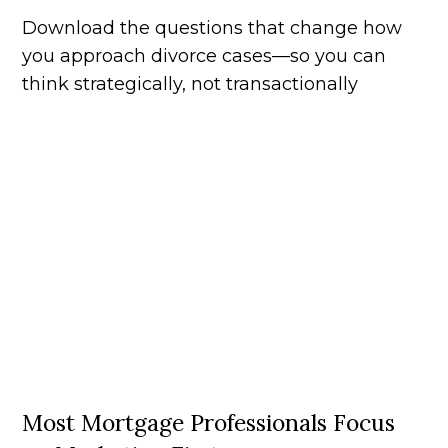
Download the questions that change how
you approach divorce cases—so you can
think strategically, not transactionally
Most Mortgage Professionals Focus