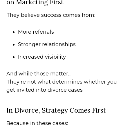
on Marketing First
They believe success comes from:
More referrals
Stronger relationships
Increased visibility
And while those matter…
They’re not what determines whether you
get invited into divorce cases.
In Divorce, Strategy Comes First
Because in these cases: