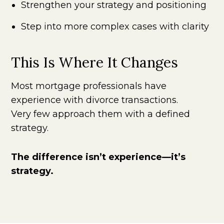
Strengthen your strategy and positioning
Step into more complex cases with clarity
This Is Where It Changes
Most mortgage professionals have
experience with divorce transactions.
Very few approach them with a defined
strategy.
The difference isn’t experience—it’s
strategy.