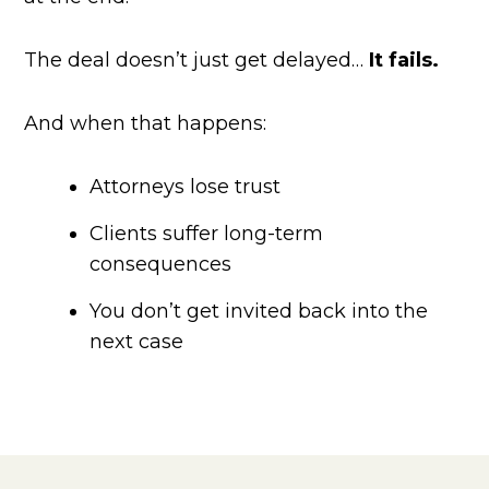
The deal doesn’t just get delayed…
It fails.
And when that happens:
Attorneys lose trust
Clients suffer long-term
consequences
You don’t get invited back into the
next case