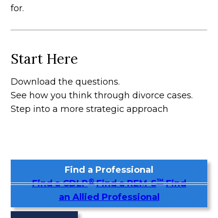
for.
Start Here
Download the questions.
See how you think through divorce cases.
Step into a more strategic approach
Find a Professional
®
™
Find a CDLP
Find a REM-S
Find
an Allied Professional