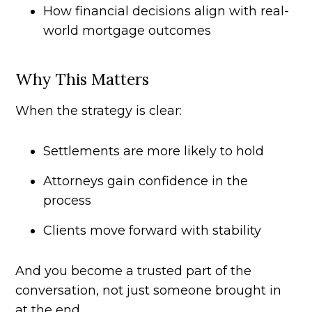
How financial decisions align with real-
world mortgage outcomes
Why This Matters
When the strategy is clear:
Settlements are more likely to hold
Attorneys gain confidence in the
process
Clients move forward with stability
And you become a trusted part of the
conversation, not just someone brought in
at the end.