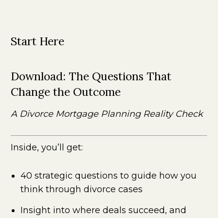
Start Here
Download:
The Questions That
Change the Outcome
A Divorce Mortgage Planning Reality Check
Inside, you’ll get:
40 strategic questions to guide how you
think through divorce cases
Insight into where deals succeed, and