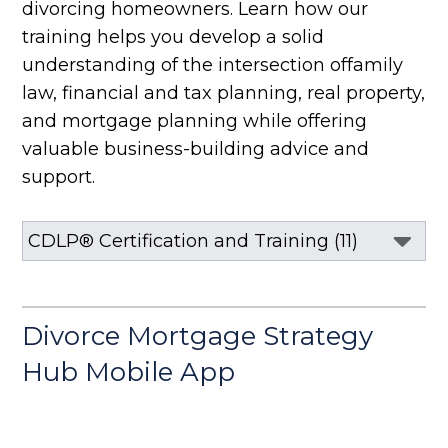
divorcing homeowners. Learn how our
training helps you develop a solid
understanding of the intersection of
family
law, financial and tax planning, real property,
and mortgage planning
while offering
valuable business-building advice and
support.
Divorce Mortgage Strategy
Hub Mobile App