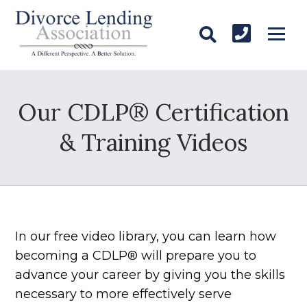
Our CDLP® Certification
& Training Videos
In our free video library, you can learn how
becoming a CDLP® will prepare you to
advance your career by giving you the skills
necessary to more effectively serve