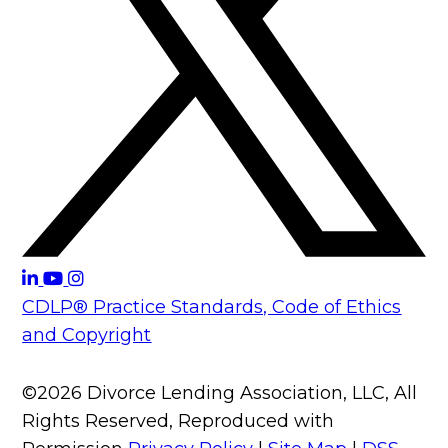
CDLP® Practice Standards, Code of Ethics
and Copyright
©2026 Divorce Lending Association, LLC, All
Rights Reserved, Reproduced with