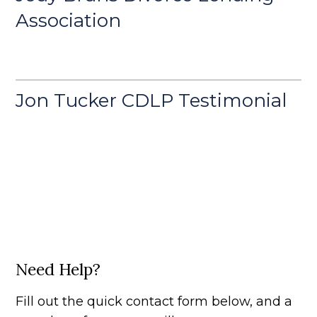
Association
Jon Tucker CDLP Testimonial
Need Help?
Fill out the quick contact form below, and a