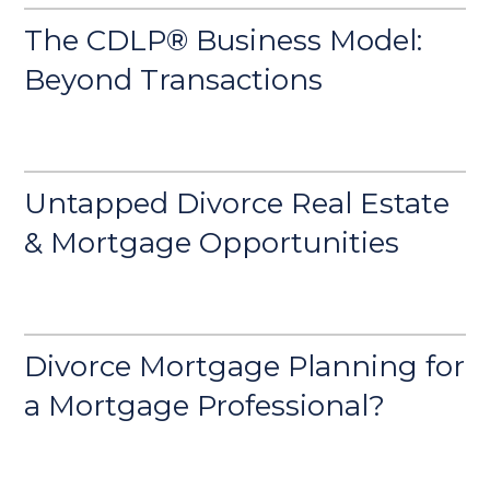
The CDLP® Business Model:
Beyond Transactions
Untapped Divorce Real Estate
& Mortgage Opportunities
Divorce Mortgage Planning for
a Mortgage Professional?