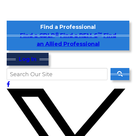
Find a Professional
®
™
Find a CDLP
Find a REM-S
Find
an Allied Professional
Log In