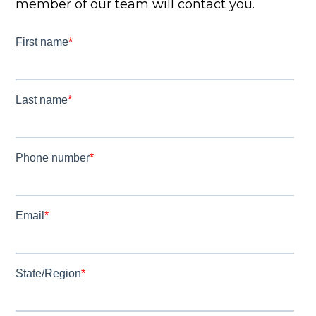
member of our team will contact you.