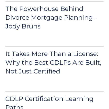
The Powerhouse Behind
Divorce Mortgage Planning -
Jody Bruns
It Takes More Than a License:
Why the Best CDLPs Are Built,
Not Just Certified
CDLP Certification Learning
Paths