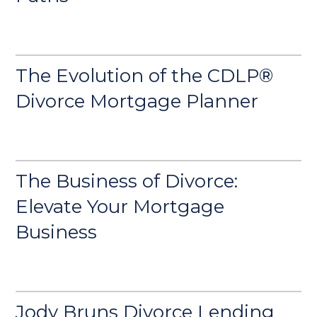
The Evolution of the CDLP®
Divorce Mortgage Planner
The Business of Divorce:
Elevate Your Mortgage
Business
Jody Bruns Divorce Lending