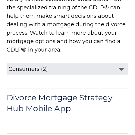
the specialized training of the CDLP® can
help them make smart decisions about
dealing with a mortgage during the divorce
process. Watch to learn more about your
mortgage options and how you can find a
CDLP® in your area.
Divorce Mortgage Strategy
Hub Mobile App