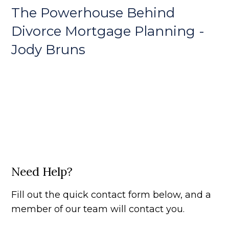
The Powerhouse Behind
Divorce Mortgage Planning -
Jody Bruns
Need Help?
Fill out the quick contact form below, and a
member of our team will contact you.