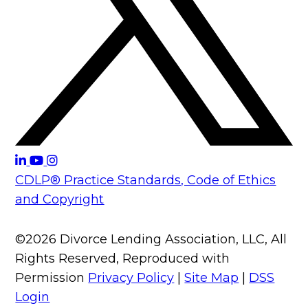
CDLP® Practice Standards, Code of Ethics
and Copyright
©2026 Divorce Lending Association, LLC, All
Rights Reserved, Reproduced with
Permission
Privacy Policy
|
Site Map
|
DSS
Login