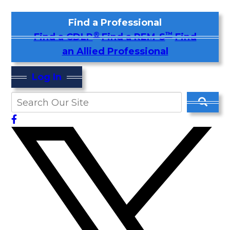
Find a Professional
®
™
Find a CDLP
Find a REM-S
Find
an Allied Professional
Log In