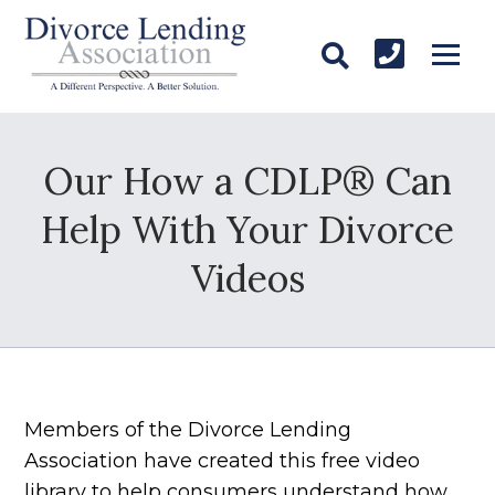
Our How a CDLP® Can
Help With Your Divorce
Videos
Members of the Divorce Lending
Association have created this free video
library to help consumers understand how