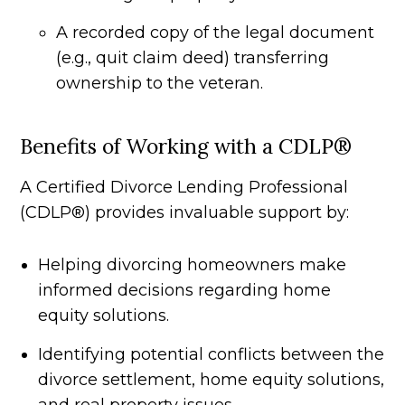
A recorded copy of the legal document
(e.g., quit claim deed) transferring
ownership to the veteran.
Benefits of Working with a CDLP®
A Certified Divorce Lending Professional
(CDLP®) provides invaluable support by:
Helping divorcing homeowners make
informed decisions regarding home
equity solutions.
Identifying potential conflicts between the
divorce settlement, home equity solutions,