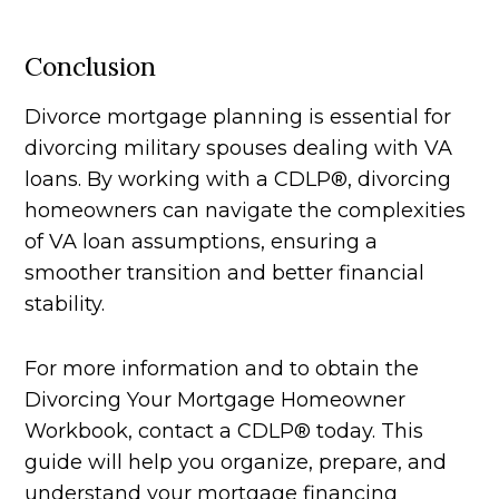
Conclusion
Divorce mortgage planning is essential for
divorcing military spouses dealing with VA
loans. By working with a CDLP®, divorcing
homeowners can navigate the complexities
of VA loan assumptions, ensuring a
smoother transition and better financial
stability.
For more information and to obtain the
Divorcing Your Mortgage Homeowner
Workbook, contact a CDLP® today. This
guide will help you organize, prepare, and
understand your mortgage financing