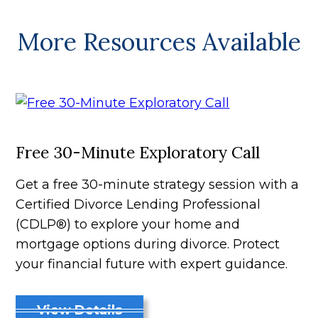
More Resources Available
Free 30-Minute Exploratory Call
Get a free 30-minute strategy session with a
Certified Divorce Lending Professional
(CDLP®) to explore your home and
mortgage options during divorce. Protect
your financial future with expert guidance.
View Details