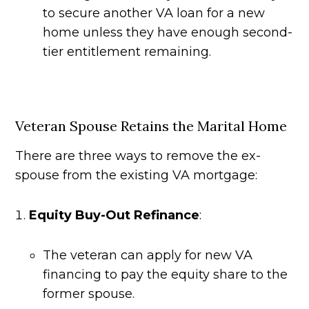
to secure another VA loan for a new
home unless they have enough second-
tier entitlement remaining.
Veteran Spouse Retains the Marital Home
There are three ways to remove the ex-
spouse from the existing VA mortgage:
Equity Buy-Out Refinance
:
The veteran can apply for new VA
financing to pay the equity share to the
former spouse.