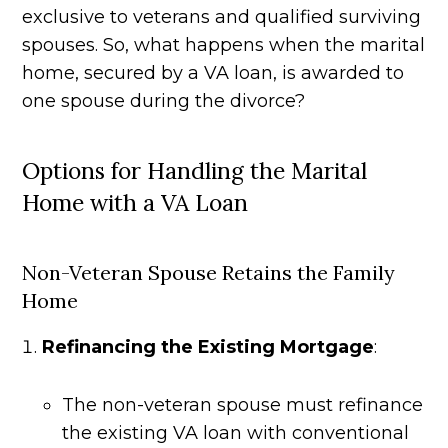
exclusive to veterans and qualified surviving
spouses. So, what happens when the marital
home, secured by a VA loan, is awarded to
one spouse during the divorce?
Options for Handling the Marital
Home with a VA Loan
Non-Veteran Spouse Retains the Family
Home
Refinancing the Existing Mortgage
:
The non-veteran spouse must refinance
the existing VA loan with conventional