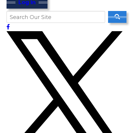
Log In