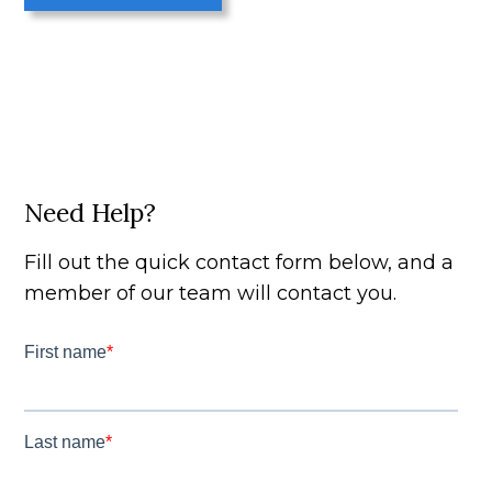
Need Help?
Fill out the quick contact form below, and a
member of our team will contact you.