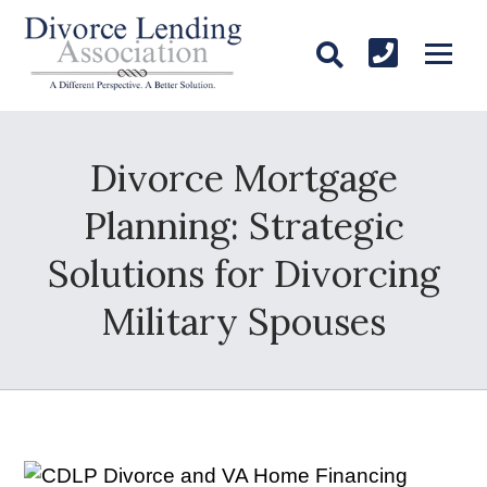
Divorce Mortgage
Planning: Strategic
Solutions for Divorcing
Military Spouses