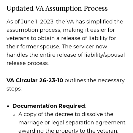
Updated VA Assumption Process
As of June 1, 2023, the VA has simplified the
assumption process, making it easier for
veterans to obtain a release of liability for
their former spouse. The servicer now
handles the entire release of liability/spousal
release process.
VA Circular 26-23-10
outlines the necessary
steps:
Documentation Required
:
A copy of the decree to dissolve the
marriage or legal separation agreement
awarding the property to the veteran.