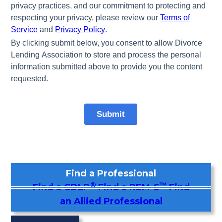
Find a Professional
®
™
Find a CDLP
Find a REM-S
Find
an Allied Professional