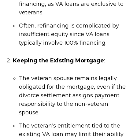
financing, as VA loans are exclusive to
veterans.
Often, refinancing is complicated by
insufficient equity since VA loans
typically involve 100% financing.
Keeping the Existing Mortgage
:
The veteran spouse remains legally
obligated for the mortgage, even if the
divorce settlement assigns payment
responsibility to the non-veteran
spouse.
The veteran's entitlement tied to the
existing VA loan may limit their ability