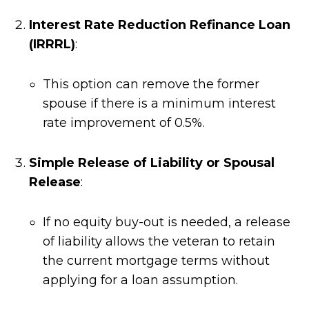
Interest Rate Reduction Refinance Loan
(IRRRL)
:
This option can remove the former
spouse if there is a minimum interest
rate improvement of 0.5%.
Simple Release of Liability or Spousal
Release
:
If no equity buy-out is needed, a release
of liability allows the veteran to retain
the current mortgage terms without
applying for a loan assumption.