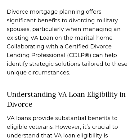
Divorce mortgage planning offers
significant benefits to divorcing military
spouses, particularly when managing an
existing VA Loan on the marital home.
Collaborating with a Certified Divorce
Lending Professional (CDLP®) can help
identify strategic solutions tailored to these
unique circumstances.
Understanding VA Loan Eligibility in
Divorce
VA loans provide substantial benefits to
eligible veterans. However, it’s crucial to
understand that VA loan eligibility is