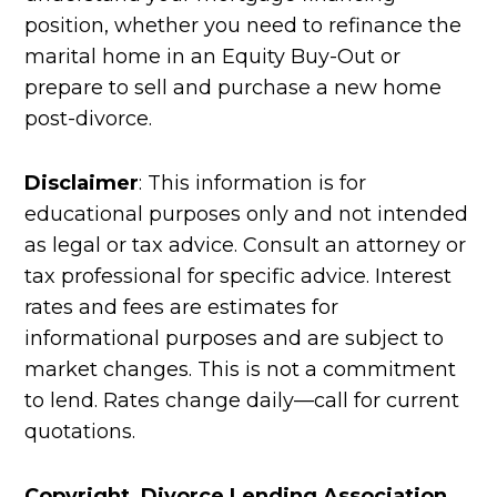
position, whether you need to refinance the
marital home in an Equity Buy-Out or
prepare to sell and purchase a new home
post-divorce.
Disclaimer
: This information is for
educational purposes only and not intended
as legal or tax advice. Consult an attorney or
tax professional for specific advice. Interest
rates and fees are estimates for
informational purposes and are subject to
market changes. This is not a commitment
to lend. Rates change daily—call for current
quotations.
Copyright Divorce Lending Association.