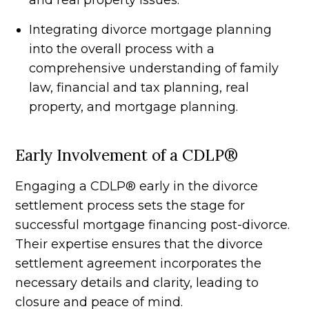
and real property issues.
Integrating divorce mortgage planning
into the overall process with a
comprehensive understanding of family
law, financial and tax planning, real
property, and mortgage planning.
Early Involvement of a CDLP®
Engaging a CDLP® early in the divorce
settlement process sets the stage for
successful mortgage financing post-divorce.
Their expertise ensures that the divorce
settlement agreement incorporates the
necessary details and clarity, leading to
closure and peace of mind.