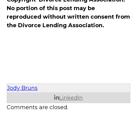
No portion of this post may be
reproduced without written consent from
the Divorce Lending Association.
Jody Bruns
LinkedIn
Comments are closed.