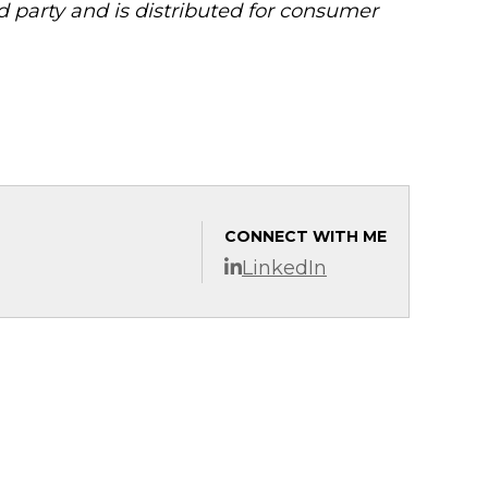
 party and is distributed for consumer
CONNECT WITH ME
LinkedIn