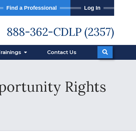
Find a Professional
Log In
888-362-CDLP (2357)
rainings
Contact
Us
portunity Rights