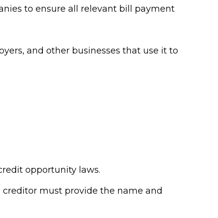
anies to ensure all relevant bill payment
oyers, and other businesses that use it to
credit opportunity laws.
he creditor must provide the name and