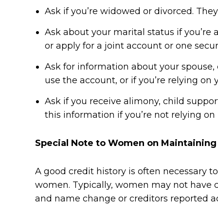
Ask if you’re widowed or divorced. They
Ask about your marital status if you’re
or apply for a joint account or one secu
Ask for information about your spouse, e
use the account, or if you’re relying o
Ask if you receive alimony, child suppo
this information if you’re not relying on
Special Note to Women on Maintaining 
A good credit history is often necessary 
women. Typically, women may not have cre
and name change or creditors reported a