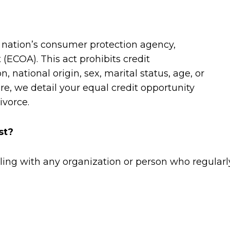
 nation’s consumer protection agency,
(ECOA). This act prohibits credit
n, national origin, sex, marital status, age, or
re, we detail your equal credit opportunity
ivorce.
st?
ng with any organization or person who regularly 