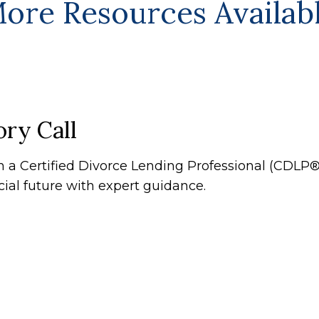
ore Resources Availab
ry Call
th a Certified Divorce Lending Professional (CDL
cial future with expert guidance.