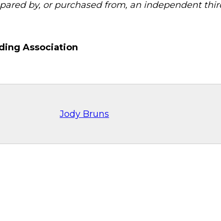
pared by, or purchased from, an independent third
ding Association
Jody Bruns