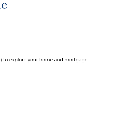
le
P®) to explore your home and mortgage