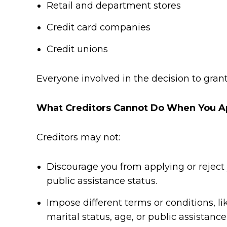
Retail and department stores
Credit card companies
Credit unions
Everyone involved in the decision to gran
What Creditors Cannot Do When You Ap
Creditors may not:
Discourage you from applying or reject yo
public assistance status.
Impose different terms or conditions, like
marital status, age, or public assistance