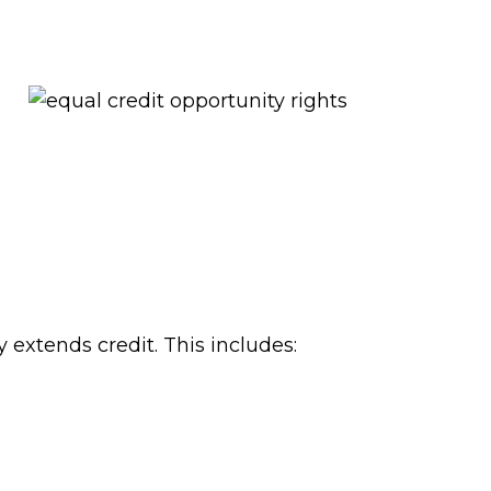
extends credit. This includes: