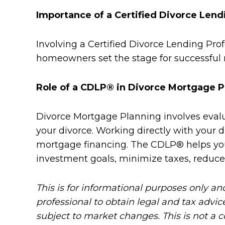
Importance of a Certified Divorce Lend
Involving a Certified Divorce Lending Pro
homeowners set the stage for successful 
Role of a CDLP® in Divorce Mortgage P
Divorce Mortgage Planning involves evalua
your divorce. Working directly with your d
mortgage financing. The CDLP® helps you 
investment goals, minimize taxes, reduce
This is for informational purposes only an
professional to obtain legal and tax advic
subject to market changes. This is not a 