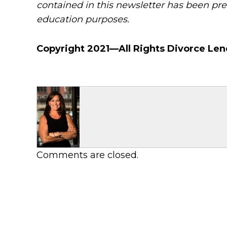
contained in this newsletter has been pre
education purposes.
Copyright 2021—All Rights Divorce Len
Comments are closed.