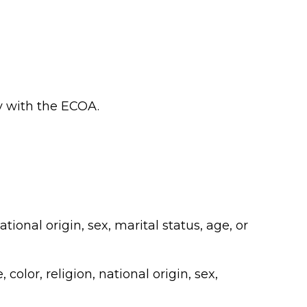
ly with the ECOA.
tional origin, sex, marital status, age, or
color, religion, national origin, sex,