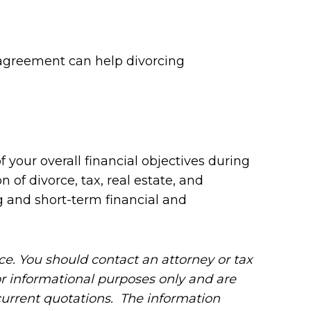
t agreement can help divorcing
your overall financial objectives during
of divorce, tax, real estate, and
 and short-term financial and
ice. You should contact an attorney or tax
for informational purposes only and are
 current quotations. The information