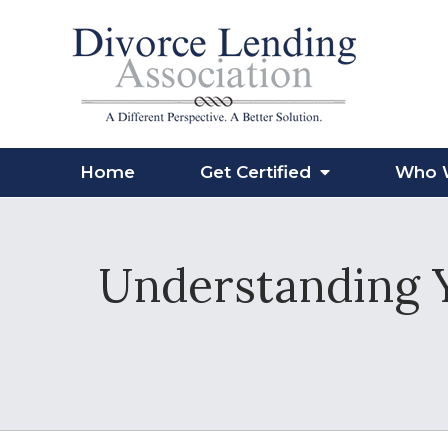
Home
Get Certified
Who 
Understanding Y