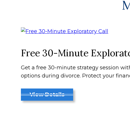
M
Free 30-Minute Explorato
Get a free 30-minute strategy session wi
options during divorce. Protect your finan
View Details