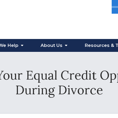
We Help
About
Us
Resources
& T
our Equal Credit Op
During Divorce