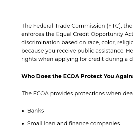
The Federal Trade Commission (FTC), the
enforces the Equal Credit Opportunity Act 
discrimination based on race, color, religio
because you receive public assistance. He
rights when applying for credit during a d
Who Does the ECOA Protect You Again
The ECOA provides protections when deali
Banks
Small loan and finance companies