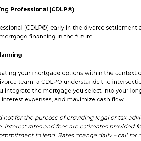
ing Professional (CDLP®)
fessional (CDLP®) early in the divorce settlemen
mortgage financing in the future.
lanning
ting your mortgage options within the context of 
ivorce team, a CDLP® understands the intersection 
integrate the mortgage you select into your long
 interest expenses, and maximize cash flow.
d not for the purpose of providing legal or tax adv
e. Interest rates and fees are estimates provided 
commitment to lend. Rates change daily – call for