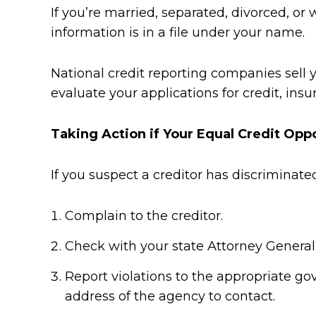
If you’re married, separated, divorced, or
information is in a file under your name.
National credit reporting companies sell y
evaluate your applications for credit, in
Taking Action if Your Equal Credit Opp
If you suspect a creditor has discriminate
Complain to the creditor.
Check with your state Attorney General
Report violations to the appropriate g
address of the agency to contact.