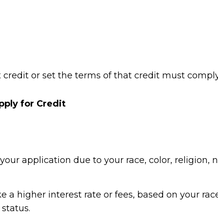
t credit or set the terms of that credit must comp
ply for Credit
ur application due to your race, color, religion, na
 a higher interest rate or fees, based on your race, 
 status.