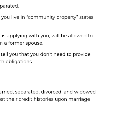
parated.
s you live in “community property” states
 is applying with you, will be allowed to
om a former spouse.
tell you that you don’t need to provide
ch obligations.
married, separated, divorced, and widowed
t their credit histories upon marriage