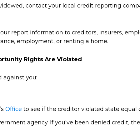
 widowed, contact your local credit reporting comp
our report information to creditors, insurers, empl
surance, employment, or renting a home.
ortunity Rights Are Violated
d against you:
’s
Office
to see if the creditor violated state equal 
overnment agency. If you’ve been denied credit, t