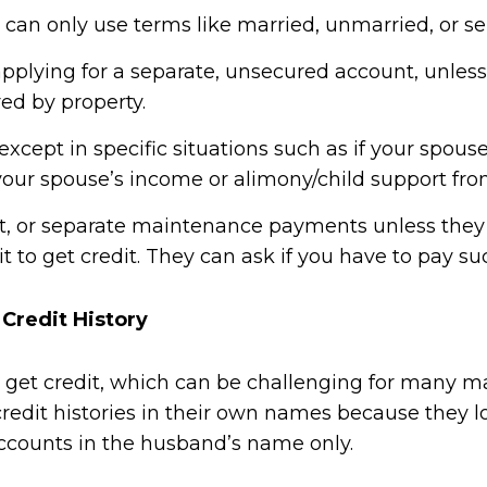
 can only use terms like married, unmarried, or se
 applying for a separate, unsecured account, unles
red by property.
xcept in specific situations such as if your spouse
n your spouse’s income or alimony/child support fr
rt, or separate maintenance payments unless they 
 it to get credit. They can ask if you have to pay su
Credit History
to get credit, which can be challenging for many 
dit histories in their own names because they los
ccounts in the husband’s name only.