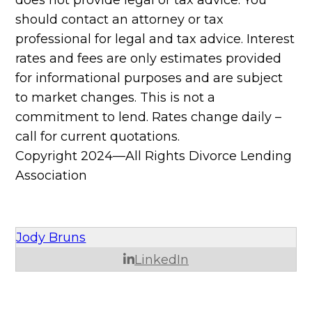
does not provide legal or tax advice. You
should contact an attorney or tax
professional for legal and tax advice. Interest
rates and fees are only estimates provided
for informational purposes and are subject
to market changes. This is not a
commitment to lend. Rates change daily –
call for current quotations.
Copyright 2024—All Rights Divorce Lending
Association
Jody Bruns
LinkedIn