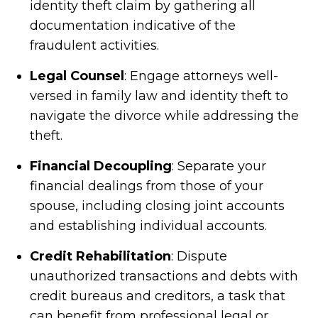
identity theft claim by gathering all
documentation indicative of the
fraudulent activities.
Legal Counsel
: Engage attorneys well-
versed in family law and identity theft to
navigate the divorce while addressing the
theft.
Financial Decoupling
: Separate your
financial dealings from those of your
spouse, including closing joint accounts
and establishing individual accounts.
Credit Rehabilitation
: Dispute
unauthorized transactions and debts with
credit bureaus and creditors, a task that
can benefit from professional legal or