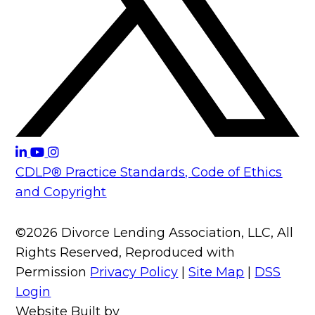
CDLP® Practice Standards, Code of Ethics
and Copyright
©2026 Divorce Lending Association, LLC, All
Rights Reserved, Reproduced with
Permission
Privacy Policy
|
Site Map
|
DSS
Login
Website Built by