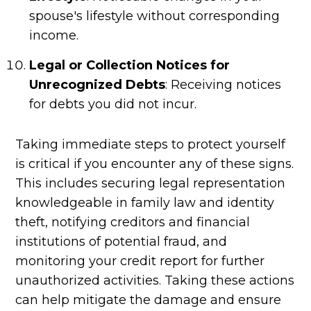
spouse's lifestyle without corresponding
income.
Legal or Collection Notices for
Unrecognized Debts
: Receiving notices
for debts you did not incur.
Taking immediate steps to protect yourself
is critical if you encounter any of these signs.
This includes securing legal representation
knowledgeable in family law and identity
theft, notifying creditors and financial
institutions of potential fraud, and
monitoring your credit report for further
unauthorized activities. Taking these actions
can help mitigate the damage and ensure