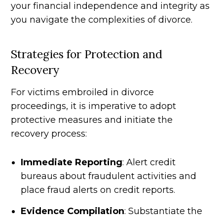
your financial independence and integrity as
you navigate the complexities of divorce.
Strategies for Protection and
Recovery
For victims embroiled in divorce
proceedings, it is imperative to adopt
protective measures and initiate the
recovery process:
Immediate Reporting
: Alert credit
bureaus about fraudulent activities and
place fraud alerts on credit reports.
Evidence Compilation
: Substantiate the