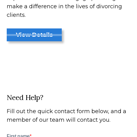
make a difference in the lives of divorcing
clients.
View Details
Need Help?
Fill out the quick contact form below, and a
member of our team will contact you.