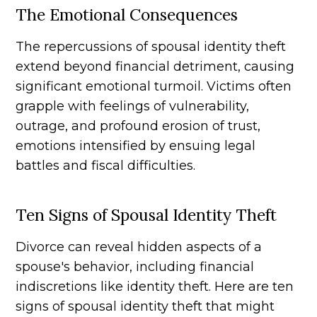
The Emotional Consequences
The repercussions of spousal identity theft
extend beyond financial detriment, causing
significant emotional turmoil. Victims often
grapple with feelings of vulnerability,
outrage, and profound erosion of trust,
emotions intensified by ensuing legal
battles and fiscal difficulties.
Ten Signs of Spousal Identity Theft
Divorce can reveal hidden aspects of a
spouse's behavior, including financial
indiscretions like identity theft. Here are ten
signs of spousal identity theft that might