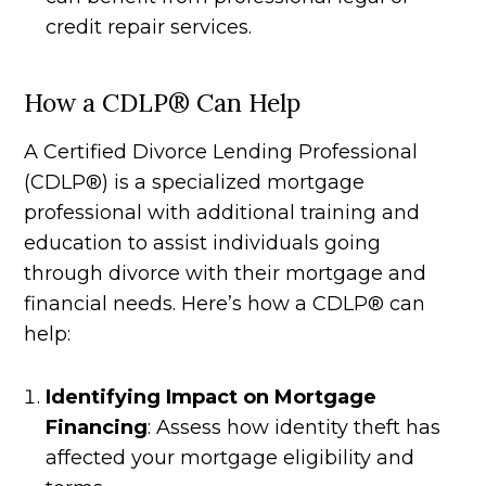
credit repair services.
How a CDLP® Can Help
A Certified Divorce Lending Professional
(CDLP®) is a specialized mortgage
professional with additional training and
education to assist individuals going
through divorce with their mortgage and
financial needs. Here’s how a CDLP® can
help:
Identifying Impact on Mortgage
Financing
: Assess how identity theft has
affected your mortgage eligibility and