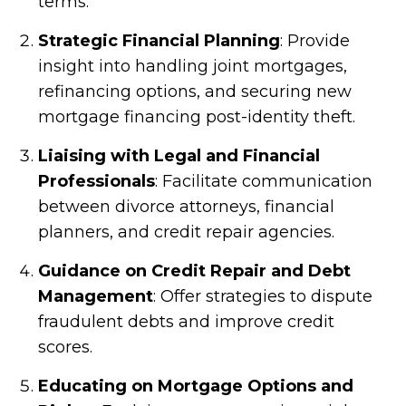
terms.
Strategic Financial Planning
: Provide
insight into handling joint mortgages,
refinancing options, and securing new
mortgage financing post-identity theft.
Liaising with Legal and Financial
Professionals
: Facilitate communication
between divorce attorneys, financial
planners, and credit repair agencies.
Guidance on Credit Repair and Debt
Management
: Offer strategies to dispute
fraudulent debts and improve credit
scores.
Educating on Mortgage Options and