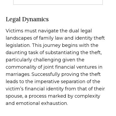
Legal Dynamics
Victims must navigate the dual legal
landscapes of family law and identity theft
legislation. This journey begins with the
daunting task of substantiating the theft,
particularly challenging given the
commonality of joint financial ventures in
marriages. Successfully proving the theft
leads to the imperative separation of the
victim’s financial identity from that of their
spouse, a process marked by complexity
and emotional exhaustion.