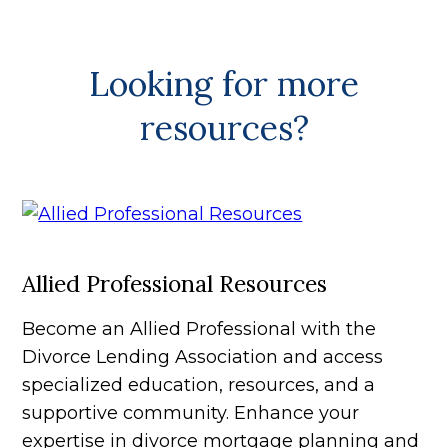
Looking for more
resources?
Allied Professional Resources
Become an Allied Professional with the
Divorce Lending Association and access
specialized education, resources, and a
supportive community. Enhance your
expertise in divorce mortgage planning and