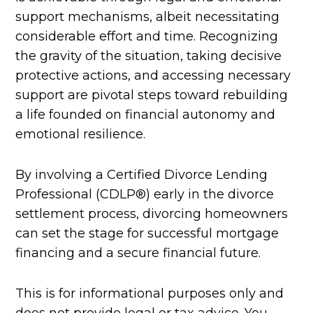
support mechanisms, albeit necessitating
considerable effort and time. Recognizing
the gravity of the situation, taking decisive
protective actions, and accessing necessary
support are pivotal steps toward rebuilding
a life founded on financial autonomy and
emotional resilience.
By involving a Certified Divorce Lending
Professional (CDLP®) early in the divorce
settlement process, divorcing homeowners
can set the stage for successful mortgage
financing and a secure financial future.
This is for informational purposes only and