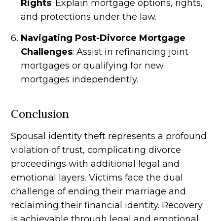
Rights
: Explain mortgage options, rights,
and protections under the law.
Navigating Post-Divorce Mortgage
Challenges
: Assist in refinancing joint
mortgages or qualifying for new
mortgages independently.
Conclusion
Spousal identity theft represents a profound
violation of trust, complicating divorce
proceedings with additional legal and
emotional layers. Victims face the dual
challenge of ending their marriage and
reclaiming their financial identity. Recovery
is achievable through legal and emotional