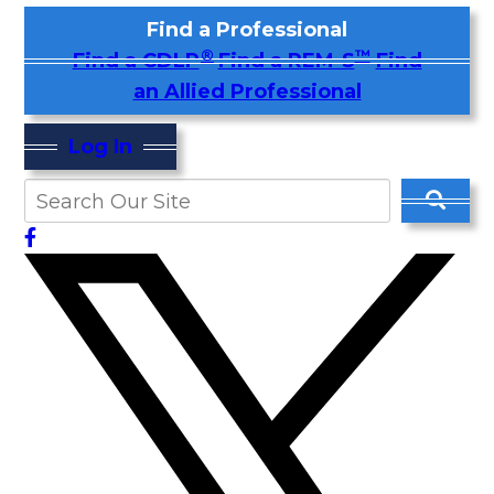
Find a Professional
®
™
Find a CDLP
Find a REM-S
Find
an Allied Professional
Log In