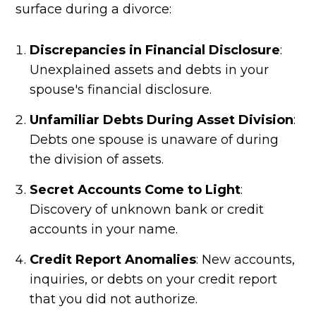
surface during a divorce:
Discrepancies in Financial Disclosure
:
Unexplained assets and debts in your
spouse's financial disclosure.
Unfamiliar Debts During Asset Division
:
Debts one spouse is unaware of during
the division of assets.
Secret Accounts Come to Light
:
Discovery of unknown bank or credit
accounts in your name.
Credit Report Anomalies
: New accounts,
inquiries, or debts on your credit report
that you did not authorize.