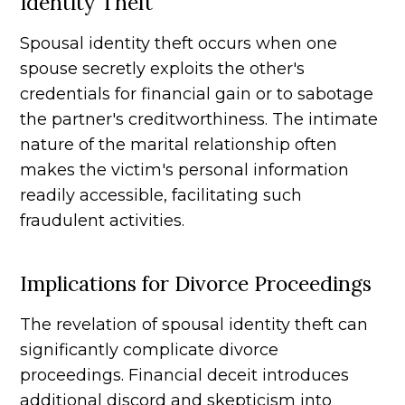
Identity Theft
Spousal identity theft occurs when one
spouse secretly exploits the other's
credentials for financial gain or to sabotage
the partner's creditworthiness. The intimate
nature of the marital relationship often
makes the victim's personal information
readily accessible, facilitating such
fraudulent activities.
Implications for Divorce Proceedings
The revelation of spousal identity theft can
significantly complicate divorce
proceedings. Financial deceit introduces
additional discord and skepticism into