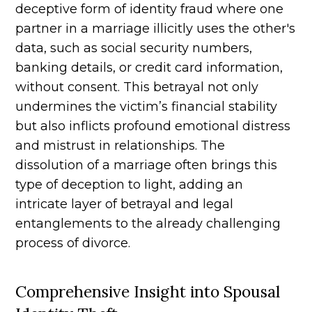
deceptive form of identity fraud where one
partner in a marriage illicitly uses the other's
data, such as social security numbers,
banking details, or credit card information,
without consent. This betrayal not only
undermines the victim’s financial stability
but also inflicts profound emotional distress
and mistrust in relationships. The
dissolution of a marriage often brings this
type of deception to light, adding an
intricate layer of betrayal and legal
entanglements to the already challenging
process of divorce.
Comprehensive Insight into Spousal