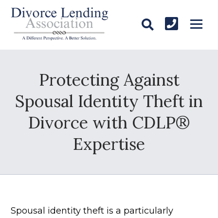
Protecting Against
Spousal Identity Theft in
Divorce with CDLP®
Expertise
Spousal identity theft is a particularly