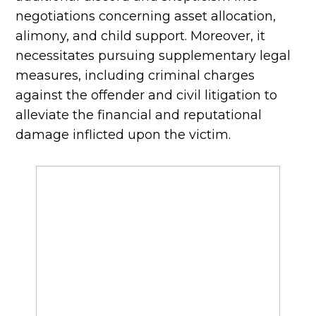
negotiations concerning asset allocation,
alimony, and child support. Moreover, it
necessitates pursuing supplementary legal
measures, including criminal charges
against the offender and civil litigation to
alleviate the financial and reputational
damage inflicted upon the victim.