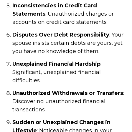
Inconsistencies in Credit Card
Statements
: Unauthorized charges or
accounts on credit card statements.
Disputes Over Debt Responsibility
: Your
spouse insists certain debts are yours, yet
you have no knowledge of them.
Unexplained Financial Hardship
:
Significant, unexplained financial
difficulties.
Unauthorized Withdrawals or Transfers
:
Discovering unauthorized financial
transactions.
Sudden or Unexplained Changes in
Lifestyle
: Noticeable changes in your