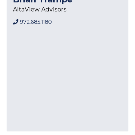
AltaView Advisors
972.685.1180