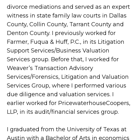
divorce mediations and served as an expert
witness in state family law courts in Dallas
County, Collin County, Tarrant County and
Denton County. I previously worked for
Farmer, Fuqua & Huff, P.C., in its Litigation
Support Services/Business Valuation
Services group. Before that, I worked for
Weaver’s Transaction Advisory
Services/Forensics, Litigation and Valuation
Services Group, where I performed various
due diligence and valuation services. I
earlier worked for PricewaterhouseCoopers,
LLP, in its audit/financial services group.
I graduated from the University of Texas at
Austin with a Bachelor of Arts in economics