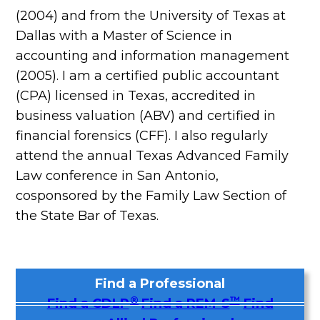
(2004) and from the University of Texas at
Dallas with a Master of Science in
accounting and information management
(2005). I am a certified public accountant
(CPA) licensed in Texas, accredited in
business valuation (ABV) and certified in
financial forensics (CFF). I also regularly
attend the annual Texas Advanced Family
Law conference in San Antonio,
cosponsored by the Family Law Section of
the State Bar of Texas.
Find a Professional
®
™
Find a CDLP
Find a REM-S
Find