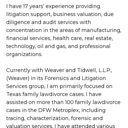
I have 17 years’ experience providing
litigation support, business valuation, due
diligence and audit services with
concentration in the areas of manufacturing,
financial services, health care, real estate,
technology, oil and gas, and professional
organizations.
Currently with Weaver and Tidwell, L.L.P.,
(Weaver) in its Forensics and Litigation
Services group, I am primarily focused on
Texas family lawdivorce cases. I have
assisted on more than 100 family lawdivorce
cases in the DFW Metroplex, including
tracing, characterization, forensic and
valuation services. I have attended various