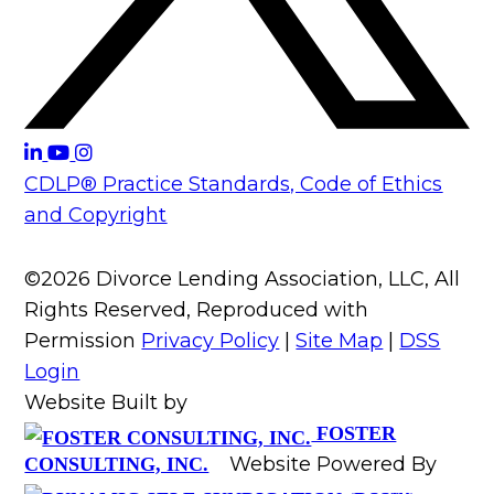
CDLP® Practice Standards, Code of Ethics
and Copyright
©2026 Divorce Lending Association, LLC, All
Rights Reserved, Reproduced with
Permission
Privacy Policy
|
Site Map
|
DSS
Login
Website Built by
FOSTER
Website Powered By
CONSULTING, INC.