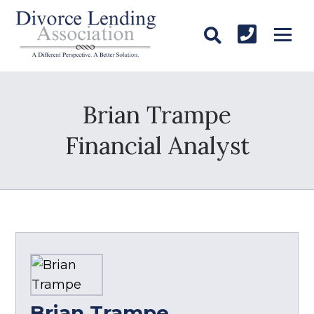
Brian Trampe
Financial Analyst
Brian Trampe