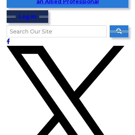
an Allied Professional
Log In