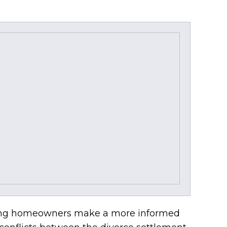
orcing homeowners make a more informed