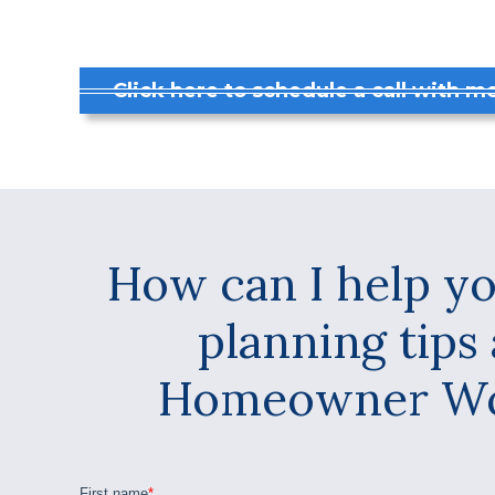
Click here to schedule a call with me
How can I help yo
planning tips
Homeowner Wor