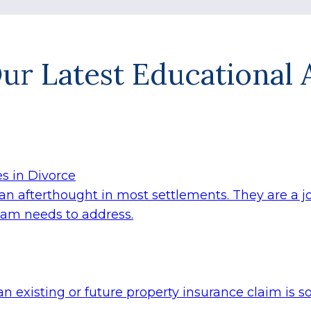
ur Latest Educational A
s in Divorce
n afterthought in most settlements. They are a join
team needs to address.
an existing or future property insurance claim i