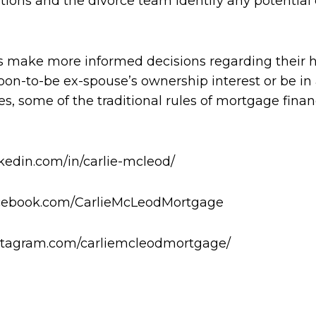
tions and the divorce team identify any potential
 make more informed decisions regarding their 
oon-to-be ex-spouse’s ownership interest or be in
d yes, some of the traditional rules of mortgage fi
nkedin.com/in/carlie-mcleod/
facebook.com/CarlieMcLeodMortgage
instagram.com/carliemcleodmortgage/