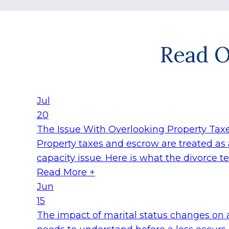
Read O
Jul
20
The Issue With Overlooking Property Taxe
Property taxes and escrow are treated as a
capacity issue. Here is what the divorce 
Read More +
Jun
15
The impact of marital status changes on 