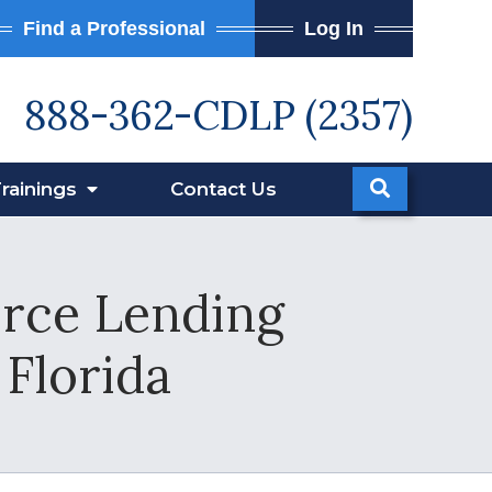
Find a Professional
Log In
888-362-CDLP (2357)
rainings
Contact
Us
orce Lending
 Florida