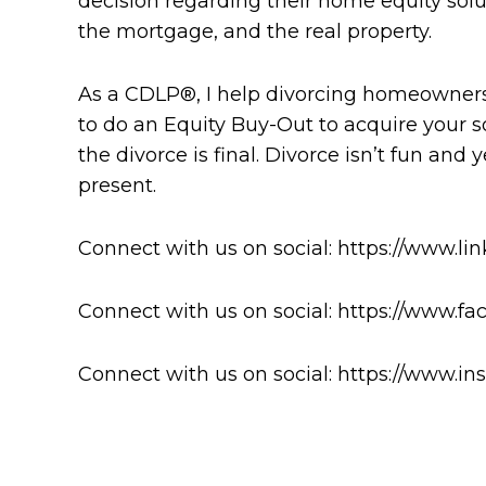
decision regarding their home equity solu
the mortgage, and the real property.
As a CDLP®, I help divorcing homeowners
to do an Equity Buy-Out to acquire your s
the divorce is final. Divorce isn’t fun an
present.
Connect with us on social: https://www.li
Connect with us on social: https://www.
Connect with us on social: https://www.