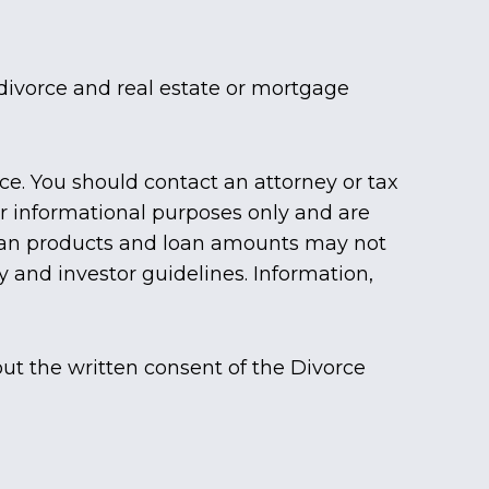
divorce and real estate or mortgage
ice. You should contact an attorney or tax
for informational purposes only and are
 loan products and loan amounts may not
y and investor guidelines. Information,
ut the written consent of the Divorce