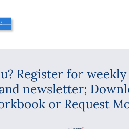
!
u? Register for weekl
 and newsletter; Down
kbook or Request Mor