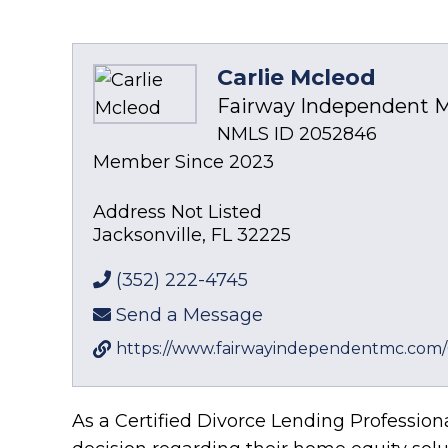
Carlie Mcleod
Fairway Independent M
NMLS ID 2052846
Member Since 2023
Address Not Listed
Jacksonville
,
FL
32225
(352) 222-4745
Send a Message
https://www.fairwayindependentmc.com/
As a Certified Divorce Lending Profession