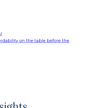
l
dability on the table before the
sights