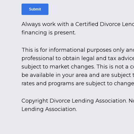
Always work with a Certified Divorce Len
financing is present.
This is for informational purposes only an
professional to obtain legal and tax advic
subject to market changes. This is not a
be available in your area and are subject
rates and programs are subject to change 
Copyright Divorce Lending Association. N
Lending Association.