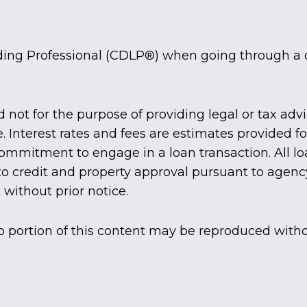
ding Professional (CDLP®) when going through a 
d not for the purpose of providing legal or tax adv
e. Interest rates and fees are estimates provided 
 commitment to engage in a loan transaction. All
 to credit and property approval pursuant to agenc
without prior notice.
o portion of this content may be reproduced witho