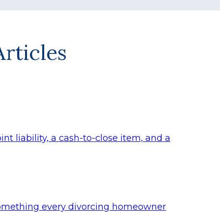
rticles
t liability, a cash-to-close item, and a
s something every divorcing homeowner