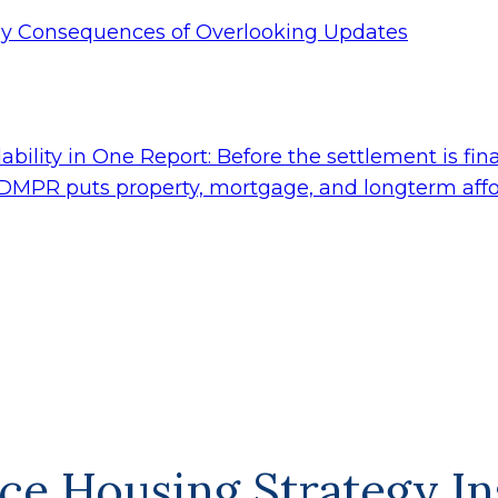
tly Consequences of Overlooking Updates
ility in One Report: Before the settlement is fina
 DMPR puts property, mortgage, and longterm affor
ce Housing Strategy In