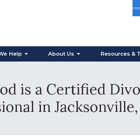
We Help
About
Us
Resources
& T
od is a Certified Div
ional in Jacksonville,