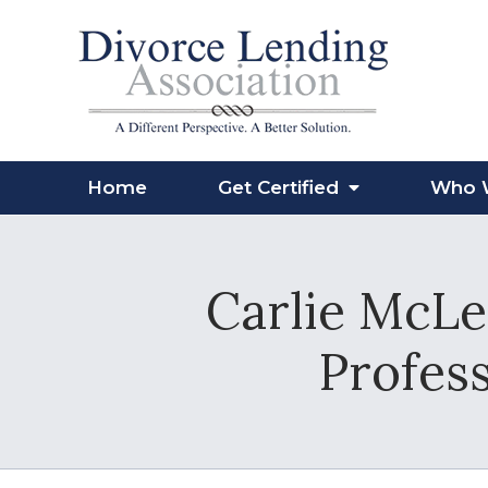
Home
Get Certified
Who 
Carlie McLe
Profess