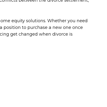
 conflicts between the divorce settlement,
home equity solutions. Whether you need
 a position to purchase a new one once
nancing get changed when divorce is