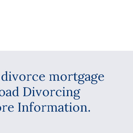
y divorce mortgage
load Divorcing
e Information.