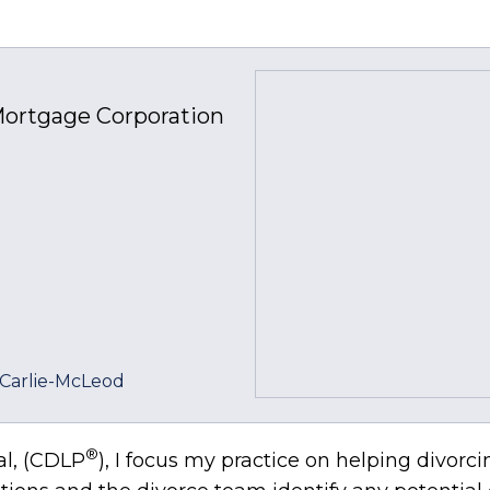
ortgage Corporation
Carlie-McLeod
®
al, (CDLP
), I focus my practice on helping div