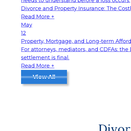
needs to understand before a loss occurs.
Divorce and Property Insurance: The Cos
Read More +
May
12
Property, Mortgage, and Long-term Affordab
For attorneys, mediators, and CDFAs: the
settlement is final.
Read More +
View All
Divor