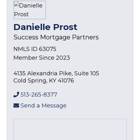
Danielle Prost
Success Mortgage Partners
NMLS ID 63075
Member Since 2023
4135 Alexandria Pike, Suite 105
Cold Spring
,
KY
41076
513-265-8377
Send a Message