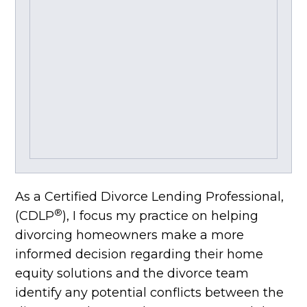
As a Certified Divorce Lending Professional,
®
(CDLP
), I focus my practice on helping
divorcing homeowners make a more
informed decision regarding their home
equity solutions and the divorce team
identify any potential conflicts between the