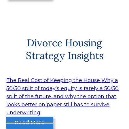
Divorce Housing
Strategy Insights
The Real Cost of Keeping the House
Why a
50/50 split of today’s equity is rarely a 50/50
split of the future, and why the option that
looks better on paper still has to survive
underwriting.
Read More