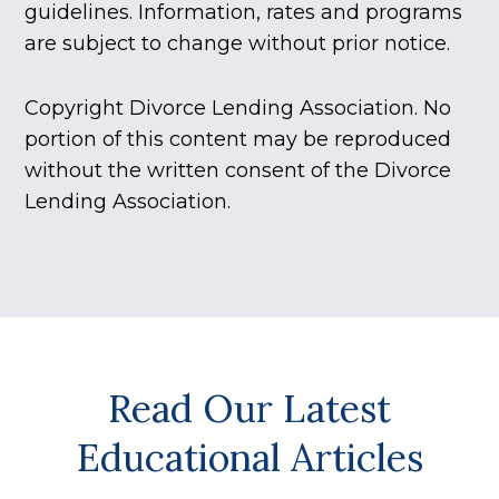
guidelines. Information, rates and programs
are subject to change without prior notice.
Copyright Divorce Lending Association. No
portion of this content may be reproduced
without the written consent of the Divorce
Lending Association.
Read Our Latest
Educational Articles