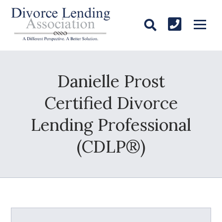
Danielle Prost
Certified Divorce
Lending Professional
(CDLP®)