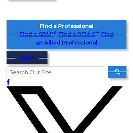
Find a Professional
®
™
Find a CDLP
Find a REM-S
Find
an Allied Professional
Log In