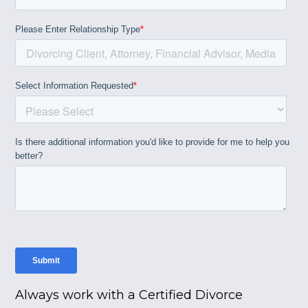
Always work with a Certified Divorce