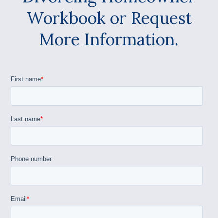
Workbook or Request
More Information.