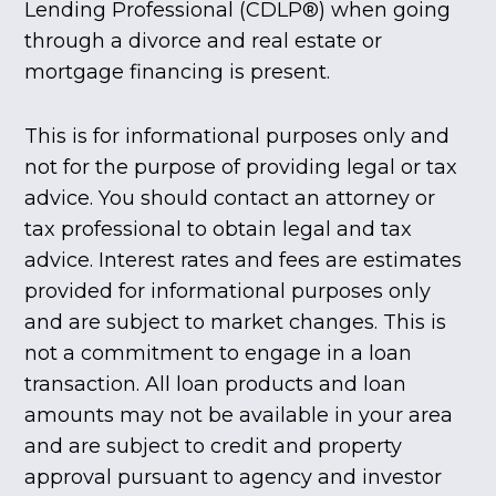
Lending Professional (CDLP®) when going
through a divorce and real estate or
mortgage financing is present.
This is for informational purposes only and
not for the purpose of providing legal or tax
advice. You should contact an attorney or
tax professional to obtain legal and tax
advice. Interest rates and fees are estimates
provided for informational purposes only
and are subject to market changes. This is
not a commitment to engage in a loan
transaction. All loan products and loan
amounts may not be available in your area
and are subject to credit and property
approval pursuant to agency and investor