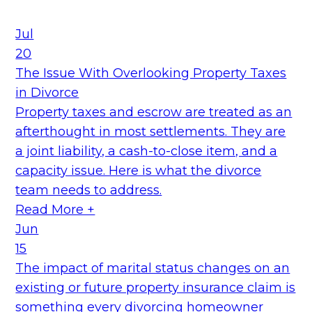
Jul
20
The Issue With Overlooking Property Taxes
in Divorce
Property taxes and escrow are treated as an
afterthought in most settlements. They are
a joint liability, a cash-to-close item, and a
capacity issue. Here is what the divorce
team needs to address.
Read More +
Jun
15
The impact of marital status changes on an
existing or future property insurance claim is
something every divorcing homeowner