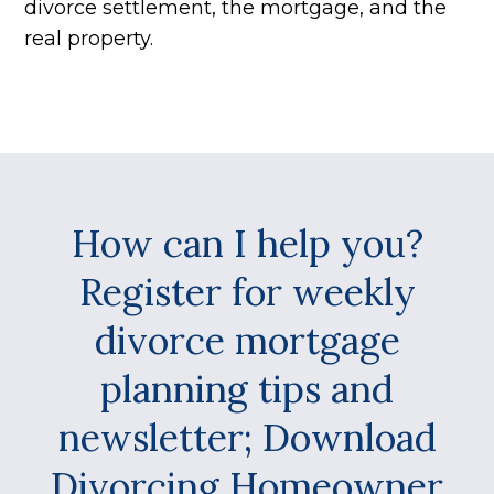
divorce settlement, the mortgage, and the
real property.
How can I help you?
Register for weekly
divorce mortgage
planning tips and
newsletter; Download
Divorcing Homeowner