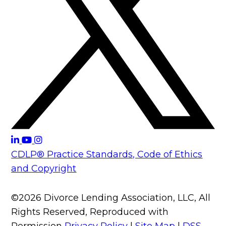
CDLP® Practice Standards, Code of Ethics
and Copyright
©2026 Divorce Lending Association, LLC, All
Rights Reserved, Reproduced with
Permission
Privacy Policy
|
Site Map
|
DSS