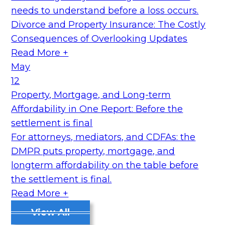
needs to understand before a loss occurs.
Divorce and Property Insurance: The Costly
Consequences of Overlooking Updates
Read More +
May
12
Property, Mortgage, and Long-term
Affordability in One Report: Before the
settlement is final
For attorneys, mediators, and CDFAs: the
DMPR puts property, mortgage, and
longterm affordability on the table before
the settlement is final.
Read More +
View All