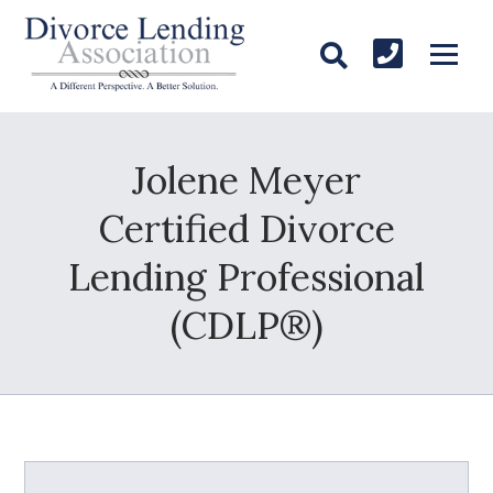
Jolene Meyer
Certified Divorce
Lending Professional
(CDLP®)