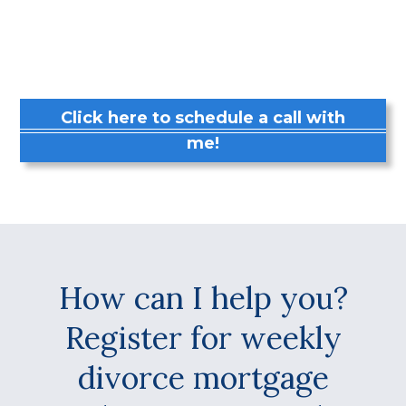
Click here to schedule a call with
me!
How can I help you?
Register for weekly
divorce mortgage