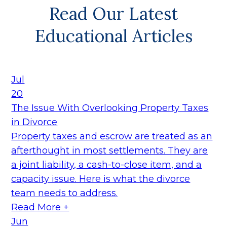
Read Our Latest
Educational Articles
Jul
20
The Issue With Overlooking Property Taxes
in Divorce
Property taxes and escrow are treated as an
afterthought in most settlements. They are
a joint liability, a cash-to-close item, and a
capacity issue. Here is what the divorce
team needs to address.
Read More +
Jun