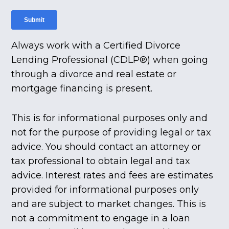
Always work with a Certified Divorce
Lending Professional (CDLP®) when going
through a divorce and real estate or
mortgage financing is present.
This is for informational purposes only and
not for the purpose of providing legal or tax
advice. You should contact an attorney or
tax professional to obtain legal and tax
advice. Interest rates and fees are estimates
provided for informational purposes only
and are subject to market changes. This is
not a commitment to engage in a loan