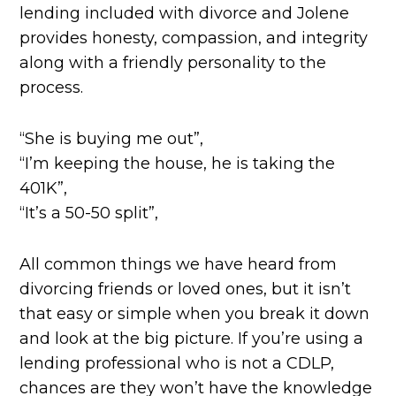
lending included with divorce and Jolene
provides honesty, compassion, and integrity
along with a friendly personality to the
process.
“She is buying me out”,
“I’m keeping the house, he is taking the
401K”,
“It’s a 50-50 split”,
All common things we have heard from
divorcing friends or loved ones, but it isn’t
that easy or simple when you break it down
and look at the big picture. If you’re using a
lending professional who is not a CDLP,
chances are they won’t have the knowledge