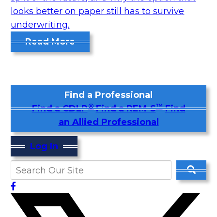
looks better on paper still has to survive
underwriting.
Read More
Find a Professional
®
™
Find a CDLP
Find a REM-S
Find
an Allied Professional
Log In