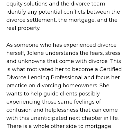
equity solutions and the divorce team
identify any potential conflicts between the
divorce settlement, the mortgage, and the
real property.
As someone who has experienced divorce
herself, Jolene understands the fears, stress
and unknowns that come with divorce. This
is what motivated her to become a Certified
Divorce Lending Professional and focus her
practice on divorcing homeowners. She
wants to help guide clients possibly
experiencing those same feelings of
confusion and helplessness that can come
with this unanticipated next chapter in life.
There is a whole other side to mortgage