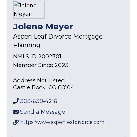
Jolene Meyer
Aspen Leaf Divorce Mortgage
Planning
NMLS ID 2002701
Member Since 2023
Address Not Listed
Castle Rock
,
CO
80104
303-638-4216
Send a Message
https://www.aspenleafdivorce.com