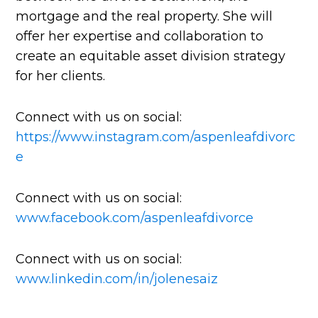
mortgage and the real property. She will
offer her expertise and collaboration to
create an equitable asset division strategy
for her clients.
Connect with us on social:
https://www.instagram.com/aspenleafdivorc
e
Connect with us on social:
www.facebook.com/aspenleafdivorce
Connect with us on social:
www.linkedin.com/in/jolenesaiz