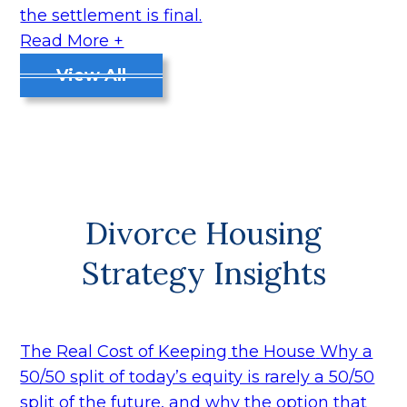
the settlement is final.
Read More +
View All
Divorce Housing
Strategy Insights
The Real Cost of Keeping the House
Why a
50/50 split of today’s equity is rarely a 50/50
split of the future, and why the option that