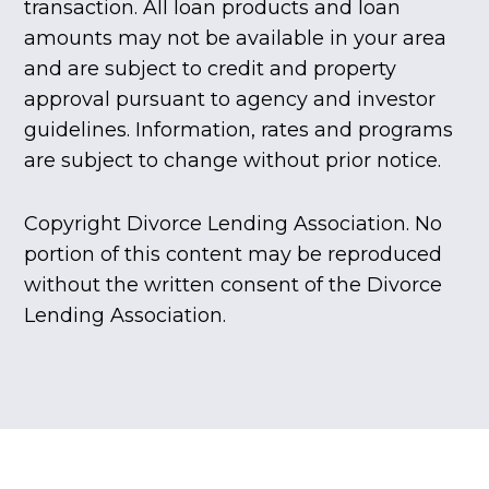
transaction. All loan products and loan
amounts may not be available in your area
and are subject to credit and property
approval pursuant to agency and investor
guidelines. Information, rates and programs
are subject to change without prior notice.
Copyright Divorce Lending Association. No
portion of this content may be reproduced
without the written consent of the Divorce
Lending Association.