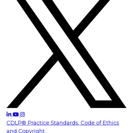
CDLP® Practice Standards, Code of Ethics
and Copyright