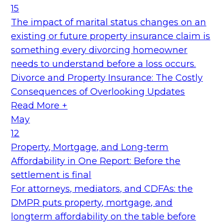
15
The impact of marital status changes on an
existing or future property insurance claim is
something every divorcing homeowner
needs to understand before a loss occurs.
Divorce and Property Insurance: The Costly
Consequences of Overlooking Updates
Read More +
May
12
Property, Mortgage, and Long-term
Affordability in One Report: Before the
settlement is final
For attorneys, mediators, and CDFAs: the
DMPR puts property, mortgage, and
longterm affordability on the table before