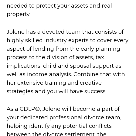
needed to protect your assets and real
property.
Jolene has a devoted team that consists of
highly skilled industry experts to cover every
aspect of lending from the early planning
process to the division of assets, tax
implications, child and spousal support as
well as income analysis. Combine that with
her extensive training and creative
strategies and you will have success.
As a CDLP®, Jolene will become a part of
your dedicated professional divorce team,
helping identify any potential conflicts
between the divorce settlement, the