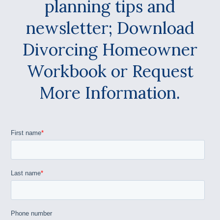
planning tips and
newsletter; Download
Divorcing Homeowner
Workbook or Request
More Information.