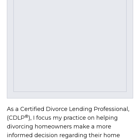
As a Certified Divorce Lending Professional,
®
(CDLP
), I focus my practice on helping
divorcing homeowners make a more
informed decision regarding their home