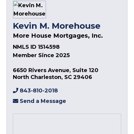
Kevin M. Morehouse
More House Mortgages, Inc.
NMLS ID 1514598
Member Since 2025
6650 Rivers Avenue, Suite 120
North Charleston
,
SC
29406
843-810-2018
Send a Message