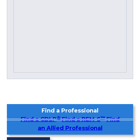
Find a Professional
®
™
Find a CDLP
Find a REM-S
Find
an Allied Professional