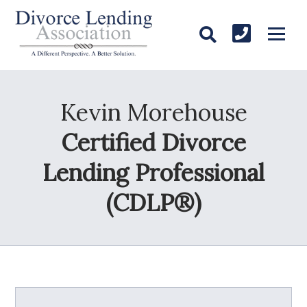
Kevin Morehouse
Certified Divorce
Lending Professional
(CDLP®)