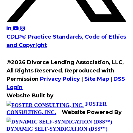
CDLP® Practice Standards, Code of Ethics
and Copyright
©2026 Divorce Lending Association, LLC,
All Rights Reserved, Reproduced with
Permission
Privacy Policy
|
Site Map
|
DSS
Login
Website Built by
FOSTER
Website Powered By
CONSULTING, INC.
DYNAMIC SELF-SYNDICATION (DSS™)