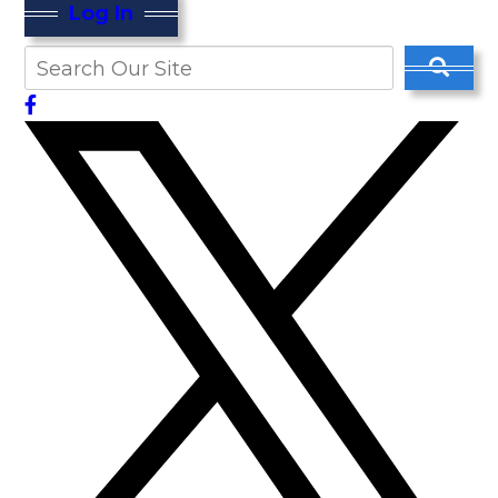
Log In