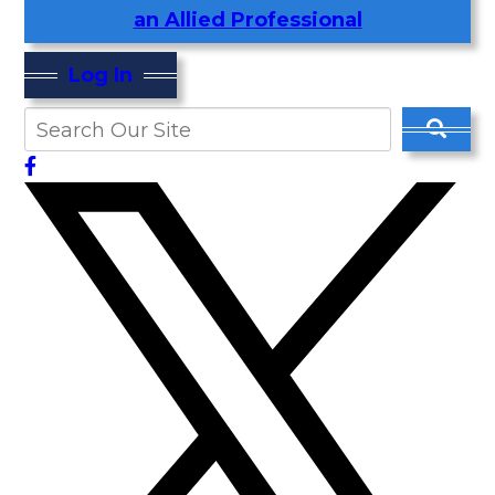
an Allied Professional
Log In