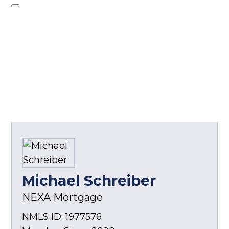
Michael Schreiber
NEXA Mortgage
NMLS ID: 1977576