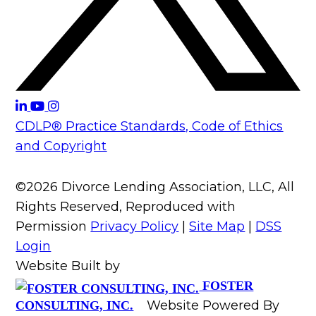
CDLP® Practice Standards, Code of Ethics
and Copyright
©2026 Divorce Lending Association, LLC, All
Rights Reserved, Reproduced with
Permission
Privacy Policy
|
Site Map
|
DSS
Login
Website Built by
FOSTER
Website Powered By
CONSULTING, INC.