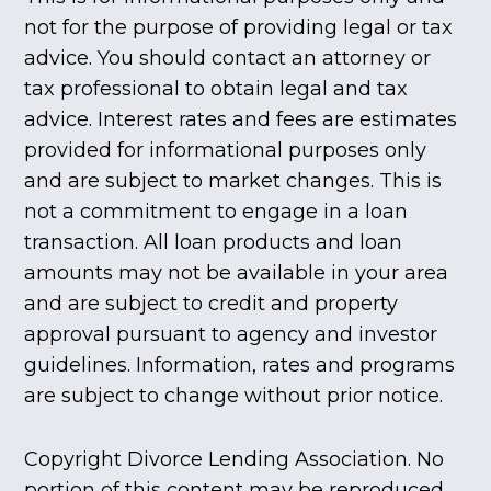
not for the purpose of providing legal or tax
advice. You should contact an attorney or
tax professional to obtain legal and tax
advice. Interest rates and fees are estimates
provided for informational purposes only
and are subject to market changes. This is
not a commitment to engage in a loan
transaction. All loan products and loan
amounts may not be available in your area
and are subject to credit and property
approval pursuant to agency and investor
guidelines. Information, rates and programs
are subject to change without prior notice.
Copyright Divorce Lending Association. No
portion of this content may be reproduced