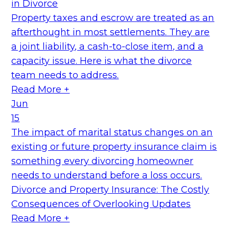
in Divorce
Property taxes and escrow are treated as an
afterthought in most settlements. They are
a joint liability, a cash-to-close item, and a
capacity issue. Here is what the divorce
team needs to address.
Read More +
Jun
15
The impact of marital status changes on an
existing or future property insurance claim is
something every divorcing homeowner
needs to understand before a loss occurs.
Divorce and Property Insurance: The Costly
Consequences of Overlooking Updates
Read More +