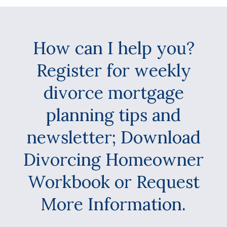
How can I help you?
Register for weekly
divorce mortgage
planning tips and
newsletter; Download
Divorcing Homeowner
Workbook or Request
More Information.