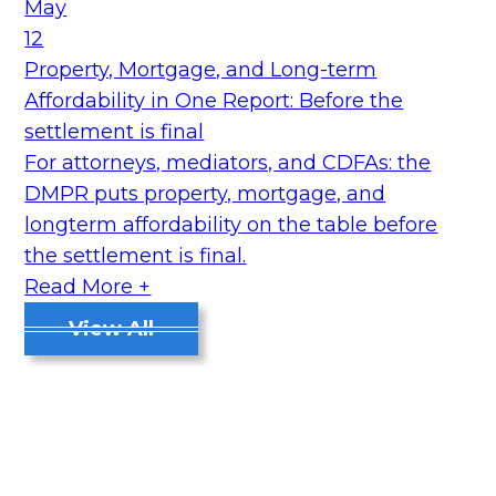
May
12
Property, Mortgage, and Long-term
Affordability in One Report: Before the
settlement is final
For attorneys, mediators, and CDFAs: the
DMPR puts property, mortgage, and
longterm affordability on the table before
the settlement is final.
Read More +
View All