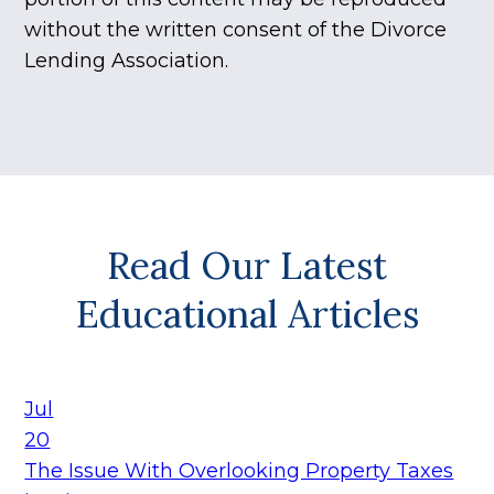
without the written consent of the Divorce
Lending Association.
Read Our Latest
Educational Articles
Jul
20
The Issue With Overlooking Property Taxes