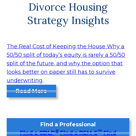
Divorce Housing
Strategy Insights
The Real Cost of Keeping the House
Why a
50/50 split of today’s equity is rarely a 50/50
split of the future, and why the option that
looks better on paper still has to survive
underwriting.
Read More
Find a Professional
®
™
Find a CDLP
Find a REM-S
Find