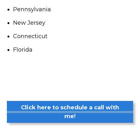
Pennsylvania
New Jersey
Connecticut
Florida
Click here to schedule a call with
me!