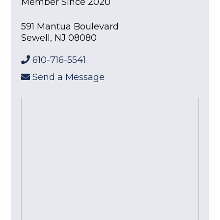
Member Since 2020
591 Mantua Boulevard
Sewell
,
NJ
08080
610-716-5541
Send a Message