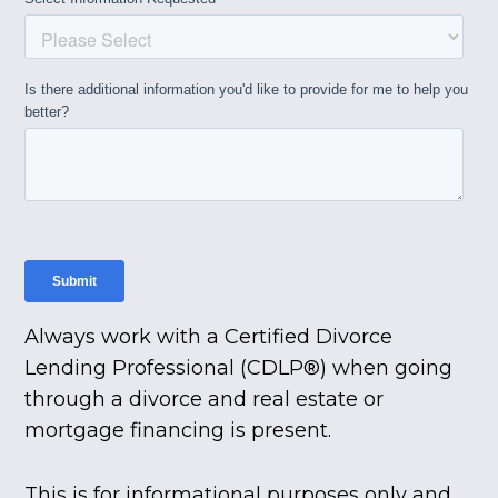
Always work with a Certified Divorce
Lending Professional (CDLP®) when going
through a divorce and real estate or
mortgage financing is present.
This is for informational purposes only and