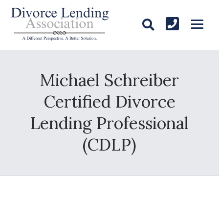
Michael Schreiber
Certified Divorce
Lending Professional
(CDLP)