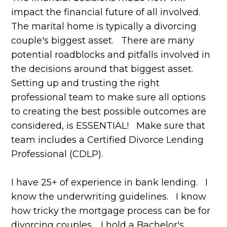
impact the financial future of all involved.
The marital home is typically a divorcing
couple's biggest asset. There are many
potential roadblocks and pitfalls involved in
the decisions around that biggest asset.
Setting up and trusting the right
professional team to make sure all options
to creating the best possible outcomes are
considered, is ESSENTIAL! Make sure that
team includes a Certified Divorce Lending
Professional (CDLP).
I have 25+ of experience in bank lending. I
know the underwriting guidelines. I know
how tricky the mortgage process can be for
divorcing couples. I hold a Bachelor's