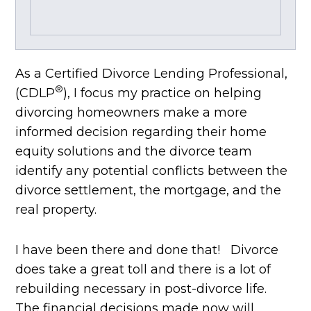
As a Certified Divorce Lending Professional,
®
(CDLP
), I focus my practice on helping
divorcing homeowners make a more
informed decision regarding their home
equity solutions and the divorce team
identify any potential conflicts between the
divorce settlement, the mortgage, and the
real property.
I have been there and done that! Divorce
does take a great toll and there is a lot of
rebuilding necessary in post-divorce life.
The financial decisions made now will