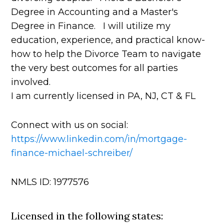
Degree in Accounting and a Master's
Degree in Finance. I will utilize my
education, experience, and practical know-
how to help the Divorce Team to navigate
the very best outcomes for all parties
involved.
I am currently licensed in PA, NJ, CT & FL
Connect with us on social:
https://www.linkedin.com/in/mortgage-
finance-michael-schreiber/
NMLS ID: 1977576
Licensed in the following states: