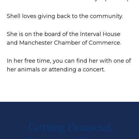
Shell loves giving back to the community.
She is on the board of the Interval House
and Manchester Chamber of Commerce.
In her free time, you can find her with one of
her animals or attending a concert.
Getting Financial