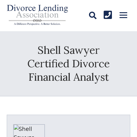
Shell Sawyer
Certified Divorce
Financial Analyst