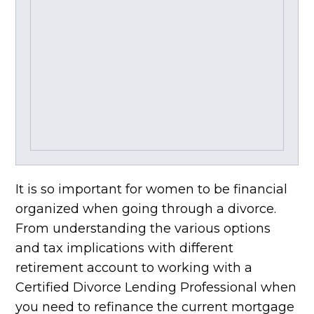
It is so important for women to be financial
organized when going through a divorce.
From understanding the various options
and tax implications with different
retirement account to working with a
Certified Divorce Lending Professional when
you need to refinance the current mortgage