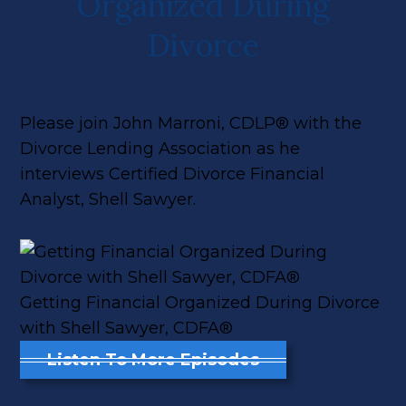
Organized During
Divorce
Please join John Marroni, CDLP® with the
Divorce Lending Association as he
interviews Certified Divorce Financial
Analyst, Shell Sawyer.
Getting Financial Organized During Divorce
with Shell Sawyer, CDFA®
Listen To More Episodes