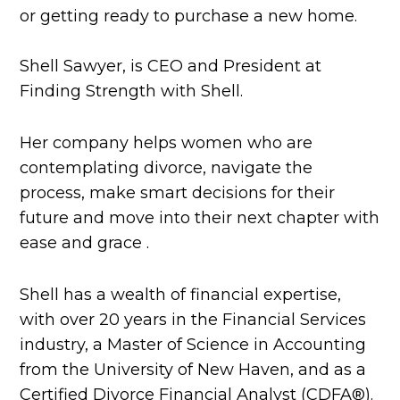
or getting ready to purchase a new home.
Shell Sawyer, is CEO and President at
Finding Strength with Shell.
Her company helps women who are
contemplating divorce, navigate the
process, make smart decisions for their
future and move into their next chapter with
ease and grace .
Shell has a wealth of financial expertise,
with over 20 years in the Financial Services
industry, a Master of Science in Accounting
from the University of New Haven, and as a
Certified Divorce Financial Analyst (CDFA®️).