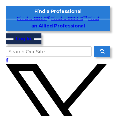
Find a Professional
®
™
Find a CDLP
Find a REM-S
Find
an Allied Professional
Log In