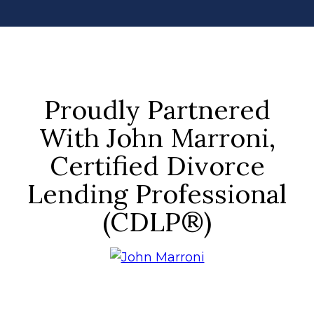
Proudly Partnered
With John Marroni,
Certified Divorce
Lending Professional
(CDLP®)