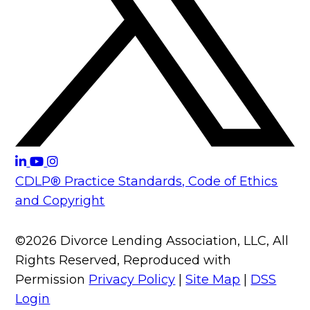
CDLP® Practice Standards, Code of Ethics
and Copyright
©2026 Divorce Lending Association, LLC, All
Rights Reserved, Reproduced with
Permission
Privacy Policy
|
Site Map
|
DSS
Login