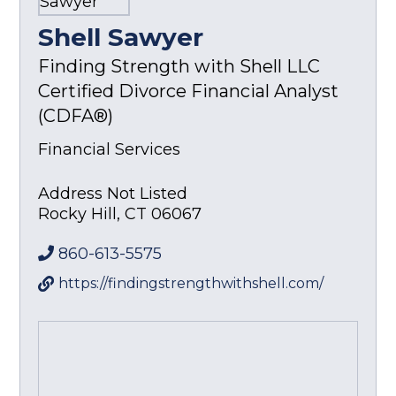
Shell Sawyer
Finding Strength with Shell LLC
Certified Divorce Financial Analyst
(CDFA®)
Financial Services
Address Not Listed
Rocky Hill
,
CT
06067
860-613-5575
https://findingstrengthwithshell.com/