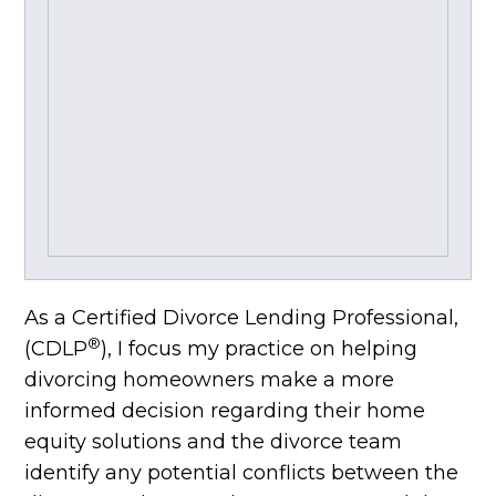
As a Certified Divorce Lending Professional,
®
(CDLP
), I focus my practice on helping
divorcing homeowners make a more
informed decision regarding their home
equity solutions and the divorce team
identify any potential conflicts between the