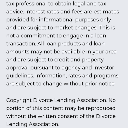
tax professional to obtain legal and tax
advice. Interest rates and fees are estimates
provided for informational purposes only
and are subject to market changes. This is
not a commitment to engage in a loan
transaction. All loan products and loan
amounts may not be available in your area
and are subject to credit and property
approval pursuant to agency and investor
guidelines. Information, rates and programs
are subject to change without prior notice.
Copyright Divorce Lending Association. No
portion of this content may be reproduced
without the written consent of the Divorce
Lending Association.