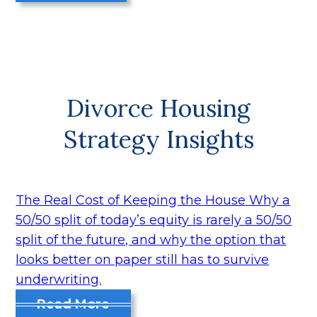
Divorce Housing
Strategy Insights
The Real Cost of Keeping the House
Why a
50/50 split of today’s equity is rarely a 50/50
split of the future, and why the option that
looks better on paper still has to survive
underwriting.
Read More