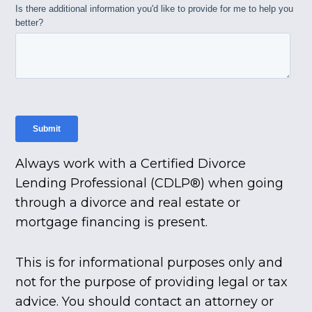
Always work with a Certified Divorce
Lending Professional (CDLP®) when going
through a divorce and real estate or
mortgage financing is present.
This is for informational purposes only and
not for the purpose of providing legal or tax
advice. You should contact an attorney or