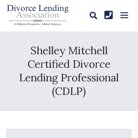
Shelley Mitchell
Certified Divorce
Lending Professional
(CDLP)