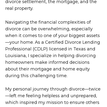
divorce settlement, the mortgage, and the
real property.
Navigating the financial complexities of
divorce can be overwhelming, especially
when it comes to one of your biggest assets
—your home. As a Certified Divorce Lending
Professional (CDLP) licensed in Texas and
Louisiana, I specialize in helping divorcing
homeowners make informed decisions
about their mortgage and home equity
during this challenging time.
My personal journey through divorce—twice
—left me feeling helpless and unprepared,
which inspired my mission to ensure others