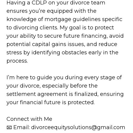
Having a CDLP on your divorce team
ensures you’re equipped with the
knowledge of mortgage guidelines specific
to divorcing clients. My goal is to protect
your ability to secure future financing, avoid
potential capital gains issues, and reduce
stress by identifying obstacles early in the
process.
I’m here to guide you during every stage of
your divorce, especially before the
settlement agreement is finalized, ensuring
your financial future is protected.
Connect with Me
📧 Email: divorceequitysolutions@gmail.com