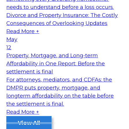
needs to understand before a loss occurs.
Divorce and Property Insurance: The Costly
Consequences of Overlooking Updates
Read More +
May
12
Property, Mortgage, and Long-term
Affordability in One Report: Before the
settlement is final
For attorneys, mediators, and CDFAs: the
DMPR puts property, mortgage, and
longterm affordability on the table before
the settlement is final.
Read More +
View All