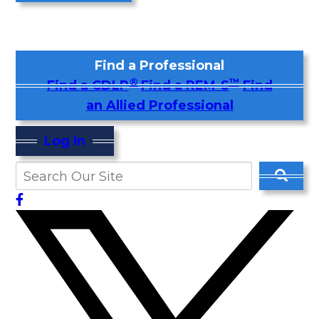
Find a Professional
®
™
Find a CDLP
Find a REM-S
Find
an Allied Professional
Log In