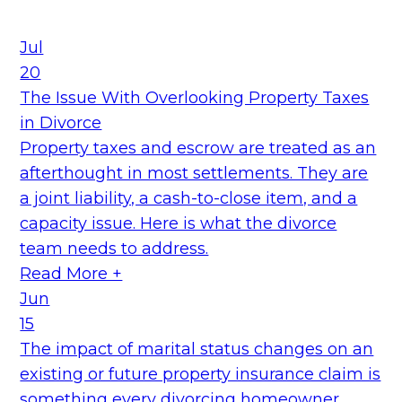
Jul
20
The Issue With Overlooking Property Taxes
in Divorce
Property taxes and escrow are treated as an
afterthought in most settlements. They are
a joint liability, a cash-to-close item, and a
capacity issue. Here is what the divorce
team needs to address.
Read More +
Jun
15
The impact of marital status changes on an
existing or future property insurance claim is
something every divorcing homeowner