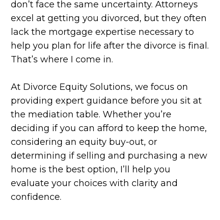
don’t face the same uncertainty. Attorneys
excel at getting you divorced, but they often
lack the mortgage expertise necessary to
help you plan for life after the divorce is final.
That’s where I come in.
At Divorce Equity Solutions, we focus on
providing expert guidance before you sit at
the mediation table. Whether you’re
deciding if you can afford to keep the home,
considering an equity buy-out, or
determining if selling and purchasing a new
home is the best option, I’ll help you
evaluate your choices with clarity and
confidence.