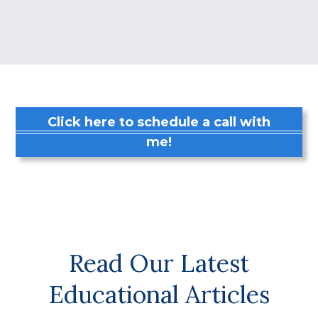
Click here to schedule a call with
me!
Read Our Latest
Educational Articles