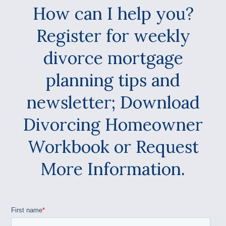
How can I help you?
Register for weekly
divorce mortgage
planning tips and
newsletter; Download
Divorcing Homeowner
Workbook or Request
More Information.