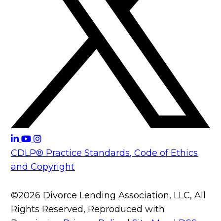
CDLP® Practice Standards, Code of Ethics
and Copyright
©2026 Divorce Lending Association, LLC, All
Rights Reserved, Reproduced with