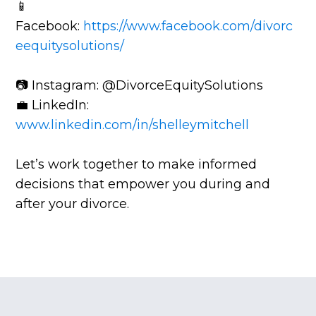
📱
Facebook:
https://www.facebook.com/divorc
eequitysolutions/
📷 Instagram: @DivorceEquitySolutions
💼 LinkedIn:
www.linkedin.com/in/shelleymitchell
Let’s work together to make informed
decisions that empower you during and
after your divorce.