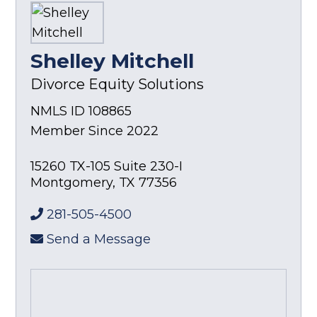
Shelley Mitchell
Divorce Equity Solutions
NMLS ID 108865
Member Since 2022
15260 TX-105 Suite 230-I
Montgomery
,
TX
77356
281-505-4500
Send a Message