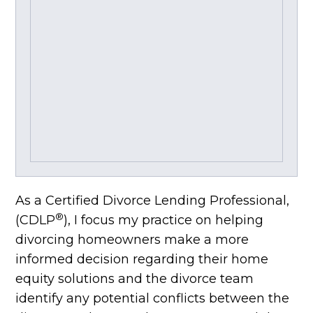
As a Certified Divorce Lending Professional,
®
(CDLP
), I focus my practice on helping
divorcing homeowners make a more
informed decision regarding their home
equity solutions and the divorce team
identify any potential conflicts between the