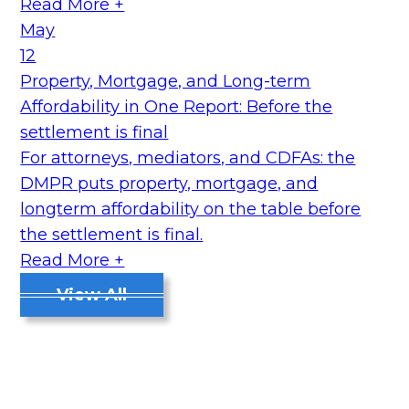
Read More +
May
12
Property, Mortgage, and Long-term
Affordability in One Report: Before the
settlement is final
For attorneys, mediators, and CDFAs: the
DMPR puts property, mortgage, and
longterm affordability on the table before
the settlement is final.
Read More +
View All