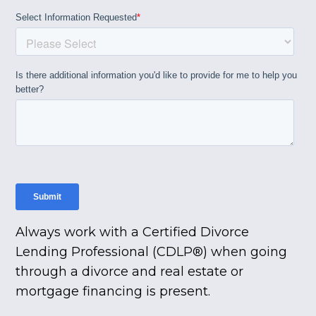
Always work with a Certified Divorce
Lending Professional (CDLP®) when going
through a divorce and real estate or
mortgage financing is present.