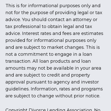
This is for informational purposes only and
not for the purpose of providing legal or tax
advice. You should contact an attorney or
tax professional to obtain legal and tax
advice. Interest rates and fees are estimates
provided for informational purposes only
and are subject to market changes. This is
not a commitment to engage in a loan
transaction. All loan products and loan
amounts may not be available in your area
and are subject to credit and property
approval pursuant to agency and investor
guidelines. Information, rates and programs
are subject to change without prior notice.
Copyright Divorce Lending Association. No