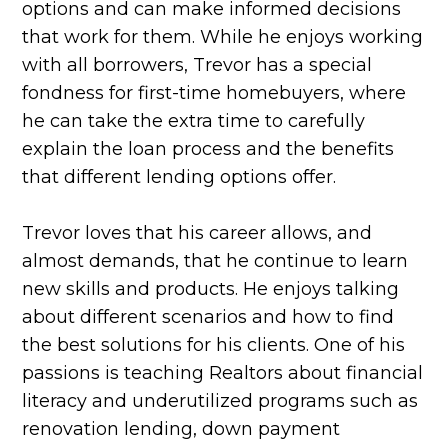
options and can make informed decisions
that work for them. While he enjoys working
with all borrowers, Trevor has a special
fondness for first-time homebuyers, where
he can take the extra time to carefully
explain the loan process and the benefits
that different lending options offer.
Trevor loves that his career allows, and
almost demands, that he continue to learn
new skills and products. He enjoys talking
about different scenarios and how to find
the best solutions for his clients. One of his
passions is teaching Realtors about financial
literacy and underutilized programs such as
renovation lending, down payment