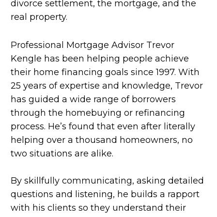
divorce settlement, the mortgage, and the
real property.
Professional Mortgage Advisor Trevor
Kengle has been helping people achieve
their home financing goals since 1997. With
25 years of expertise and knowledge, Trevor
has guided a wide range of borrowers
through the homebuying or refinancing
process. He’s found that even after literally
helping over a thousand homeowners, no
two situations are alike.
By skillfully communicating, asking detailed
questions and listening, he builds a rapport
with his clients so they understand their