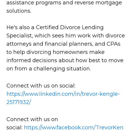
assistance programs and reverse mortgage
solutions.
He's also a Certified Divorce Lending
Specialist, which sees him work with divorce
attorneys and financial planners, and CPAs
to help divorcing homeowners make
informed decisions about how best to move
on from a challenging situation.
Connect with us on social:
https://www.linkedin.com/in/trevor-kengle-
25171932/
Connect with us on
social:
https://www.facebook.com/TrevorKen