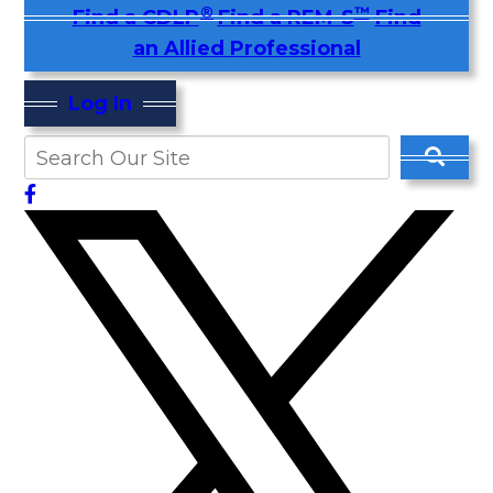
®
™
Find a CDLP
Find a REM-S
Find
an Allied Professional
Log In