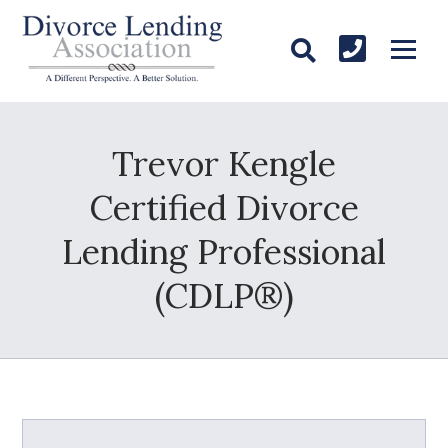
Trevor Kengle
Certified Divorce
Lending Professional
(CDLP®)