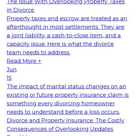
The Issue With Overlooking Property Taxes
in Divorce
Property taxes and escrow are treated as an
afterthought in most settlements. They are
a joint liability, a cash-to-close item, and a
capacity issue. Here is what the divorce
team needs to address.
Read More +
Jun
15
The impact of marital status changes on an
existing or future property insurance claim is
something every divorcing homeowner
needs to understand before a loss occurs.
Divorce and Property Insurance: The Costly
Consequences of Overlooking Updates