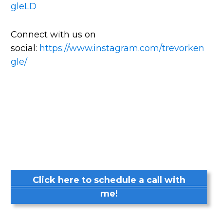
gleLD
Connect with us on
social:
https://www.instagram.com/trevorken
gle/
Click here to schedule a call with
me!