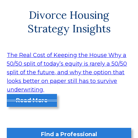
Divorce Housing
Strategy Insights
The Real Cost of Keeping the House
Why a
50/50 split of today’s equity is rarely a 50/50
split of the future, and why the option that
looks better on paper still has to survive
underwriting.
Read More
Find a Professional