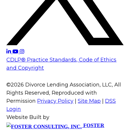
CDLP® Practice Standards, Code of Ethics
and Copyright
©2026 Divorce Lending Association, LLC, All
Rights Reserved, Reproduced with
Permission
Privacy Policy
|
Site Map
|
DSS
Login
Website Built by
FOSTER