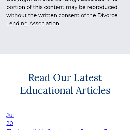
portion of this content may be reproduced
without the written consent of the Divorce
Lending Association.
Read Our Latest
Educational Articles
Jul
20