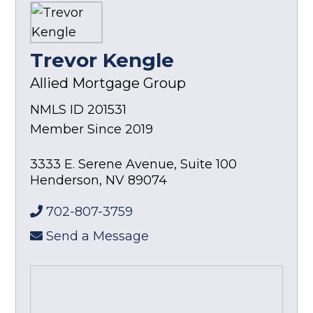
Trevor Kengle
Allied Mortgage Group
NMLS ID 201531
Member Since 2019
3333 E. Serene Avenue, Suite 100
Henderson
,
NV
89074
702-807-3759
Send a Message