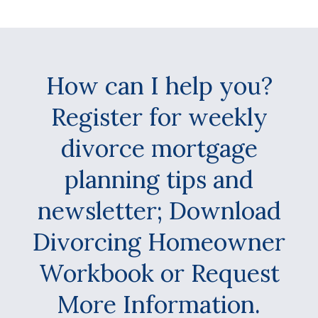
How can I help you?
Register for weekly
divorce mortgage
planning tips and
newsletter; Download
Divorcing Homeowner
Workbook or Request
More Information.