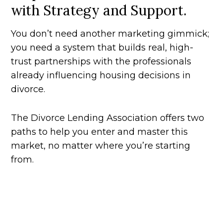
with Strategy and Support.
You don’t need another marketing gimmick;
you need a system that builds real, high-
trust partnerships with the professionals
already influencing housing decisions in
divorce.
The Divorce Lending Association offers two
paths to help you enter and master this
market, no matter where you’re starting
from.