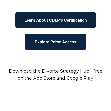
Learn About CDLP® Certification
Explore Prime Access
Download the Divorce Strategy Hub - free
on the App Store and Google Play.