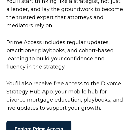
You’ll start thinking like a strategist, not just
a lender, and lay the groundwork to become
the trusted expert that attorneys and
mediators rely on.
Prime Access includes regular updates,
practitioner playbooks, and cohort-based
learning to build your confidence and
fluency in the strategy.
You’ll also receive free access to the Divorce
Strategy Hub App; your mobile hub for
divorce mortgage education, playbooks, and
live updates to support your growth.
Explore Prime Access