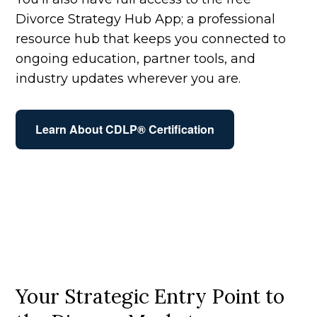
Divorce Strategy Hub App; a professional
resource hub that keeps you connected to
ongoing education, partner tools, and
industry updates wherever you are.
Learn About CDLP® Certification
Your Strategic Entry Point to