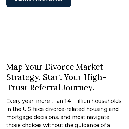
Map Your Divorce Market
Strategy. Start Your High-
Trust Referral Journey.
Every year, more than 1.4 million households
in the U.S. face divorce-related housing and
mortgage decisions, and most navigate
those choices without the guidance of a