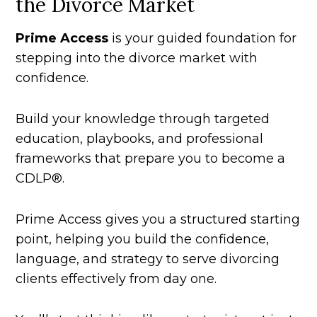
the Divorce Market
Prime Access
is your guided foundation for
stepping into the divorce market with
confidence.
Build your knowledge through targeted
education, playbooks, and professional
frameworks that prepare you to become a
CDLP®.
Prime Access gives you a structured starting
point, helping you build the confidence,
language, and strategy to serve divorcing
clients effectively from day one.