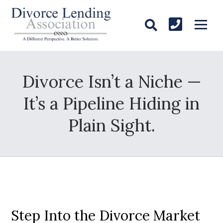
Divorce Isn’t a Niche —
It’s a Pipeline Hiding in
Plain Sight.
Step Into the Divorce Market