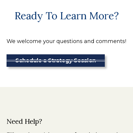
Ready To Learn More?
We welcome your questions and comments!
Schedule a Strategy Session
Need Help?