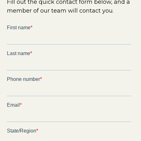
Fill out the quick contact form below, and a
member of our team will contact you.