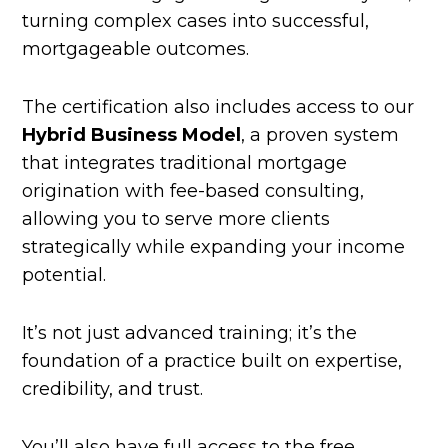
turning complex cases into successful,
mortgageable outcomes.
The certification also includes access to our
Hybrid Business Model
, a proven system
that integrates traditional mortgage
origination with fee-based consulting,
allowing you to serve more clients
strategically while expanding your income
potential.
It’s not just advanced training; it’s the
foundation of a practice built on expertise,
credibility, and trust.
You’ll also have full access to the free