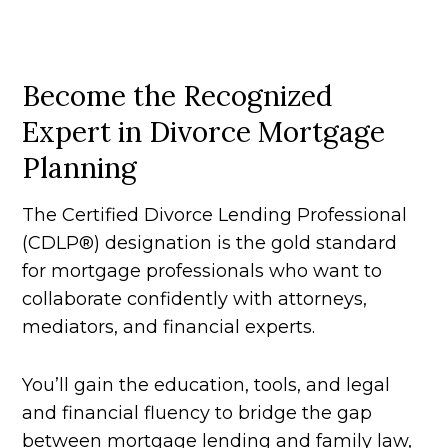
Become the Recognized
Expert in Divorce Mortgage
Planning
The Certified Divorce Lending Professional
(CDLP®) designation is the gold standard
for mortgage professionals who want to
collaborate confidently with attorneys,
mediators, and financial experts.
You’ll gain the education, tools, and legal
and financial fluency to bridge the gap
between mortgage lending and family law,