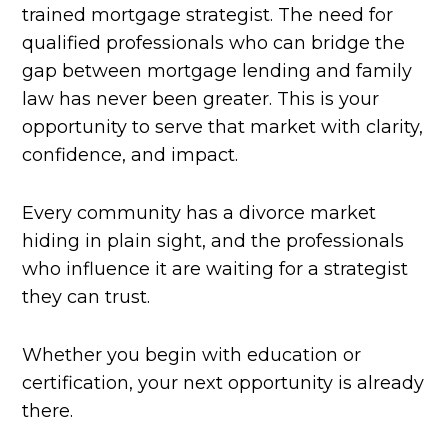
trained mortgage strategist. The need for
qualified professionals who can bridge the
gap between mortgage lending and family
law has never been greater. This is your
opportunity to serve that market with clarity,
confidence, and impact.
Every community has a divorce market
hiding in plain sight, and the professionals
who influence it are waiting for a strategist
they can trust.
Whether you begin with education or
certification, your next opportunity is already
there.