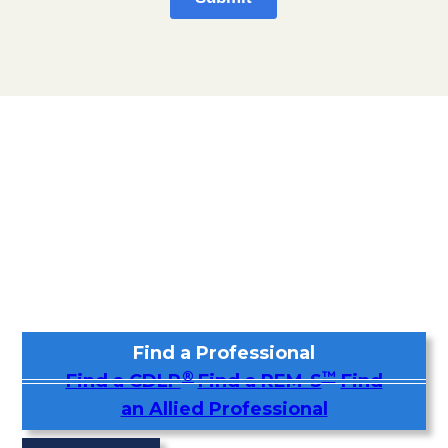
Find a Professional
®
™
Find a CDLP
Find a REM-S
Find
an Allied Professional