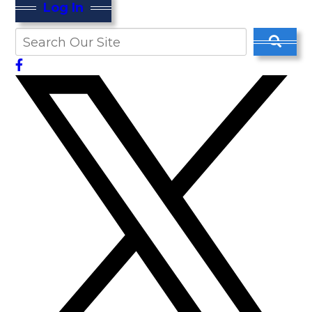
Log In