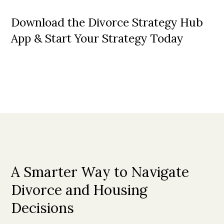
Download the Divorce Strategy Hub
App & Start Your Strategy Today
A Smarter Way to Navigate
Divorce and Housing
Decisions