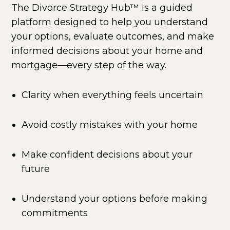
The Divorce Strategy Hub™ is a guided
platform designed to help you understand
your options, evaluate outcomes, and make
informed decisions about your home and
mortgage—every step of the way.
Clarity when everything feels uncertain
Avoid costly mistakes with your home
Make confident decisions about your
future
Understand your options before making
commitments