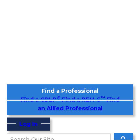
Find a Professional
®
™
Find a CDLP
Find a REM-S
Find
an Allied Professional
Log In