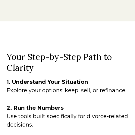
Your Step-by-Step Path to
Clarity
1. Understand Your Situation
Explore your options: keep, sell, or refinance.
2. Run the Numbers
Use tools built specifically for divorce-related
decisions.