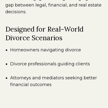
gap between legal, financial, and real estate
decisions.
Designed for Real-World
Divorce Scenarios
Homeowners navigating divorce
Divorce professionals guiding clients
Attorneys and mediators seeking better
financial outcomes