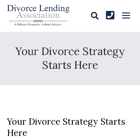
Your Divorce Strategy
Starts Here
Your Divorce Strategy Starts
Here