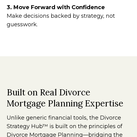
3. Move Forward with Confidence
Make decisions backed by strategy, not
guesswork.
Built on Real Divorce
Mortgage Planning Expertise
Unlike generic financial tools, the Divorce
Strategy Hub™ is built on the principles of
Divorce Mortgage Planning—bridging the