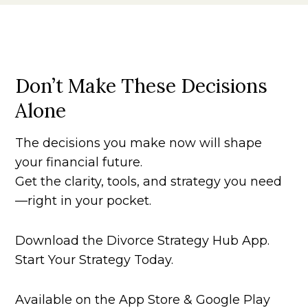
Don’t Make These Decisions
Alone
The decisions you make now will shape
your financial future.
Get the clarity, tools, and strategy you need
—right in your pocket.
Download the Divorce Strategy Hub App.
Start Your Strategy Today.
Available on the App Store & Google Play