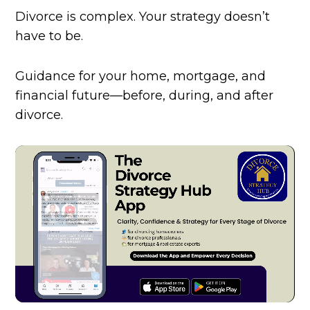
Divorce is complex. Your strategy doesn’t
have to be.
Guidance for your home, mortgage, and
financial future—before, during, and after
divorce.