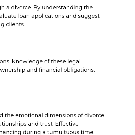
gh a divorce. By understanding the
evaluate loan applications and suggest
g clients.
ions. Knowledge of these legal
wnership and financial obligations,
nd the emotional dimensions of divorce
tionships and trust. Effective
financing during a tumultuous time.