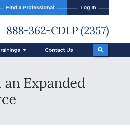
Find a Professional
Log In
888-362-CDLP (2357)
rainings
Contact
Us
d an Expanded
rce