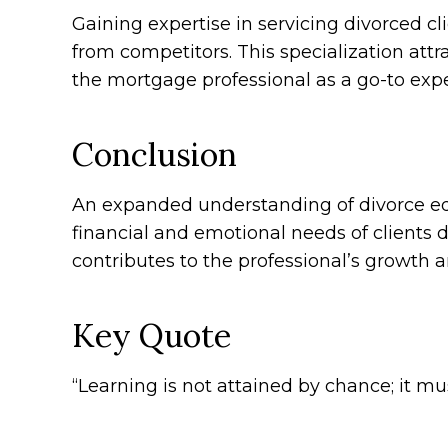
Gaining expertise in servicing divorced c
from competitors. This specialization attra
the mortgage professional as a go-to expe
Conclusion
An expanded understanding of divorce eq
financial and emotional needs of clients d
contributes to the professional’s growth 
Key Quote
“Learning is not attained by chance; it m