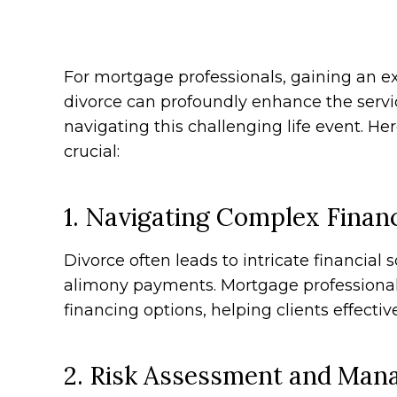
For mortgage professionals, gaining an 
divorce can profoundly enhance the servic
navigating this challenging life event. He
crucial:
1. Navigating Complex Financ
Divorce often leads to intricate financial 
alimony payments. Mortgage professionals
financing options, helping clients effecti
2. Risk Assessment and Ma