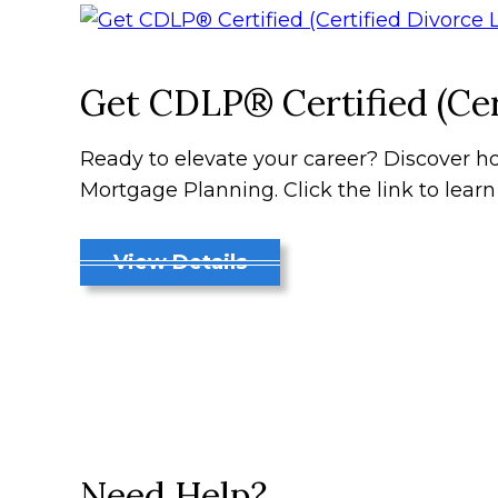
Get CDLP® Certified (Cer
Ready to elevate your career? Discover ho
Mortgage Planning. Click the link to lear
View Details
Need Help?