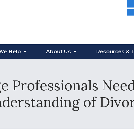
We Help
About
Us
Resources
& T
 Professionals Nee
derstanding of Divo