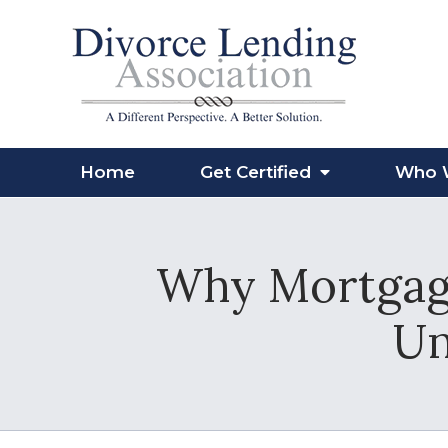
Home
Get Certified
Who 
Why Mortgage
Un