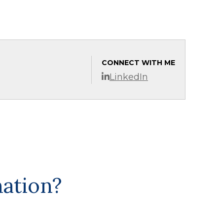
CONNECT WITH ME
LinkedIn
mation?