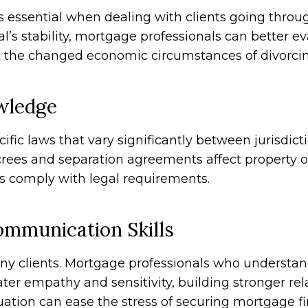
s essential when dealing with clients going throu
al’s stability, mortgage professionals can better 
ct the changed economic circumstances of divorcin
wledge
fic laws that vary significantly between jurisdict
crees and separation agreements affect property o
s comply with legal requirements.
mmunication Skills
any clients. Mortgage professionals who understa
ter empathy and sensitivity, building stronger rela
tuation can ease the stress of securing mortgage 