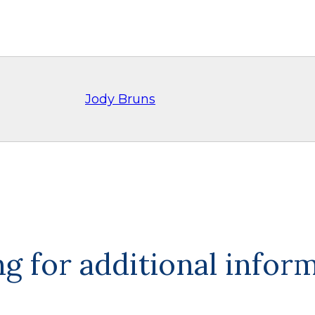
Jody Bruns
g for additional infor