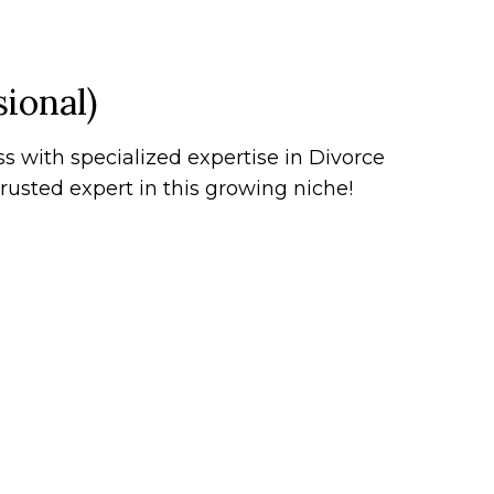
ional)
s with specialized expertise in Divorce
rusted expert in this growing niche!