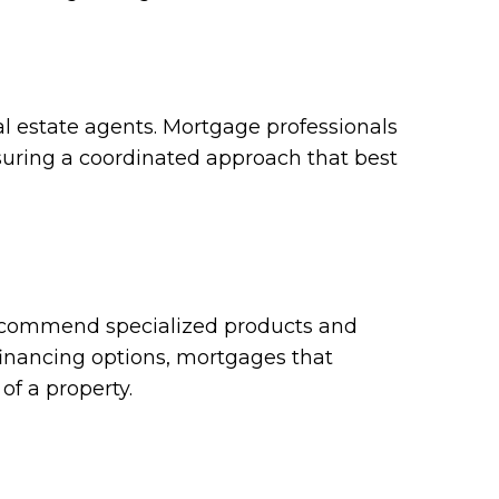
eal estate agents. Mortgage professionals
suring a coordinated approach that best
recommend specialized products and
financing options, mortgages that
of a property.