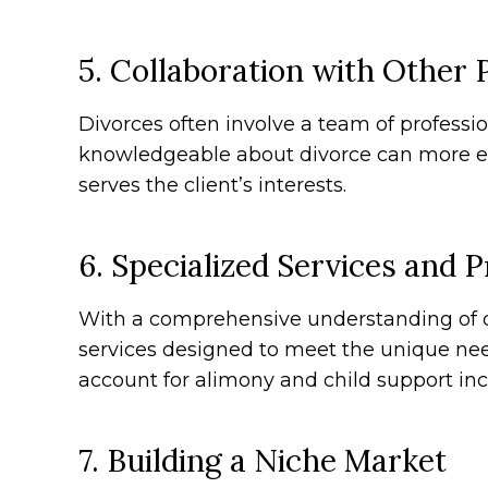
5. Collaboration with Other 
Divorces often involve a team of professio
knowledgeable about divorce can more eff
serves the client’s interests.
6. Specialized Services and 
With a comprehensive understanding of d
services designed to meet the unique need
account for alimony and child support inco
7. Building a Niche Market