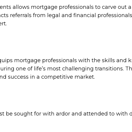
lients allows mortgage professionals to carve out 
cts referrals from legal and financial professional
rt.
uips mortgage professionals with the skills and
uring one of life’s most challenging transitions. T
and success in a competitive market.
ust be sought for with ardor and attended to with 