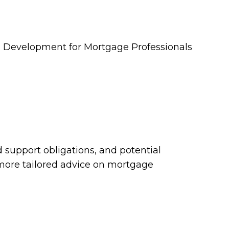
ld support obligations, and potential
 more tailored advice on mortgage