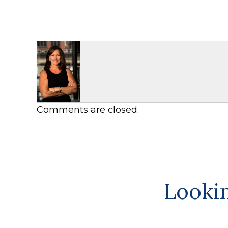
Comments are closed.
Lookin