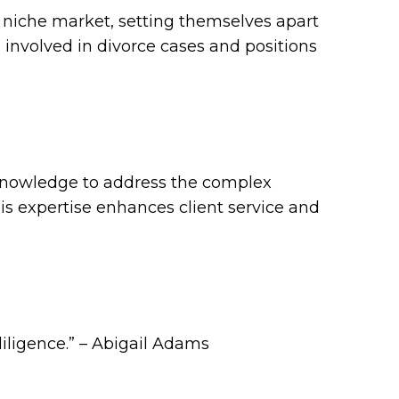
a niche market, setting themselves apart
s involved in divorce cases and positions
 knowledge to address the complex
his expertise enhances client service and
diligence.” – Abigail Adams