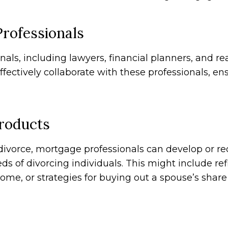
Professionals
nals, including lawyers, financial planners, and r
ectively collaborate with these professionals, en
Products
ivorce, mortgage professionals can develop or 
s of divorcing individuals. This might include re
me, or strategies for buying out a spouse’s share 