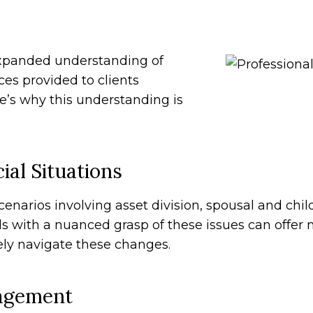
expanded understanding of
es provided to clients
re’s why this understanding is
ial Situations
scenarios involving asset division, spousal and chi
 with a nuanced grasp of these issues can offer
vely navigate these changes.
nagement