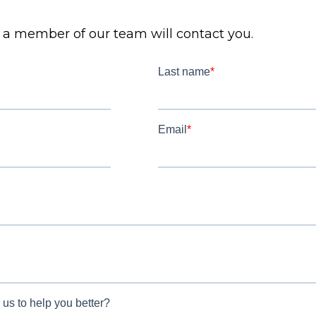
d a member of our team will contact you.