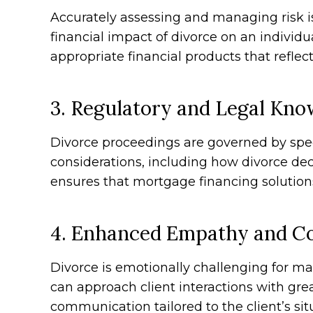
Accurately assessing and managing risk i
financial impact of divorce on an individu
appropriate financial products that refle
3. Regulatory and Legal Kno
Divorce proceedings are governed by speci
considerations, including how divorce de
ensures that mortgage financing solution
4. Enhanced Empathy and Co
Divorce is emotionally challenging for m
can approach client interactions with grea
communication tailored to the client’s si