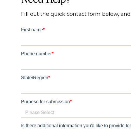
Fill out the quick contact form below, an