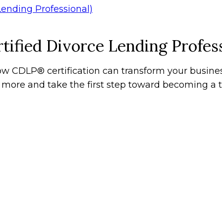
tified Divorce Lending Profess
w CDLP® certification can transform your busines
n more and take the first step toward becoming a t