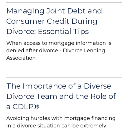
Managing Joint Debt and
Consumer Credit During
Divorce: Essential Tips
When access to mortgage information is
denied after divorce - Divorce Lending
Association
The Importance of a Diverse
Divorce Team and the Role of
a CDLP®
Avoiding hurdles with mortgage financing
in a divorce situation can be extremely