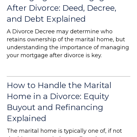
After Divorce: Deed, Decree,
and Debt Explained
A Divorce Decree may determine who
retains ownership of the marital home, but
understanding the importance of managing
your mortgage after divorce is key.
How to Handle the Marital
Home in a Divorce: Equity
Buyout and Refinancing
Explained
The marital home is typically one of, if not