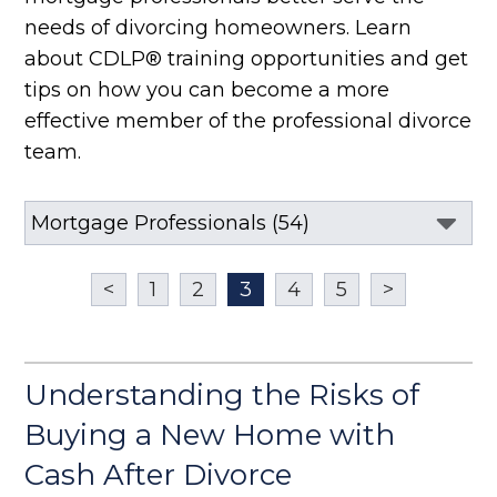
needs of divorcing homeowners. Learn
about CDLP® training opportunities and get
tips on how you can become a more
effective member of the professional divorce
team.
<
1
2
3
4
5
>
Understanding the Risks of
Buying a New Home with
Cash After Divorce