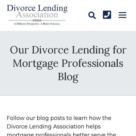
Our Divorce Lending for
Mortgage Professionals
Blog
Follow our blog posts to learn how the
Divorce Lending Association helps
mortgage professionals better serve the