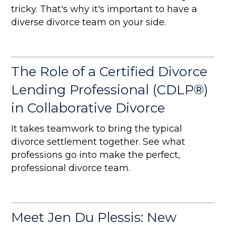
tricky. That's why it's important to have a
diverse divorce team on your side.
The Role of a Certified Divorce
Lending Professional (CDLP®)
in Collaborative Divorce
It takes teamwork to bring the typical
divorce settlement together. See what
professions go into make the perfect,
professional divorce team.
Meet Jen Du Plessis: New