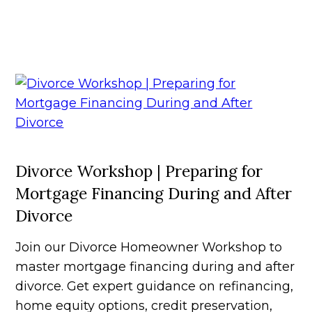
Divorce Workshop | Preparing for
Mortgage Financing During and After
Divorce
Join our Divorce Homeowner Workshop to
master mortgage financing during and after
divorce. Get expert guidance on refinancing,
home equity options, credit preservation,