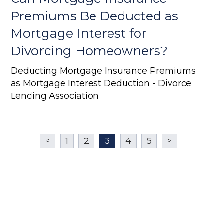
Premiums Be Deducted as
Mortgage Interest for
Divorcing Homeowners?
Deducting Mortgage Insurance Premiums
as Mortgage Interest Deduction - Divorce
Lending Association
<
1
2
3
4
5
>