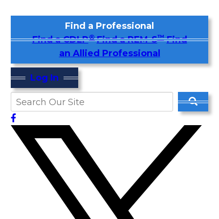
Find a Professional
®
™
Find a CDLP
Find a REM-S
Find
an Allied Professional
Log In