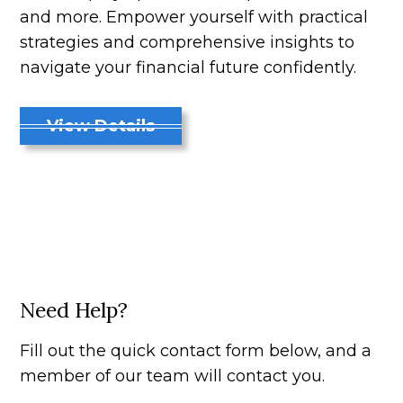
and more. Empower yourself with practical
strategies and comprehensive insights to
navigate your financial future confidently.
View Details
Need Help?
Fill out the quick contact form below, and a
member of our team will contact you.