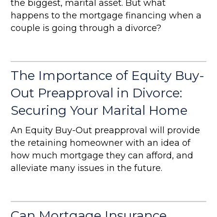
the biggest, marital asset. But what
happens to the mortgage financing when a
couple is going through a divorce?
The Importance of Equity Buy-
Out Preapproval in Divorce:
Securing Your Marital Home
An Equity Buy-Out preapproval will provide
the retaining homeowner with an idea of
how much mortgage they can afford, and
alleviate many issues in the future.
Can Mortgage Insurance