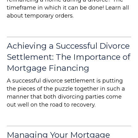
timeframe in which it can be done! Learn all
about temporary orders.
Achieving a Successful Divorce
Settlement: The Importance of
Mortgage Financing
A successful divorce settlement is putting
the pieces of the puzzle together in such a
manner that both divorcing parties come
out well on the road to recovery.
Managing Your Mortgage