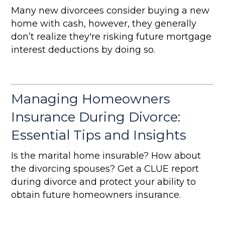
Many new divorcees consider buying a new
home with cash, however, they generally
don’t realize they're risking future mortgage
interest deductions by doing so.
Managing Homeowners
Insurance During Divorce:
Essential Tips and Insights
Is the marital home insurable? How about
the divorcing spouses? Get a CLUE report
during divorce and protect your ability to
obtain future homeowners insurance.