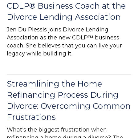
CDLP® Business Coach at the
Divorce Lending Association
Jen Du Plessis joins Divorce Lending
Association as the new CDLP™ business
coach. She believes that you can live your
legacy while building it.
Streamlining the Home
Refinancing Process During
Divorce: Overcoming Common
Frustrations
What's the biggest frustration when
refinancing a home during a divorce? The