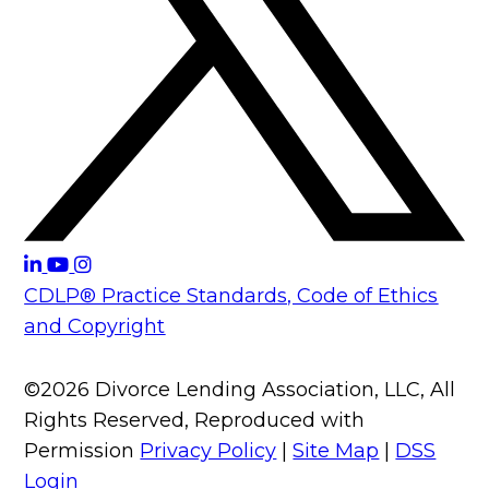
CDLP® Practice Standards, Code of Ethics
and Copyright
©2026 Divorce Lending Association, LLC, All
Rights Reserved, Reproduced with
Permission
Privacy Policy
|
Site Map
|
DSS
Login