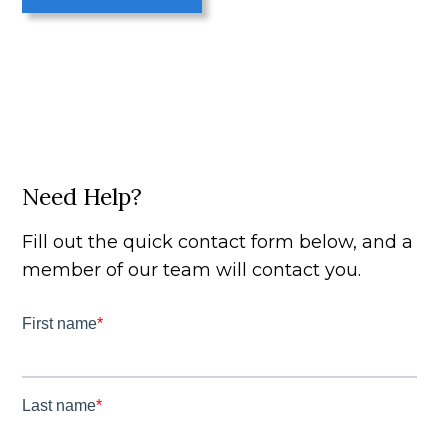
Need Help?
Fill out the quick contact form below, and a
member of our team will contact you.