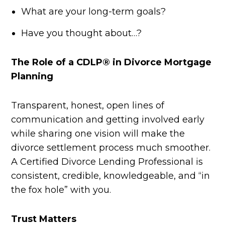
What are your long-term goals?
Have you thought about…?
The Role of a CDLP® in Divorce Mortgage
Planning
Transparent, honest, open lines of
communication and getting involved early
while sharing one vision will make the
divorce settlement process much smoother.
A Certified Divorce Lending Professional is
consistent, credible, knowledgeable, and “in
the fox hole” with you.
Trust Matters