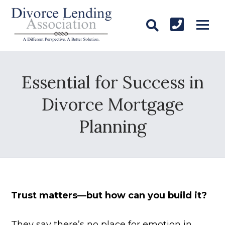
Essential for Success in
Divorce Mortgage
Planning
Trust matters—but how can you build it?
They say there’s no place for emotion in