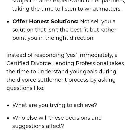
subject matter experts and other partners,
taking the time to listen to what matters.
Offer Honest Solutions:
Not sell you a
solution that isn't the best fit but rather
point you in the right direction.
Instead of responding ‘yes’ immediately, a
Certified Divorce Lending Professional takes
the time to understand your goals during
the divorce settlement process by asking
questions like:
What are you trying to achieve?
Who else will these decisions and
suggestions affect?