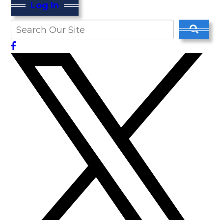
Log In