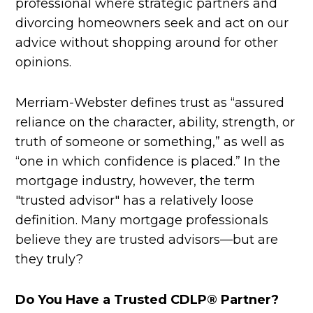
professional where strategic partners and
divorcing homeowners seek and act on our
advice without shopping around for other
opinions.
Merriam-Webster defines trust as “assured
reliance on the character, ability, strength, or
truth of someone or something,” as well as
“one in which confidence is placed.” In the
mortgage industry, however, the term
"trusted advisor" has a relatively loose
definition. Many mortgage professionals
believe they are trusted advisors—but are
they truly?
Do You Have a Trusted CDLP® Partner?