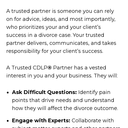
A trusted partner is someone you can rely
on for advice, ideas, and most importantly,
who prioritizes your and your client’s
success in a divorce case. Your trusted
partner delivers, communicates, and takes
responsibility for your client’s success.
A Trusted CDLP
®
Partner has a vested
interest in you and your business. They will:
Ask Difficult Questions:
Identify pain
points that drive needs and understand
how they will affect the divorce outcome.
Engage with Experts:
Collaborate with