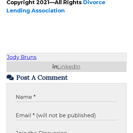
Copyright 2021—All Rights
Divorce
Lending Association
Jody Bruns
LinkedIn
Post A Comment