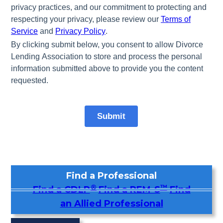
Find a Professional
®
™
Find a CDLP
Find a REM-S
Find
an Allied Professional