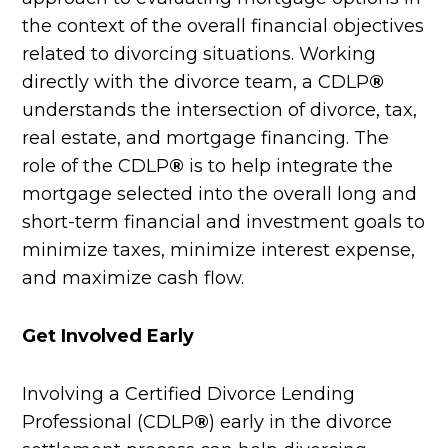
the context of the overall financial objectives
related to divorcing situations. Working
directly with the divorce team, a CDLP
®
understands the intersection of divorce, tax,
real estate, and mortgage financing. The
role of the CDLP
®
is to help integrate the
mortgage selected into the overall long and
short-term financial and investment goals to
minimize taxes, minimize interest expense,
and maximize cash flow.
Get Involved Early
Involving a Certified Divorce Lending
Professional (CDLP
®
) early in the divorce