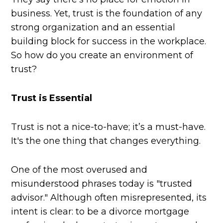
business. Yet, trust is the foundation of any
strong organization and an essential
building block for success in the workplace.
So how do you create an environment of
trust?
Trust is Essential
Trust is not a nice-to-have; it’s a must-have.
It's the one thing that changes everything.
One of the most overused and
misunderstood phrases today is "trusted
advisor." Although often misrepresented, its
intent is clear: to be a divorce mortgage