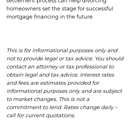
settlement process can help divorcing
homeowners set the stage for successful
mortgage financing in the future.
This is for informational purposes only and
not to provide legal or tax advice. You should
contact an attorney or tax professional to
obtain legal and tax advice. Interest rates
and fees are estimates provided for
informational purposes only and are subject
to market changes. This is not a
commitment to lend. Rates change daily –
call for current quotations.