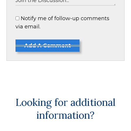
Notify me of follow-up comments
via email.
Add A Comment
Looking for additional
information?