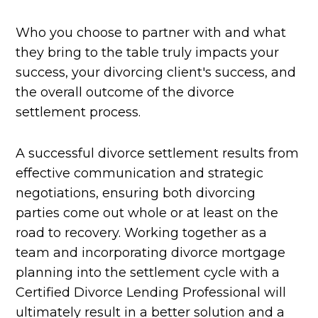
Who you choose to partner with and what
they bring to the table truly impacts your
success, your divorcing client's success, and
the overall outcome of the divorce
settlement process.
A successful divorce settlement results from
effective communication and strategic
negotiations, ensuring both divorcing
parties come out whole or at least on the
road to recovery. Working together as a
team and incorporating divorce mortgage
planning into the settlement cycle with a
Certified Divorce Lending Professional will
ultimately result in a better solution and a