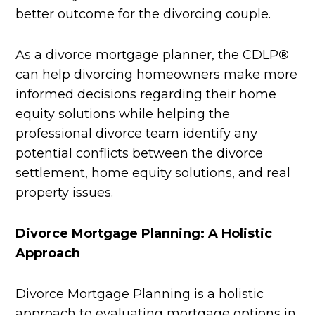
better outcome for the divorcing couple.
As a divorce mortgage planner, the CDLP
®
can help divorcing homeowners make more
informed decisions regarding their home
equity solutions while helping the
professional divorce team identify any
potential conflicts between the divorce
settlement, home equity solutions, and real
property issues.
Divorce Mortgage Planning: A Holistic
Approach
Divorce Mortgage Planning is a holistic
approach to evaluating mortgage options in