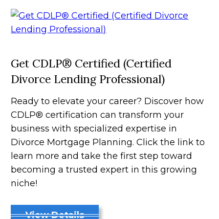
Get CDLP® Certified (Certified
Divorce Lending Professional)
Ready to elevate your career? Discover how
CDLP® certification can transform your
business with specialized expertise in
Divorce Mortgage Planning. Click the link to
learn more and take the first step toward
becoming a trusted expert in this growing
niche!
View Details