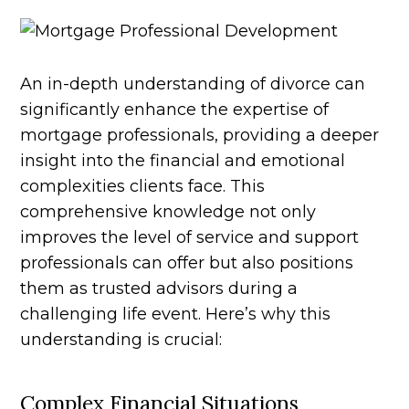
An in-depth understanding of divorce can
significantly enhance the expertise of
mortgage professionals, providing a deeper
insight into the financial and emotional
complexities clients face. This
comprehensive knowledge not only
improves the level of service and support
professionals can offer but also positions
them as trusted advisors during a
challenging life event. Here’s why this
understanding is crucial:
Complex Financial Situations