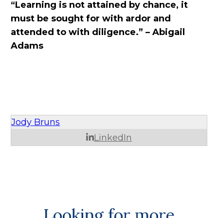
“Learning is not attained by chance, it
must be sought for with ardor and
attended to with diligence.” – Abigail
Adams
Jody Bruns
LinkedIn
Looking for more