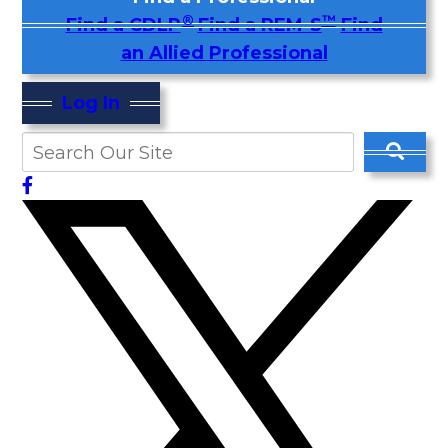
®
™
Find a CDLP
Find a REM-S
Find
an Allied Professional
Log In