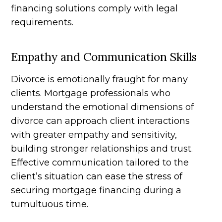
financing solutions comply with legal
requirements.
Empathy and Communication Skills
Divorce is emotionally fraught for many
clients. Mortgage professionals who
understand the emotional dimensions of
divorce can approach client interactions
with greater empathy and sensitivity,
building stronger relationships and trust.
Effective communication tailored to the
client’s situation can ease the stress of
securing mortgage financing during a
tumultuous time.