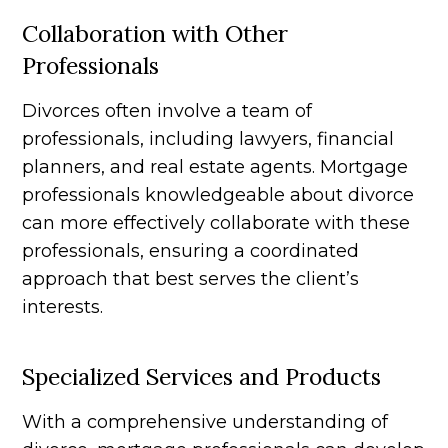
Collaboration with Other
Professionals
Divorces often involve a team of
professionals, including lawyers, financial
planners, and real estate agents. Mortgage
professionals knowledgeable about divorce
can more effectively collaborate with these
professionals, ensuring a coordinated
approach that best serves the client’s
interests.
Specialized Services and Products
With a comprehensive understanding of