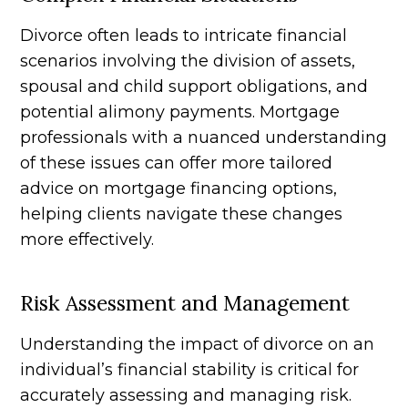
Divorce often leads to intricate financial
scenarios involving the division of assets,
spousal and child support obligations, and
potential alimony payments. Mortgage
professionals with a nuanced understanding
of these issues can offer more tailored
advice on mortgage financing options,
helping clients navigate these changes
more effectively.
Risk Assessment and Management
Understanding the impact of divorce on an
individual’s financial stability is critical for
accurately assessing and managing risk.