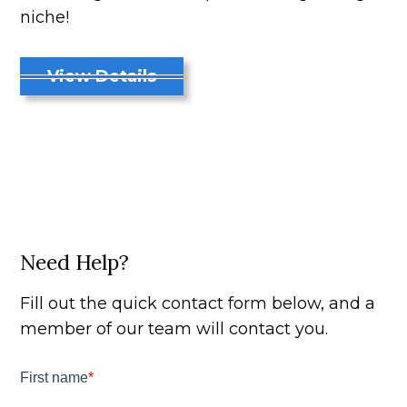
niche!
View Details
Need Help?
Fill out the quick contact form below, and a
member of our team will contact you.