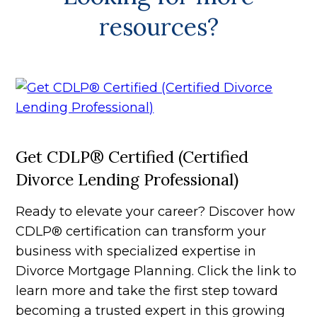
resources?
Get CDLP® Certified (Certified
Divorce Lending Professional)
Ready to elevate your career? Discover how
CDLP® certification can transform your
business with specialized expertise in
Divorce Mortgage Planning. Click the link to
learn more and take the first step toward
becoming a trusted expert in this growing