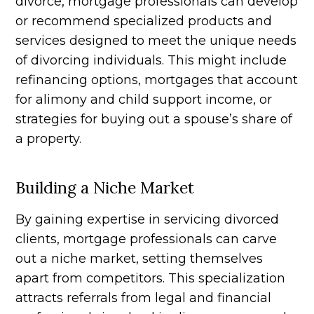
divorce, mortgage professionals can develop
or recommend specialized products and
services designed to meet the unique needs
of divorcing individuals. This might include
refinancing options, mortgages that account
for alimony and child support income, or
strategies for buying out a spouse’s share of
a property.
Building a Niche Market
By gaining expertise in servicing divorced
clients, mortgage professionals can carve
out a niche market, setting themselves
apart from competitors. This specialization
attracts referrals from legal and financial