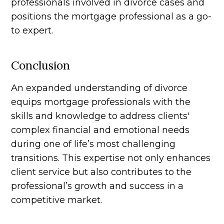
professionals involved in divorce cases and
positions the mortgage professional as a go-
to expert.
Conclusion
An expanded understanding of divorce
equips mortgage professionals with the
skills and knowledge to address clients'
complex financial and emotional needs
during one of life’s most challenging
transitions. This expertise not only enhances
client service but also contributes to the
professional’s growth and success in a
competitive market.