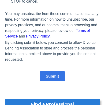
Find a Professional