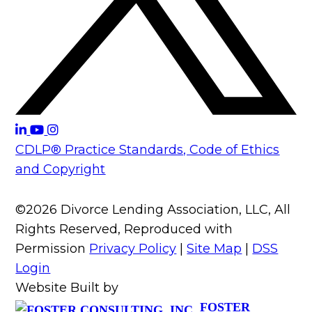
CDLP® Practice Standards, Code of Ethics
and Copyright
©2026 Divorce Lending Association, LLC, All
Rights Reserved, Reproduced with
Permission
Privacy Policy
|
Site Map
|
DSS
Login
Website Built by
FOSTER