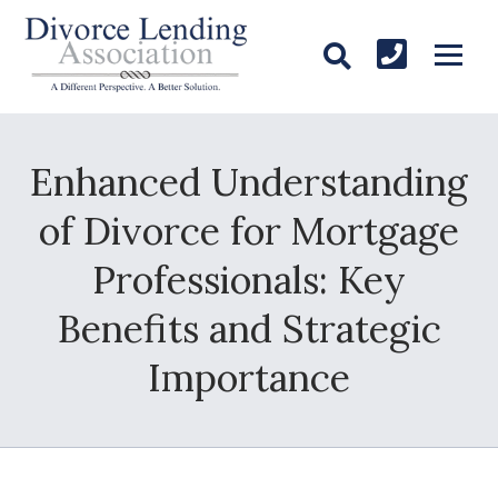
Enhanced Understanding
of Divorce for Mortgage
Professionals: Key
Benefits and Strategic
Importance