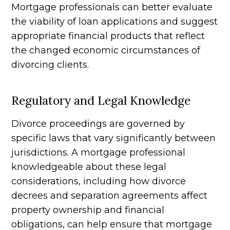
Mortgage professionals can better evaluate
the viability of loan applications and suggest
appropriate financial products that reflect
the changed economic circumstances of
divorcing clients.
Regulatory and Legal Knowledge
Divorce proceedings are governed by
specific laws that vary significantly between
jurisdictions. A mortgage professional
knowledgeable about these legal
considerations, including how divorce
decrees and separation agreements affect
property ownership and financial
obligations, can help ensure that mortgage