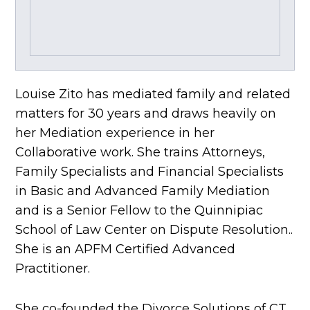
Louise Zito has mediated family and related
matters for 30 years and draws heavily on
her Mediation experience in her
Collaborative work. She trains Attorneys,
Family Specialists and Financial Specialists
in Basic and Advanced Family Mediation
and is a Senior Fellow to the Quinnipiac
School of Law Center on Dispute Resolution..
She is an APFM Certified Advanced
Practitioner.
She co-founded the Divorce Solutions of CT