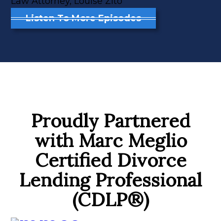
Law Attorney, Louise Zito
Listen To More Episodes
Proudly Partnered
with Marc Meglio
Certified Divorce
Lending Professional
(CDLP®)