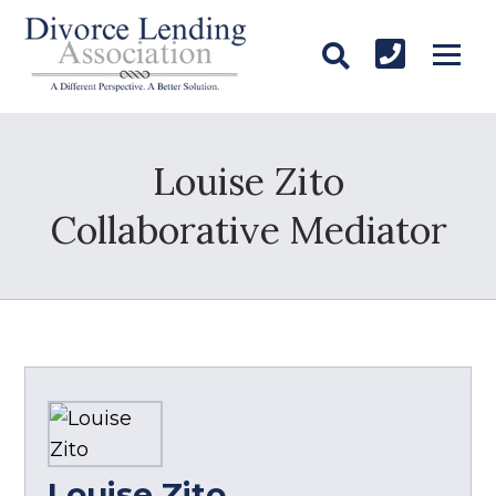
Louise Zito
Collaborative Mediator
Louise Zito