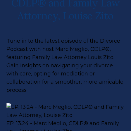
CDLP® and Family Law
Attorney, Louise Zito
Tune in to the latest episode of the Divorce
Podcast with host Marc Meglio, CDLP®,
featuring Family Law Attorney Louis Zito.
Gain insights on navigating your divorce
with care, opting for mediation or
collaboration for a smoother, more amicable
process.
EP: 13.24 - Marc Meglio, CDLP® and Family