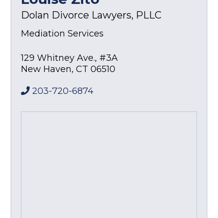
Dolan Divorce Lawyers, PLLC
Mediation Services
129 Whitney Ave., #3A
New Haven
,
CT
06510
203-720-6874