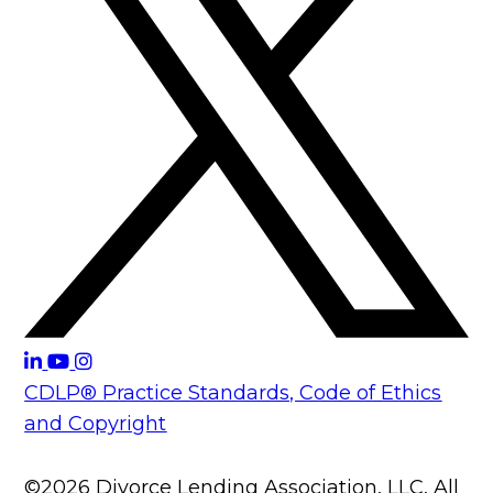
CDLP® Practice Standards, Code of Ethics
and Copyright
©2026 Divorce Lending Association, LLC, All