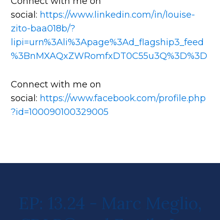
Connect with me on
social:
https://www.linkedin.com/in/louise-
zito-baa018b/?
lipi=urn%3Ali%3Apage%3Ad_flagship3_feed
%3BnMXAQxZWRomfxDT0C55u3Q%3D%3D
Connect with me on
social:
https://www.facebook.com/profile.php
?id=100090100329005
EP: 13.24 - Marc Meglio,