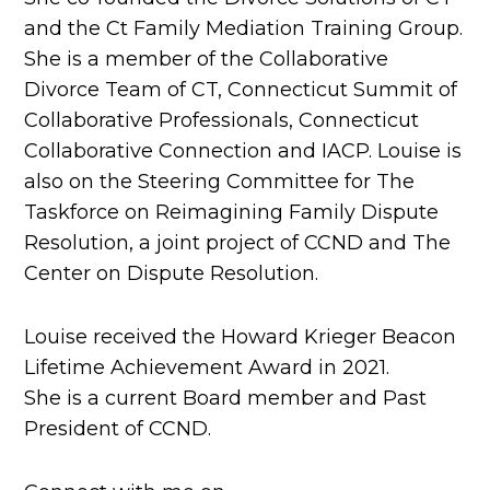
and the Ct Family Mediation Training Group.
She is a member of the Collaborative
Divorce Team of CT, Connecticut Summit of
Collaborative Professionals, Connecticut
Collaborative Connection and IACP. Louise is
also on the Steering Committee for The
Taskforce on Reimagining Family Dispute
Resolution, a joint project of CCND and The
Center on Dispute Resolution.
Louise received the Howard Krieger Beacon
Lifetime Achievement Award in 2021.
She is a current Board member and Past
President of CCND.