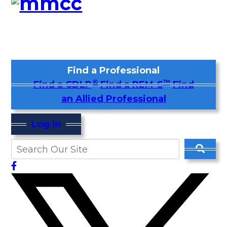
Find a Professional
®
™
Find a CDLP
Find a REM-S
Find
an Allied Professional
Log In