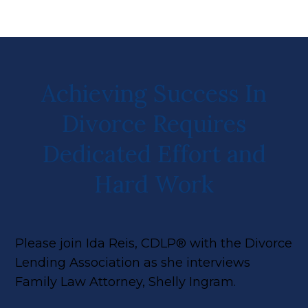
Achieving Success In
Divorce Requires
Dedicated Effort and
Hard Work
Please join Ida Reis, CDLP® with the Divorce
Lending Association as she interviews
Family Law Attorney, Shelly Ingram.