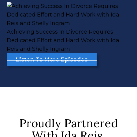
Achieving Success In Divorce Requires
Dedicated Effort and Hard Work with Ida
Reis and Shelly Ingram
Listen To More Episodes
Proudly Partnered
With Ida Reis,