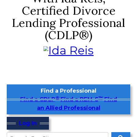
Certified Divorce
Lending Professional
(CDLP®)
Find a Professional
®
™
Find a CDLP
Find a REM-S
Find
an Allied Professional
Log In