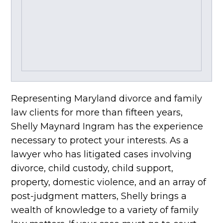
Representing Maryland divorce and family
law clients for more than fifteen years,
Shelly Maynard Ingram has the experience
necessary to protect your interests. As a
lawyer who has litigated cases involving
divorce, child custody, child support,
property, domestic violence, and an array of
post-judgment matters, Shelly brings a
wealth of knowledge to a variety of family