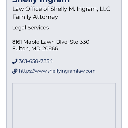
Law Office of Shelly M. Ingram, LLC
Family Attorney
Legal Services
8161 Maple Lawn Blvd. Ste 330
Fulton
,
MD
20866
301-658-7354
https://www.shellyingramlaw.com