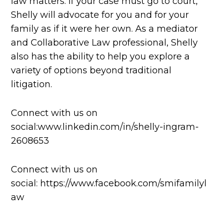
law matters. If your case must go to court,
Shelly will advocate for you and for your
family as if it were her own. As a mediator
and Collaborative Law professional, Shelly
also has the ability to help you explore a
variety of options beyond traditional
litigation.
Connect with us on
social:www.linkedin.com/in/shelly-ingram-
2608653
Connect with us on
social: https://www.facebook.com/smifamilyl
aw