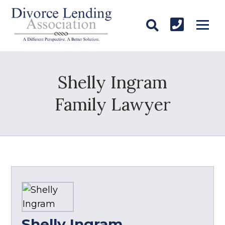
Shelly Ingram
Family Lawyer
Shelly Ingram