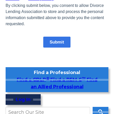
Find a Professional
®
™
Find a CDLP
Find a REM-S
Find
an Allied Professional
Log In