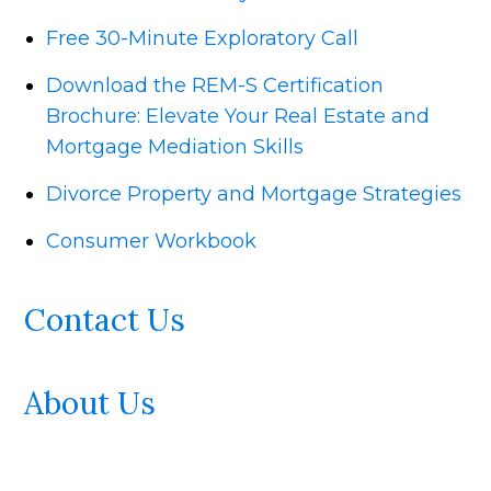
Free 30-Minute Exploratory Call
Download the REM-S Certification
Brochure: Elevate Your Real Estate and
Mortgage Mediation Skills
Divorce Property and Mortgage Strategies
Consumer Workbook
Contact Us
About Us