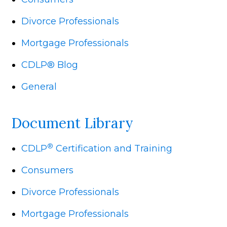
Divorce Professionals
Mortgage Professionals
CDLP® Blog
General
Document Library
®
CDLP
Certification and Training
Consumers
Divorce Professionals
Mortgage Professionals