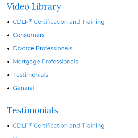
Video Library
®
CDLP
Certification and Training
Consumers
Divorce Professionals
Mortgage Professionals
Testimonials
General
Testimonials
®
CDLP
Certification and Training