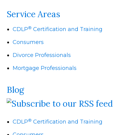
Service Areas
®
CDLP
Certification and Training
Consumers
Divorce Professionals
Mortgage Professionals
Blog
®
CDLP
Certification and Training
Consumers