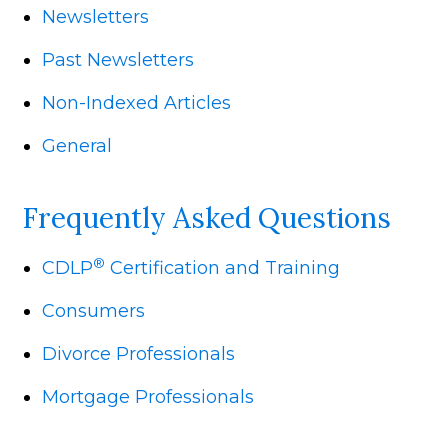
Newsletters
Past Newsletters
Non-Indexed Articles
General
Frequently Asked Questions
®
CDLP
Certification and Training
Consumers
Divorce Professionals
Mortgage Professionals