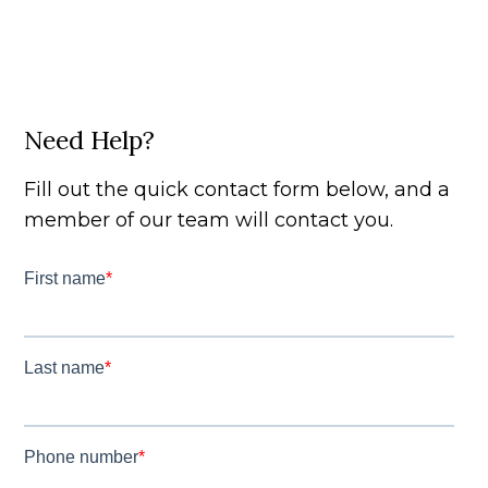
Need Help?
Fill out the quick contact form below, and a
member of our team will contact you.