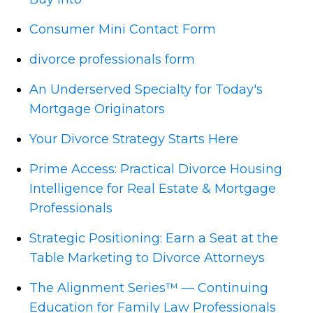
Consumer Mini Contact Form
divorce professionals form
An Underserved Specialty for Today's
Mortgage Originators
Your Divorce Strategy Starts Here
Prime Access: Practical Divorce Housing
Intelligence for Real Estate & Mortgage
Professionals
Strategic Positioning: Earn a Seat at the
Table Marketing to Divorce Attorneys
The Alignment Series™ — Continuing
Education for Family Law Professionals