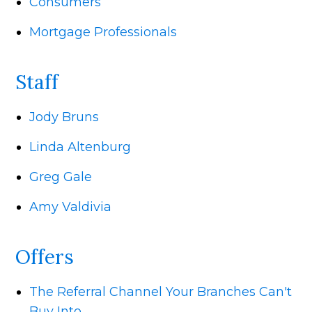
Consumers
Mortgage Professionals
Staff
Jody Bruns
Linda Altenburg
Greg Gale
Amy Valdivia
Offers
The Referral Channel Your Branches Can't
Buy Into